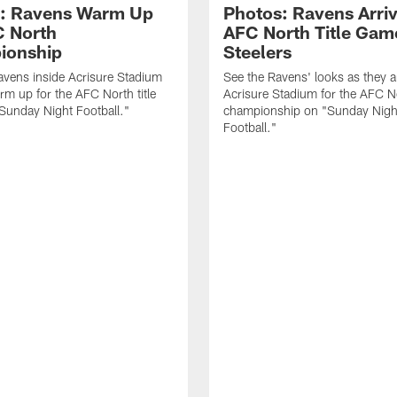
: Ravens Warm Up
Photos: Ravens Arriv
C North
AFC North Title Gam
ionship
Steelers
avens inside Acrisure Stadium
See the Ravens' looks as they ar
rm up for the AFC North title
Acrisure Stadium for the AFC N
Sunday Night Football."
championship on "Sunday Nigh
Football."