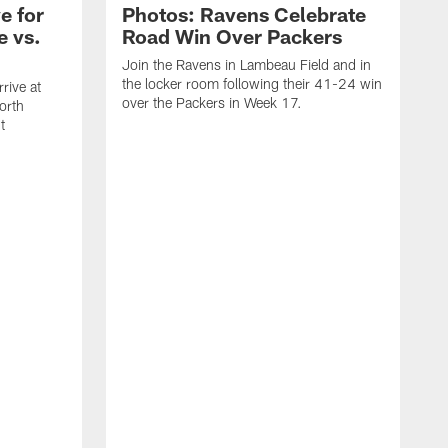
e for
Photos: Ravens Celebrate
e vs.
Road Win Over Packers
Join the Ravens in Lambeau Field and in
the locker room following their 41-24 win
rive at
over the Packers in Week 17.
orth
t
J
t
P