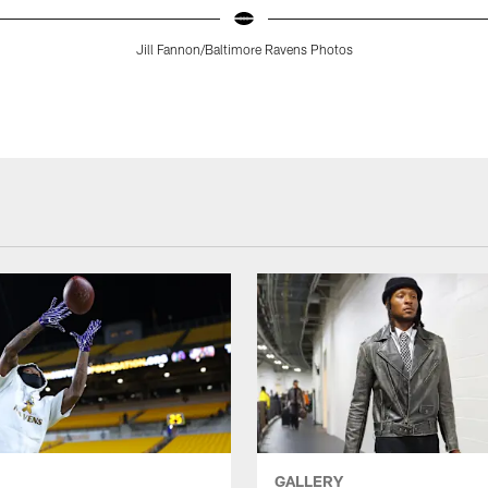
Jill Fannon/Baltimore Ravens Photos
GALLERY