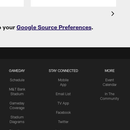
o your
Google Source Preferences
.
GAMEDAY
STAY CONNECTED
MORE
Schedule
Mobile
Event
App
Calendar
M&T Bank
Stadium
Email List
In The
Community
Gameday
TV App
Coverage
Facebook
Stadium
Diagrams
Twitter