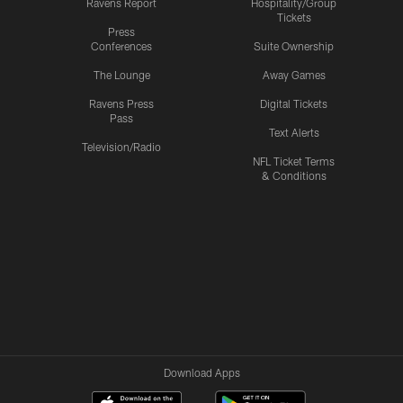
Ravens Report
Hospitality/Group
Tickets
Press
Conferences
Suite Ownership
The Lounge
Away Games
Ravens Press
Digital Tickets
Pass
Text Alerts
Television/Radio
NFL Ticket Terms
& Conditions
Download Apps