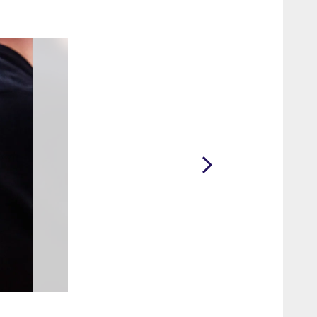
2 / 71