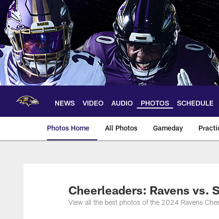
Skip
to
main
content
NEWS
VIDEO
AUDIO
PHOTOS
SCHEDULE
Photos Home
All Photos
Gameday
Practi
Ravens Photos | Ba
Cheerleaders: Ravens vs. S
View all the best photos of the 2024 Ravens Chee