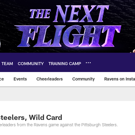
TEAM
COMMUNITY
TRAINING CAMP
ce
Events
Cheerleaders
Community
Ravens on Inst
ltimore Ravens – ba
teelers, Wild Card
rleaders from the Ravens game against the Pittsburgh Steelers.