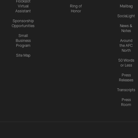
FlockBot
Virtual
Ring of
Mailbag
Assistant
Honor
SociaLight
Sponsorship
Opportunities
News &
Notes
Small
Business
Around
Program
the AFC
North
Site Map
50 Words
or Less
Press
Releases
Transcripts
Press
Room