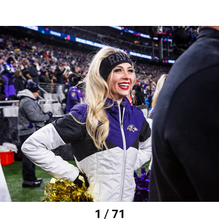
1 / 71