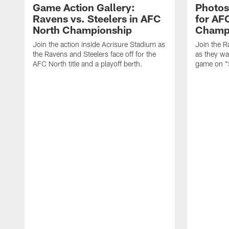
Game Action Gallery:
Photos
Ravens vs. Steelers in AFC
for AF
North Championship
Champ
Join the action inside Acrisure Stadium as
Join the R
the Ravens and Steelers face off for the
as they wa
AFC North title and a playoff berth.
game on "