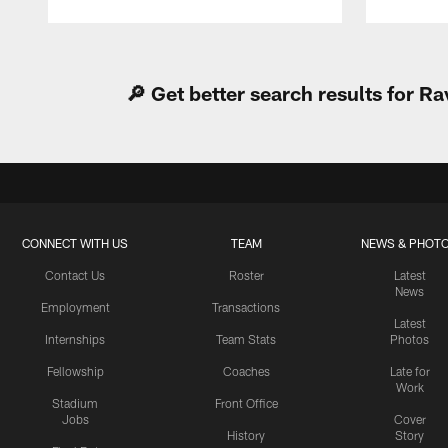
Pause
Play
🔎 Get better search results for 
CONNECT WITH US
TEAM
NEWS & PHOT
Contact Us
Roster
Latest
News
Employment
Transactions
Latest
Internships
Team Stats
Photos
Fellowship
Coaches
Late for
Work
Stadium
Front Office
Jobs
Cover
History
Story