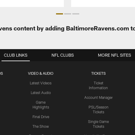
Ravens content by adding BaltimoreRavens.com t
CLUB LINKS
NFL CLUBS
MORE NFL SITES
OS
VIDEO & AUDIO
TICKETS
Latest Videos
Ticket
Information
Latest Audio
Account Manager
Game
Highlights
PSL/Season
Tickets
Final Drive
Single Game
The Show
Tickets