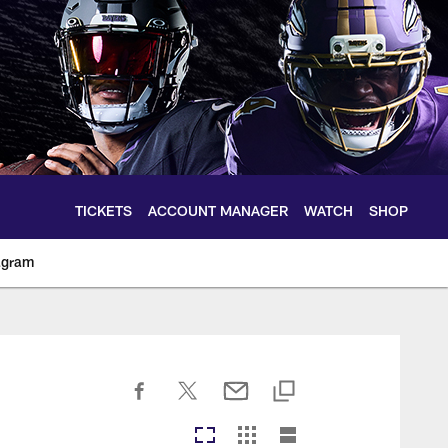
TICKETS
ACCOUNT MANAGER
WATCH
SHOP
agram
ltimoreravens.com