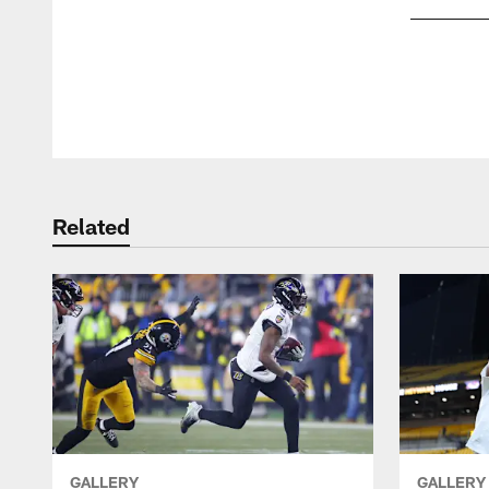
Pause
Play
Related
GALLERY
GALLERY