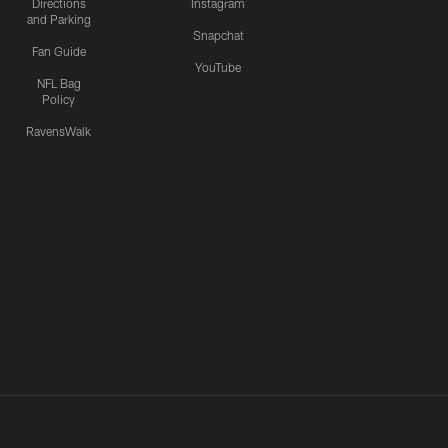
Directions
Instagram
and Parking
Snapchat
Fan Guide
YouTube
NFL Bag
Policy
RavensWalk