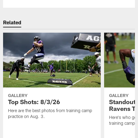
Related
GALLERY
GALLERY
Top Shots: 8/3/26
Standouts
Ravens T
Here are the best photos from training camp
practice on Aug. 3.
Here's who got 
training camp.