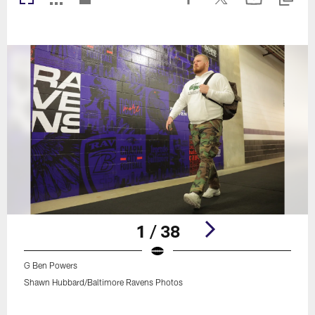
1 / 38
G Ben Powers
Shawn Hubbard/Baltimore Ravens Photos
Pause
Play