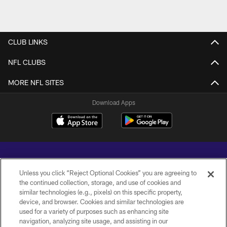
CLUB LINKS
NFL CLUBS
MORE NFL SITES
Download Apps
Unless you click “Reject Optional Cookies” you are agreeing to
the continued collection, storage, and use of cookies and
similar technologies (e.g., pixels) on this specific property,
Copyright © 2026 Baltimore Ravens. All Rights Reserved.
device, and browser. Cookies and similar technologies are
used for a variety of purposes such as enhancing site
PRIVACY POLICY
navigation, analyzing site usage, and assisting in our