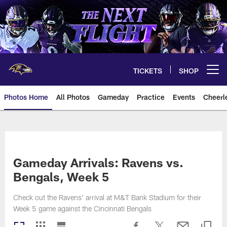
Skip
to
main
content
TICKETS
SHOP
Open menu button
Photos Home
All Photos
Gameday
Practice
Events
Cheerl
Ravens Photos | Baltimore Rave
Gameday Arrivals: Ravens vs.
Bengals, Week 5
Check out the Ravens' arrival at M&T Bank Stadium for their
Week 5 game against the Cincinnati Bengals