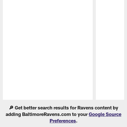
Pause
Play
🔎 Get better search results for Ravens content by
adding BaltimoreRavens.com to your
Google Source
Preferences
.