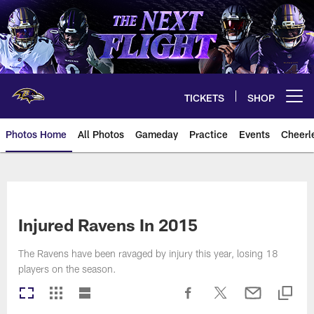
Skip
to
main
content
TICKETS
SHOP
Open menu button
Photos Home
All Photos
Gameday
Practice
Events
Cheerl
Ravens Photos | Baltimore Rave
Injured Ravens In 2015
The Ravens have been ravaged by injury this year, losing 18
players on the season.