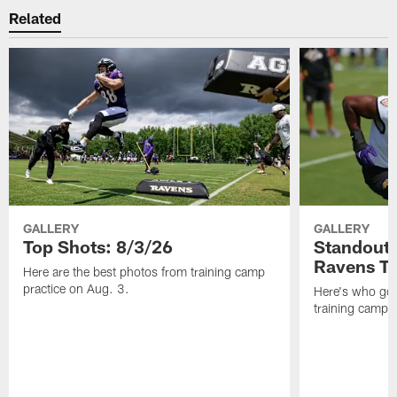
Related
GALLERY
GALLERY
Top Shots: 8/3/26
Standouts
Ravens T
Here are the best photos from training camp
practice on Aug. 3.
Here's who got 
training camp.