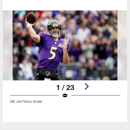
1 / 23
QB Joe Flacco (knee)
Pause
Play