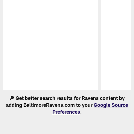
Pause
Play
🔎 Get better search results for Ravens content by
adding BaltimoreRavens.com to your
Google Source
Preferences
.