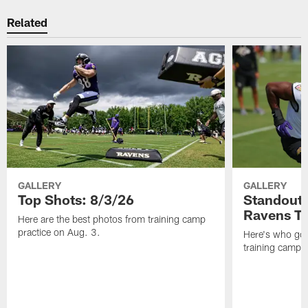
Related
GALLERY
GALLERY
Top Shots: 8/3/26
Standouts
Ravens T
Here are the best photos from training camp
practice on Aug. 3.
Here's who got 
training camp.