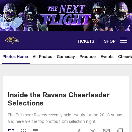
Skip
to
main
content
TICKETS
SHOP
Open menu button
Photos Home
All Photos
Gameday
Practice
Events
Cheerl
Ravens Photos | Baltimore Rave
Inside the Ravens Cheerleader
Selections
The Baltimore Ravens recently held tryouts for the 2018 squad,
and here are the top photos from selection night.