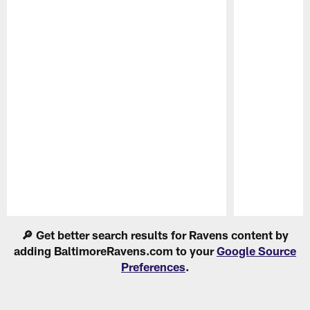
Pause
Play
🔎 Get better search results for Ravens content by
adding BaltimoreRavens.com to your
Google Source
Preferences
.