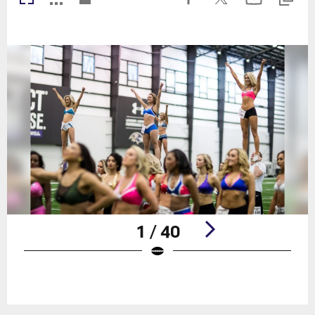
1 / 40
Pause
Play