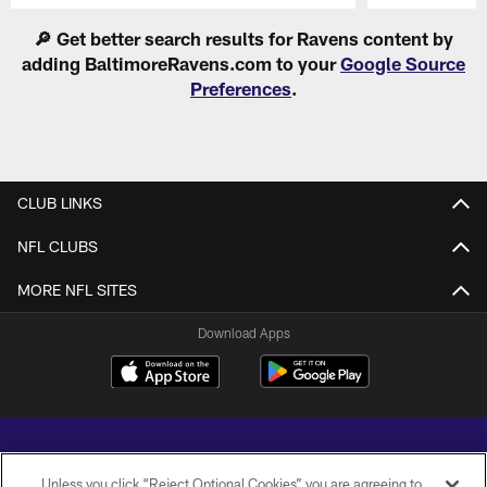
Pause
Play
🔎 Get better search results for Ravens content by
adding BaltimoreRavens.com to your
Google Source
Preferences
.
CLUB LINKS
NFL CLUBS
MORE NFL SITES
Download Apps
Unless you click “Reject Optional Cookies” you are agreeing to