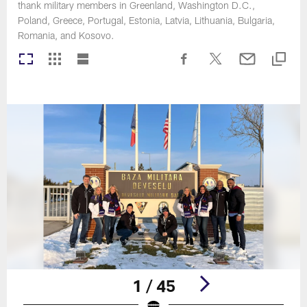
thank military members in Greenland, Washington D.C.,
Poland, Greece, Portugal, Estonia, Latvia, Lithuania, Bulgaria,
Romania, and Kosovo.
1 / 45