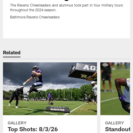
The Ravens Cheerleaders and alumnus took part in four military tours
throughout the 2024 season.
Baltimore Ravens Cheerleaders
Pause
Play
Related
GALLERY
GALLERY
Top Shots: 8/3/26
Standouts