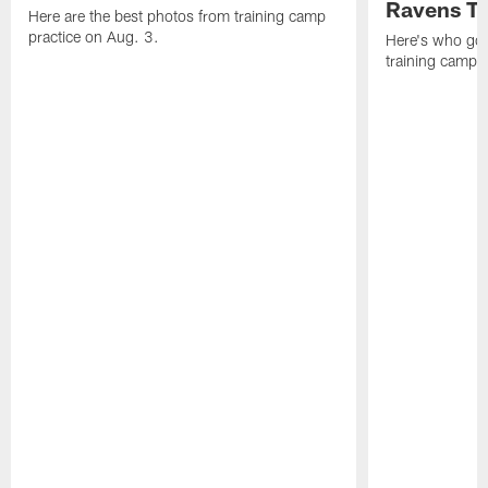
Ravens T
Here are the best photos from training camp
practice on Aug. 3.
Here's who got 
training camp.