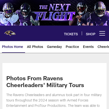
Skip
to
main
content
TICKETS
SHOP
Open menu button
Photos Home
All Photos
Gameday
Practice
Events
Cheerl
Ravens Photos | Baltimore Rave
Photos From Ravens
Cheerleaders' Military Tours
The Ravens Cheerleaders and alumnus took part in four military
tours throughout the 2024 season with Armed Forces
Entertainment and ProTour Productions. The team was able to