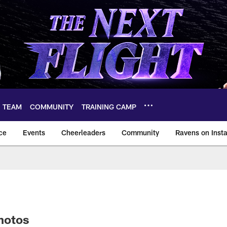
TEAM
COMMUNITY
TRAINING CAMP
ce
Events
Cheerleaders
Community
Ravens on Inst
ltimore Ravens – ba
hotos