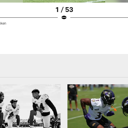
1 / 53
iken