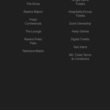
The Show
Tickets
Ravens Report
Hospitality/Group
Tickets
Press
Conferences
Suite Ownership
The Lounge
Away Games
Ravens Press
Digital Tickets
Pass
Text Alerts
Television/Radio
NFL Ticket Terms
& Conditions