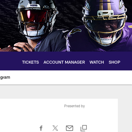
TICKETS
ACCOUNT MANAGER
WATCH
SHOP
agram
ltimoreravens.com
Presented by