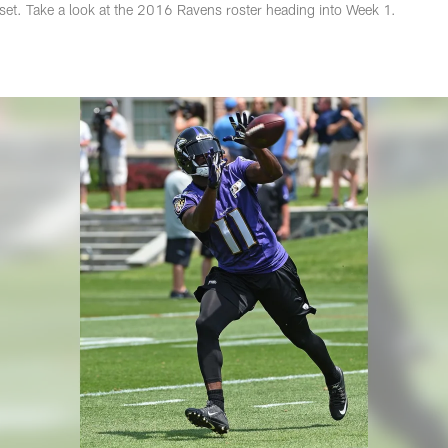
 set. Take a look at the 2016 Ravens roster heading into Week 1.