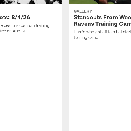
GALLERY
ots: 8/4/26
Standouts From Wee
Ravens Training Ca
he best photos from training
ice on Aug. 4.
Here's who got off to a hot star
training camp.