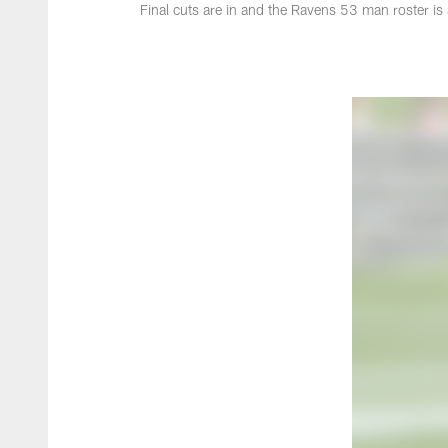
Final cuts are in and the Ravens 53 man roster is