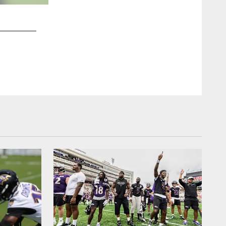
2 / 53
RB: Javorius Allen