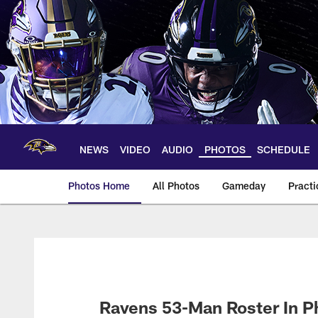
Skip
to
main
content
NEWS
VIDEO
AUDIO
PHOTOS
SCHEDULE
Photos Home
All Photos
Gameday
Practi
Ravens Photos | Ba
Ravens 53-Man Roster In P