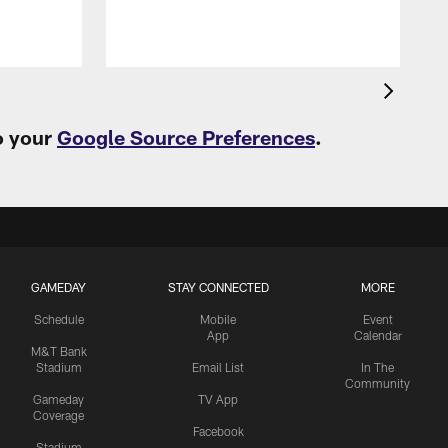
o your
Google Source Preferences
.
GAMEDAY
STAY CONNECTED
MORE
Schedule
Mobile
Event
App
Calendar
M&T Bank
Stadium
Email List
In The
Community
Gameday
TV App
Coverage
Facebook
Stadium