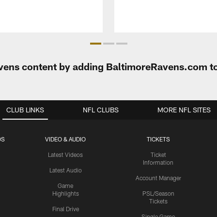
Ravens content by adding BaltimoreRavens.com t
CLUB LINKS
NFL CLUBS
MORE NFL SITES
OS
VIDEO & AUDIO
TICKETS
Latest Videos
Ticket
Information
Latest Audio
Account Manager
Game
Highlights
PSL/Season
Tickets
Final Drive
Single Game