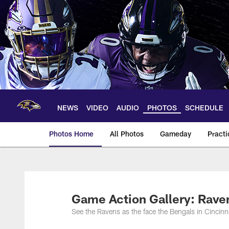
Skip
to
main
content
NEWS
VIDEO
AUDIO
PHOTOS
SCHEDULE
Photos Home
All Photos
Gameday
Practi
Ravens Photos | Ba
Game Action Gallery: Rave
See the Ravens as the face the Bengals in Cincinna