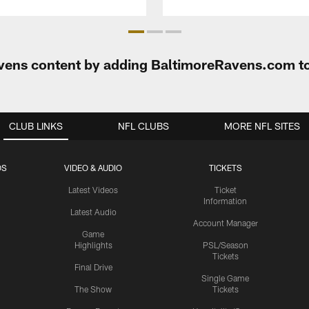
Ravens content by adding BaltimoreRavens.com t
CLUB LINKS
NFL CLUBS
MORE NFL SITES
OS
VIDEO & AUDIO
TICKETS
Latest Videos
Ticket
Information
Latest Audio
Account Manager
Game
Highlights
PSL/Season
Tickets
Final Drive
Single Game
The Show
Tickets