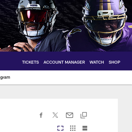
TICKETS
ACCOUNT MANAGER
WATCH
SHOP
agram
ltimoreravens.com