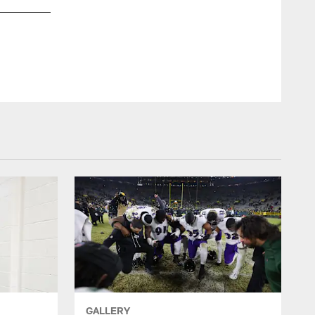
TE Charlie Kolar
Shawn Hubbard/Baltimore Ravens Photos
GALLERY