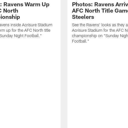
: Ravens Warm Up
Photos: Ravens Arriv
C North
AFC North Title Gam
ionship
Steelers
avens inside Acrisure Stadium
See the Ravens' looks as they ar
rm up for the AFC North title
Acrisure Stadium for the AFC N
Sunday Night Football."
championship on "Sunday Nigh
Football."