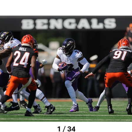
1 / 34