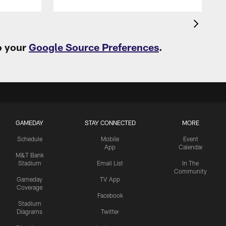
o your
Google Source Preferences
.
GAMEDAY
STAY CONNECTED
MORE
Schedule
Mobile
Event
App
Calendar
M&T Bank
Stadium
Email List
In The
Community
Gameday
TV App
Coverage
Facebook
Stadium
Diagrams
Twitter