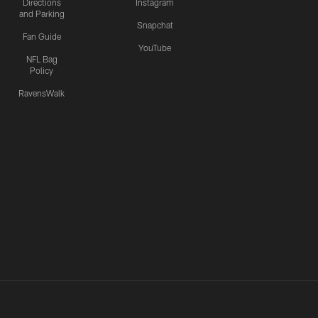
Directions
Instagram
and Parking
Snapchat
Fan Guide
YouTube
NFL Bag
Policy
RavensWalk