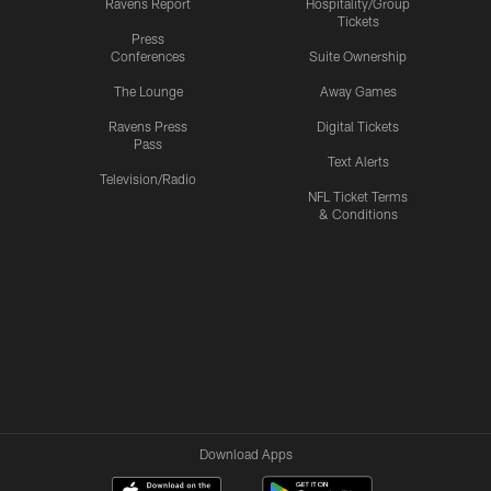
Ravens Report
Hospitality/Group
Tickets
Press
Conferences
Suite Ownership
The Lounge
Away Games
Ravens Press
Digital Tickets
Pass
Text Alerts
Television/Radio
NFL Ticket Terms
& Conditions
Download Apps