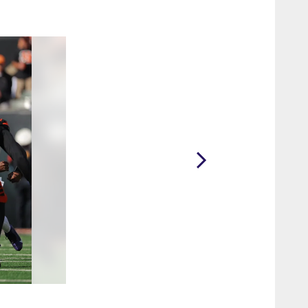
2 / 34