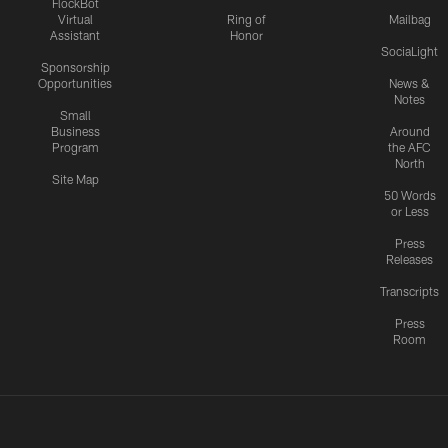
FlockBot
Virtual
Ring of
Mailbag
Assistant
Honor
SociaLight
Sponsorship
Opportunities
News &
Notes
Small
Business
Around
Program
the AFC
North
Site Map
50 Words
or Less
Press
Releases
Transcripts
Press
Room