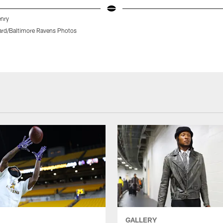
enry
rd/Baltimore Ravens Photos
GALLERY