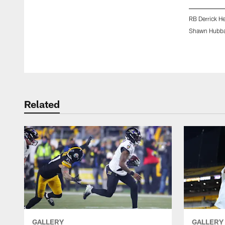
RB Derrick H
Shawn Hubba
Pause
Play
Related
GALLERY
GALLERY