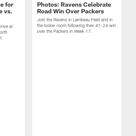
e for
Photos: Ravens Celebrate
e vs.
Road Win Over Packers
Join the Ravens in Lambeau Field and in
the locker room following their 41-24 win
rive at
over the Packers in Week 17.
orth
t
J
t
P