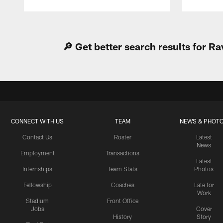
Pause
Play
🔎 Get better search results for 
CONNECT WITH US
TEAM
NEWS & PHOT
Contact Us
Roster
Latest
News
Employment
Transactions
Latest
Internships
Team Stats
Photos
Fellowship
Coaches
Late for
Work
Stadium
Front Office
Jobs
Cover
History
Story