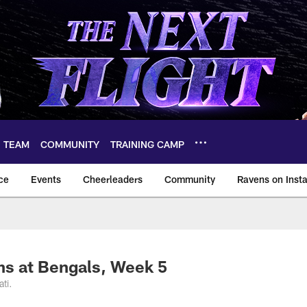
TEAM
COMMUNITY
TRAINING CAMP
ce
Events
Cheerleaders
Community
Ravens on Inst
ltimore Ravens – ba
ns at Bengals, Week 5
ti.