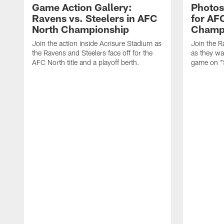
Game Action Gallery:
Photos
Ravens vs. Steelers in AFC
for AF
North Championship
Champ
Join the action inside Acrisure Stadium as
Join the R
the Ravens and Steelers face off for the
as they wa
AFC North title and a playoff berth.
game on "