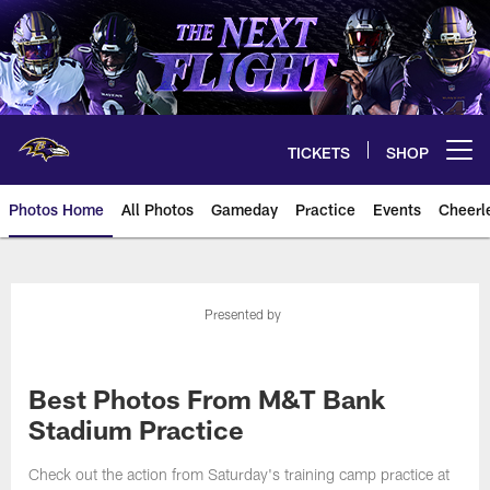
Skip
to
main
content
TICKETS
SHOP
Open menu button
Photos Home
All Photos
Gameday
Practice
Events
Cheerl
Ravens Photos | Baltimore Rave
Presented by
Best Photos From M&T Bank
Stadium Practice
Check out the action from Saturday's training camp practice at