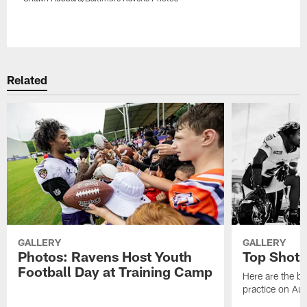
Pause
Play
Related
GALLERY
GALLERY
Photos: Ravens Host Youth
Top Shots
Football Day at Training Camp
Here are the b
practice on Au