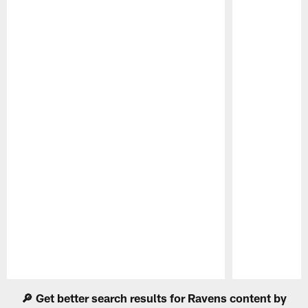
Pause
Play
🔎 Get better search results for Ravens content by