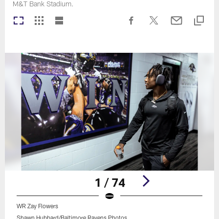
M&T Bank Stadium.
1 / 74
WR Zay Flowers
Shawn Hubbard/Baltimore Ravens Photos