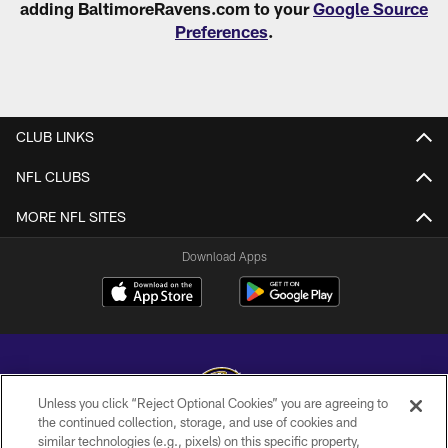
adding BaltimoreRavens.com to your
Google Source
Preferences
.
CLUB LINKS
NFL CLUBS
MORE NFL SITES
Download Apps
Unless you click “Reject Optional Cookies” you are agreeing to
the continued collection, storage, and use of cookies and
similar technologies (e.g., pixels) on this specific property,
Copyright © 2026 Baltimore Ravens. All Rights Reserved.