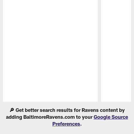
Pause
Play
🔎 Get better search results for Ravens content by
adding BaltimoreRavens.com to your
Google Source
Preferences
.