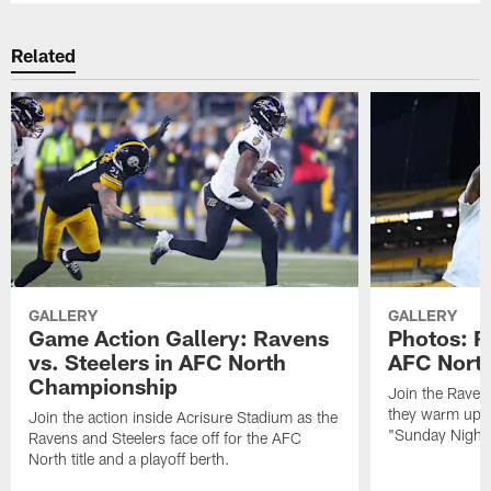
Related
GALLERY
GALLERY
Game Action Gallery: Ravens
Photos: R
vs. Steelers in AFC North
AFC Nort
Championship
Join the Raven
they warm up f
Join the action inside Acrisure Stadium as the
"Sunday Night 
Ravens and Steelers face off for the AFC
North title and a playoff berth.