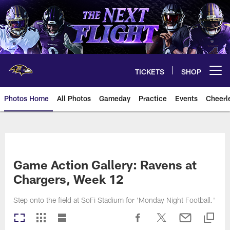
Skip
to
main
content
TICKETS
SHOP
Open menu button
Photos Home
All Photos
Gameday
Practice
Events
Cheerl
Ravens Photos | Baltimore Rave
Game Action Gallery: Ravens at
Chargers, Week 12
Step onto the field at SoFi Stadium for 'Monday Night Football.'