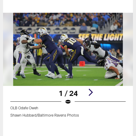
1 / 24
OLB Odafe Oweh
Shawn Hubbard/Baltimore Ravens Photos
Pause
Play