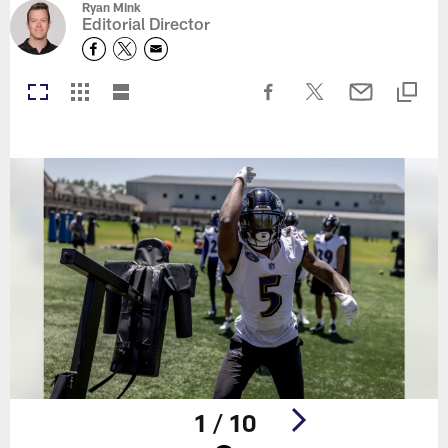
Ryan Mink
Editorial Director
1 / 10