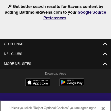
Pause
Play
🔎 Get better search results for Ravens content by
adding BaltimoreRavens.com to your
Google Source
Preferences
.
CLUB LINKS
NFL CLUBS
MORE NFL SITES
Download Apps
Unless you click “Reject Optional Cookies” you are agreeing to