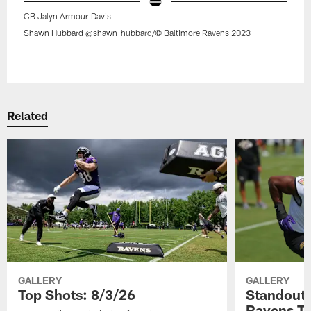
CB Jalyn Armour-Davis
Shawn Hubbard @shawn_hubbard/© Baltimore Ravens 2023
Pause
Play
Related
GALLERY
GALLERY
Top Shots: 8/3/26
Standouts
Ravens T