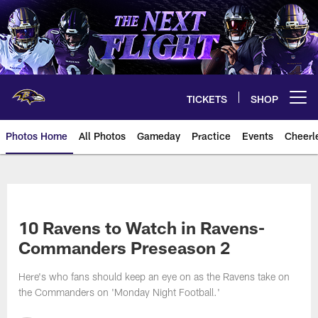
Skip
to
main
content
TICKETS
SHOP
Open menu button
Photos Home
All Photos
Gameday
Practice
Events
Cheerl
Ravens Photos | Baltimore Rave
10 Ravens to Watch in Ravens-
Commanders Preseason 2
Here's who fans should keep an eye on as the Ravens take on
the Commanders on 'Monday Night Football.'