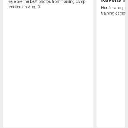
Here are the best photos from training camp
practice on Aug. 3.
Here's who got 
training camp.