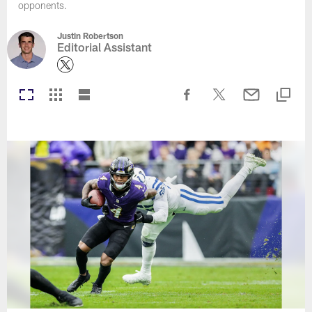
opponents.
Justin Robertson
Editorial Assistant