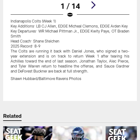
1 / 14
Indianapolis Colts (Week 1)
Key Additions: LB CJ Allen, EDGE Micheal Clemons, EDGE Arden Key
Key Departures: WR Michael Pittman Jr., EDGE Kwity Paye, OT Braden
Smith
Head Coach: Shane Steichen
2025 Record: 8-9
The Colts are running it back with Daniel Jones, who signed a two-
year extension and is on track to return Week 1 after tearing his
Achilles toward the end of last season. Jonathan Taylor, Alec Pierce,
and Tyler Warren return to headline the offense, and Sauce Gardner
and DeForest Buckner are back at full strength.
Shawn Hubbard/Baltimore Ravens Photos
Pause
Play
Related