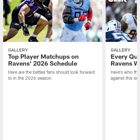
GALLERY
GALLERY
Top Player Matchups on
Every Qua
Ravens' 2026 Schedule
Ravens Wi
Here are the battles fans should look forward
Here's who the 
to in the 2026 season.
against this se