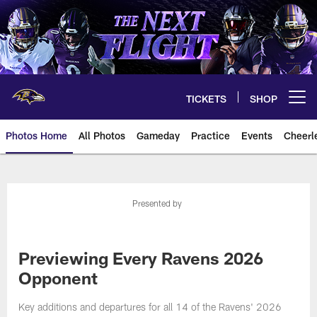
Skip
to
main
content
TICKETS
SHOP
Open menu button
Photos Home
All Photos
Gameday
Practice
Events
Cheerl
Ravens Photos | Baltimore Rave
Presented by
Previewing Every Ravens 2026
Opponent
Key additions and departures for all 14 of the Ravens' 2026