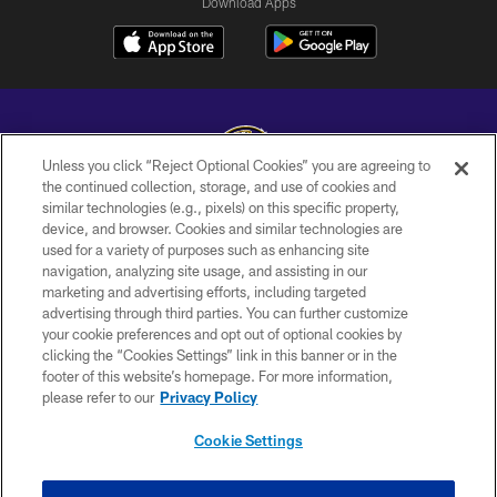
Download Apps
Unless you click “Reject Optional Cookies” you are agreeing to
the continued collection, storage, and use of cookies and
similar technologies (e.g., pixels) on this specific property,
Copyright © 2026 Baltimore Ravens. All Rights Reserved.
device, and browser. Cookies and similar technologies are
used for a variety of purposes such as enhancing site
PRIVACY POLICY
navigation, analyzing site usage, and assisting in our
ACCESSIBILITY
marketing and advertising efforts, including targeted
advertising through third parties. You can further customize
TERMS AND CONDITIONS
your cookie preferences and opt out of optional cookies by
clicking the “Cookies Settings” link in this banner or in the
WI-FI TERMS
footer of this website’s homepage. For more information,
CONTACT US
please refer to our
Privacy Policy
AD CHOICES
Cookie Settings
YOUR PRIVACY CHOICES