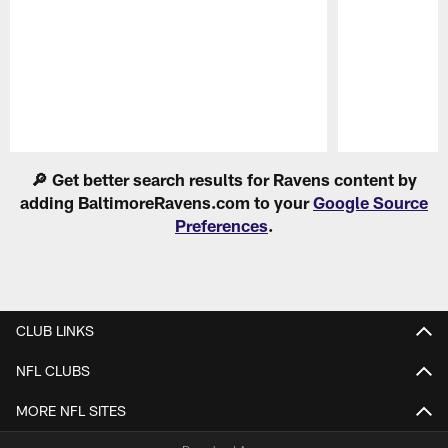
Pause
Play
🔎 Get better search results for Ravens content by
adding BaltimoreRavens.com to your
Google Source
Preferences
.
CLUB LINKS
NFL CLUBS
MORE NFL SITES