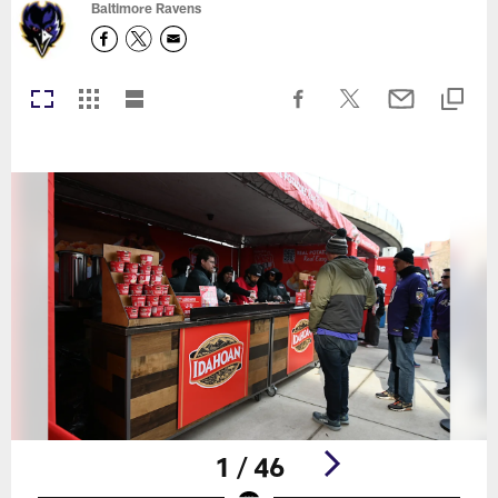
Baltimore Ravens
1 / 46