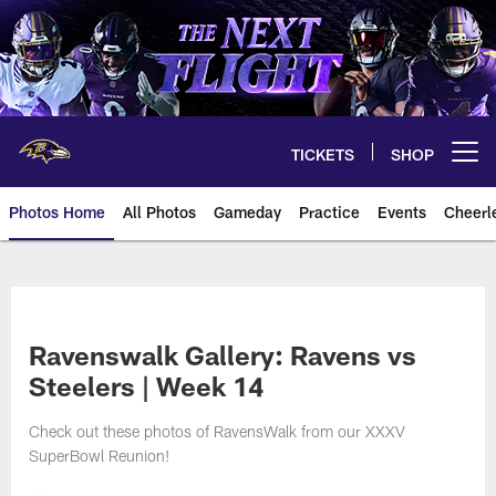
Skip
to
main
content
TICKETS
SHOP
Open menu button
Photos Home
All Photos
Gameday
Practice
Events
Cheerl
Ravens Photos | Baltimore Rave
Ravenswalk Gallery: Ravens vs
Steelers | Week 14
Check out these photos of RavensWalk from our XXXV
SuperBowl Reunion!