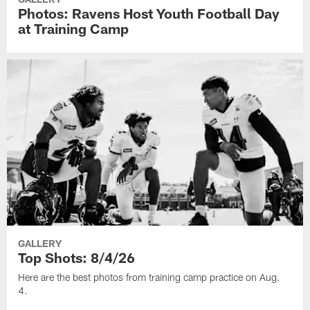
Photos: Ravens Host Youth Football Day
at Training Camp
GALLERY
Top Shots: 8/4/26
Here are the best photos from training camp practice on Aug.
4.