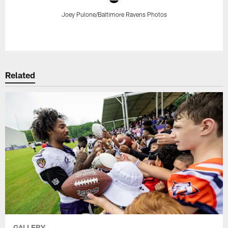
Joey Pulone/Baltimore Ravens Photos
Pause
Play
Related
GALLERY