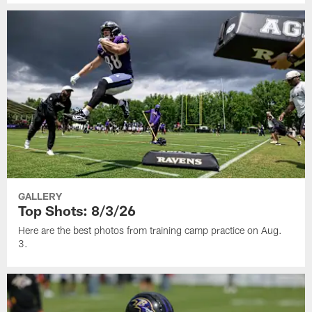
GALLERY
Top Shots: 8/3/26
Here are the best photos from training camp practice on Aug.
3.