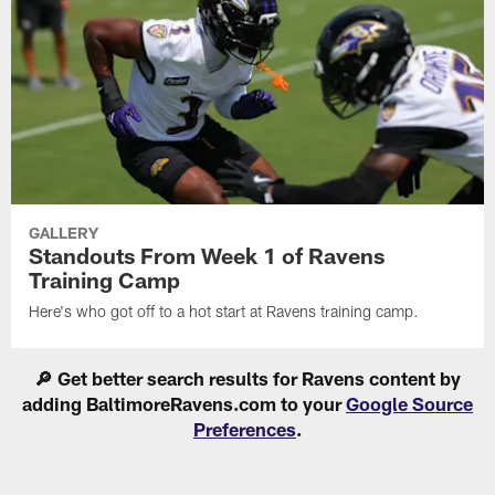
GALLERY
Standouts From Week 1 of Ravens
Training Camp
Here's who got off to a hot start at Ravens training camp.
🔎 Get better search results for Ravens content by
adding BaltimoreRavens.com to your
Google Source
Preferences
.