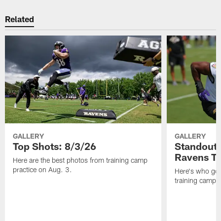
Related
GALLERY
GALLERY
Top Shots: 8/3/26
Standouts
Ravens T
Here are the best photos from training camp
practice on Aug. 3.
Here's who got 
training camp.