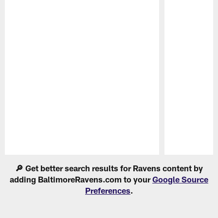
Pause
Play
🔎 Get better search results for Ravens content by
adding BaltimoreRavens.com to your
Google Source
Preferences
.