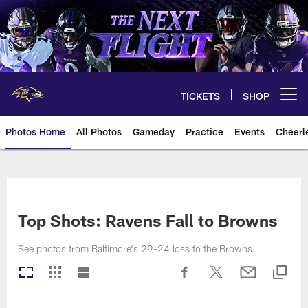
Skip
to
main
content
TICKETS
SHOP
Open menu button
Photos Home
All Photos
Gameday
Practice
Events
Cheerl
Ravens Photos | Baltimore Rave
Top Shots: Ravens Fall to Browns
See photos from Baltimore's 29-24 loss to the Browns.