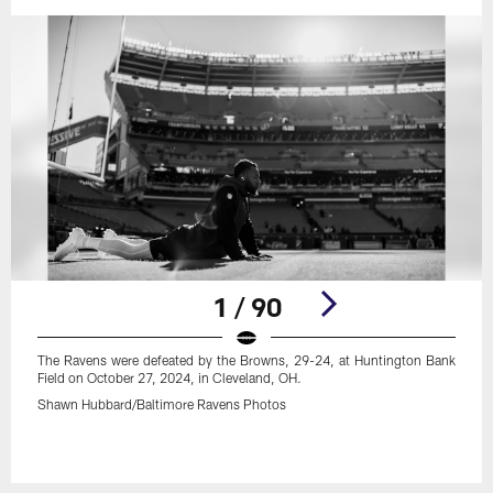
1 / 90
The Ravens were defeated by the Browns, 29-24, at Huntington Bank
Field on October 27, 2024, in Cleveland, OH.
Shawn Hubbard/Baltimore Ravens Photos
Pause
Play