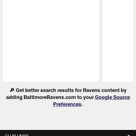
Pause
Play
🔎 Get better search results for Ravens content by
adding BaltimoreRavens.com to your
Google Source
Preferences
.
CLUB LINKS