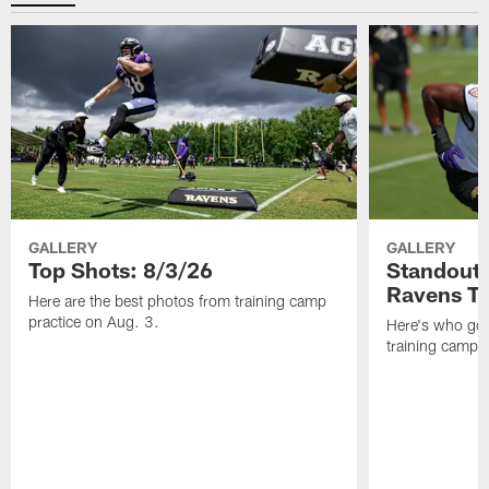
GALLERY
GALLERY
Top Shots: 8/3/26
Standouts
Ravens T
Here are the best photos from training camp
practice on Aug. 3.
Here's who got 
training camp.