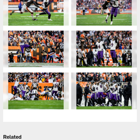
Related