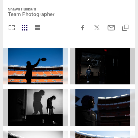
Shawn Hubbard
Team Photographer