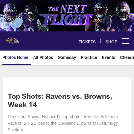
Skip
to
main
content
TICKETS
SHOP
Open menu button
Photos Home
All Photos
Gameday
Practice
Events
Cheerl
Ravens Photos | Baltimore Rave
Top Shots: Ravens vs. Browns,
Week 14
Check out Shawn Hubbard's top photos from the Baltimore
Ravens' 24-22 loss to the Cleveland Browns at FirstEnergy
Stadium.