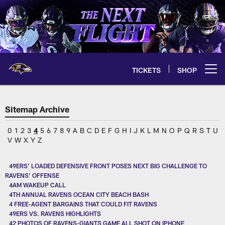
Skip
to
main
content
TICKETS
SHOP
Open menu button
Sitemap Archive
0
1
2
3
4
5
6
7
8
9
A
B
C
D
E
F
G
H
I
J
K
L
M
N
O
P
Q
R
S
T
U
V
W
X
Y
Z
49ERS’ LOADED DEFENSIVE FRONT POSES NEXT BIG CHALLENGE TO
RAVENS’ OFFENSE
4AM WAKEUP CALL
4TH ANNUAL RAVENS OCEAN CITY BEACH BASH
4 FREE-AGENT BARGAINS THAT COULD FIT RAVENS
49ERS VS. RAVENS HIGHLIGHTS
42 PHOTOS OF RAVENS-GIANTS GAME ALL SHOT ON IPHONE