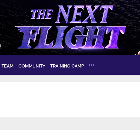
TEAM
COMMUNITY
TRAINING CAMP