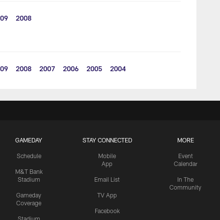
09
2008
09
2008
2007
2006
2005
2004
GAMEDAY
STAY CONNECTED
MORE
Schedule
Mobile
Event
App
Calendar
M&T Bank
Stadium
Email List
In The
Community
Gameday
TV App
Coverage
Facebook
Stadium