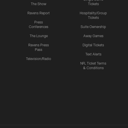
The Show
Tickets
Ravens Report
Hospitality/Group
Tickets
Press
Conferences
Suite Ownership
The Lounge
Away Games
Ravens Press
Digital Tickets
Pass
Text Alerts
Television/Radio
NFL Ticket Terms
& Conditions