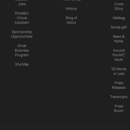
Jobs
Cover
History
Story
FlockBot
Virtual
Ring of
Mailbag
Assistant
Honor
SociaLight
Sponsorship
Opportunities
News &
Notes
Small
Business
Around
Program
the AFC
North
Site Map
50 Words
or Less
Press
Releases
Transcripts
Press
Room