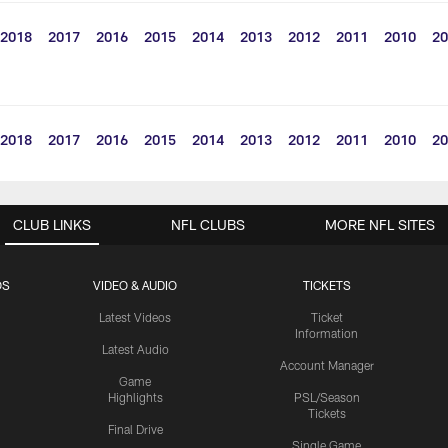
2018
2017
2016
2015
2014
2013
2012
2011
2010
20
2018
2017
2016
2015
2014
2013
2012
2011
2010
20
CLUB LINKS
NFL CLUBS
MORE NFL SITES
OS
VIDEO & AUDIO
TICKETS
Latest Videos
Ticket
Information
Latest Audio
Account Manager
Game
Highlights
PSL/Season
Tickets
Final Drive
Single Game