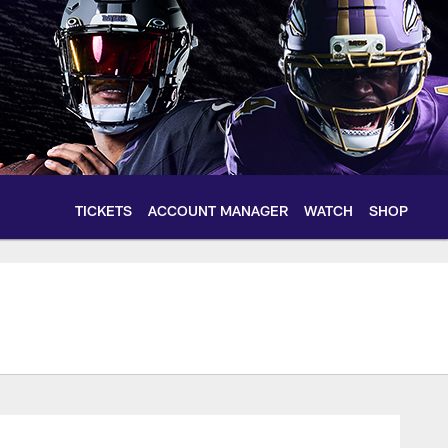
TICKETS
ACCOUNT MANAGER
WATCH
SHOP