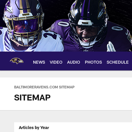
Skip
to
main
content
NEWS
VIDEO
AUDIO
PHOTOS
SCHEDULE
BALTIMORERAVENS.COM SITEMAP
SITEMAP
Articles by Year