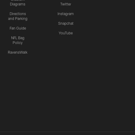
Diagrams
Twitter
Directions
Instagram
and Parking
Snapchat
Fan Guide
YouTube
NFL Bag
Policy
RavensWalk