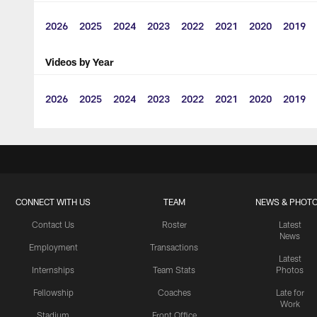
2026
2025
2024
2023
2022
2021
2020
2019
Videos by Year
2026
2025
2024
2023
2022
2021
2020
2019
CONNECT WITH US
TEAM
NEWS & PHOT
Contact Us
Roster
Latest
News
Employment
Transactions
Latest
Internships
Team Stats
Photos
Fellowship
Coaches
Late for
Work
Stadium
Front Office