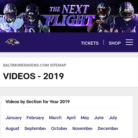
Skip
to
main
content
TICKETS
SHOP
Open menu button
BALTIMORERAVENS.COM SITEMAP
VIDEOS - 2019
Videos by Section for Year 2019
January
February
March
April
May
June
July
August
September
October
November
December