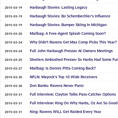
Harbaugh Stories: Lasting Legacy
2015-03-19
Harbaugh Stories: Bo Schembechler's Influence
2015-03-19
Harbaugh Stories: Bumper Skiing In Michigan
2015-03-19
Mailbag: A Free-Agent Splash Coming Soon?
2015-03-20
Why Didn't Ravens Get Max Comp Picks This Year?
2015-03-24
Full John Harbaugh Presser At Owners Meetings
2015-03-24
Steelers Ambushed Presser So Harbs Had Some Fu
2015-03-25
Mailbag: Is Dennis Pitta Coming Back?
2015-03-27
NFLN: Mayock's Top 10 Wide Receivers
2015-03-30
Don Banks: Ravens Never Panic
2015-03-30
Full Interview: Clayton Talks Pass-Catcher Options
2015-03-31
Full Interview: King On Why Harbs, Oz Are So Good
2015-03-31
King: Ravens WILL Get Raided Every Year
2015-03-31