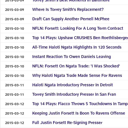
Where Is Torrey Smith's Replacement?
2015-03-09
Draft Can Supply Another Pernell McPhee
2015-03-09
NFLN: Forsett: Looking For A Long Term Contract
2015-03-10
Top 14 Plays: Upshaw CRUSHES Ben Roethlisberge
2015-03-10
All-Time Haloti Ngata Highlights In 120 Seconds
2015-03-10
Instant Reaction To Owen Daniels Leaving
2015-03-10
NFLN: Forsett On Ngata Trade: 'I Was Shocked'
2015-03-10
Why Haloti Ngata Trade Made Sense For Ravens
2015-03-10
Haloti Ngata Introductory Presser In Detroit
2015-03-11
Torrey Smith Introductory Presser In San Fran
2015-03-11
Top 14 Plays: Flacco Throws 5 Touchdowns In Tam
2015-03-12
Keeping Justin Forsett Is Boon To Ravens Offense
2015-03-12
Full Justin Forsett Re-Signing Presser
2015-03-12