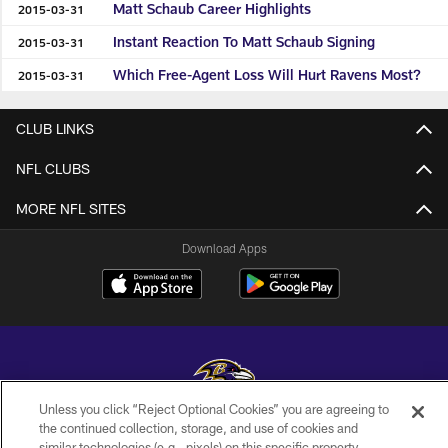
Matt Schaub Career Highlights
2015-03-31
Instant Reaction To Matt Schaub Signing
2015-03-31
Which Free-Agent Loss Will Hurt Ravens Most?
2015-03-31
CLUB LINKS
NFL CLUBS
MORE NFL SITES
Download Apps
Unless you click “Reject Optional Cookies” you are agreeing to
the continued collection, storage, and use of cookies and
Copyright © 2026 Baltimore Ravens. All Rights Reserved.
similar technologies (e.g., pixels) on this specific property,