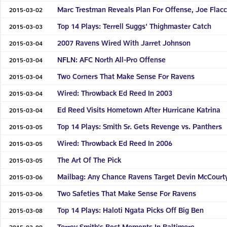
Marc Trestman Reveals Plan For Offense, Joe Flac
2015-03-02
Top 14 Plays: Terrell Suggs' Thighmaster Catch
2015-03-03
2007 Ravens Wired With Jarret Johnson
2015-03-04
NFLN: AFC North All-Pro Offense
2015-03-04
Two Corners That Make Sense For Ravens
2015-03-04
Wired: Throwback Ed Reed In 2003
2015-03-04
Ed Reed Visits Hometown After Hurricane Katrina
2015-03-04
Top 14 Plays: Smith Sr. Gets Revenge vs. Panthers
2015-03-05
Wired: Throwback Ed Reed In 2006
2015-03-05
The Art Of The Pick
2015-03-05
Mailbag: Any Chance Ravens Target Devin McCourt
2015-03-06
Two Safeties That Make Sense For Ravens
2015-03-06
Top 14 Plays: Haloti Ngata Picks Off Big Ben
2015-03-08
Torrey Smith's Best Moments In Baltimore
2015-03-09