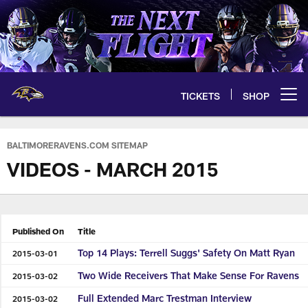
Skip
to
main
content
TICKETS
SHOP
Open menu button
BALTIMORERAVENS.COM SITEMAP
VIDEOS - MARCH 2015
Published On
Title
Top 14 Plays: Terrell Suggs' Safety On Matt Ryan
2015-03-01
Two Wide Receivers That Make Sense For Ravens
2015-03-02
Full Extended Marc Trestman Interview
2015-03-02