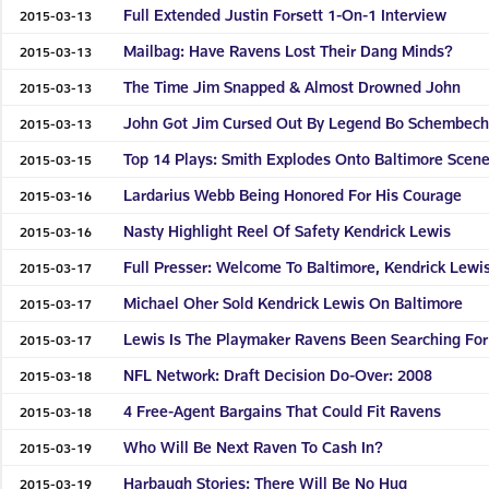
Full Extended Justin Forsett 1-On-1 Interview
2015-03-13
Mailbag: Have Ravens Lost Their Dang Minds?
2015-03-13
The Time Jim Snapped & Almost Drowned John
2015-03-13
John Got Jim Cursed Out By Legend Bo Schembech
2015-03-13
Top 14 Plays: Smith Explodes Onto Baltimore Scen
2015-03-15
Lardarius Webb Being Honored For His Courage
2015-03-16
Nasty Highlight Reel Of Safety Kendrick Lewis
2015-03-16
Full Presser: Welcome To Baltimore, Kendrick Lewi
2015-03-17
Michael Oher Sold Kendrick Lewis On Baltimore
2015-03-17
Lewis Is The Playmaker Ravens Been Searching For
2015-03-17
NFL Network: Draft Decision Do-Over: 2008
2015-03-18
4 Free-Agent Bargains That Could Fit Ravens
2015-03-18
Who Will Be Next Raven To Cash In?
2015-03-19
Harbaugh Stories: There Will Be No Hug
2015-03-19