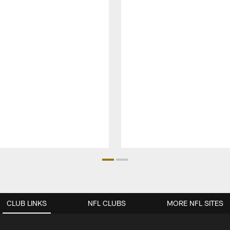
CLUB LINKS
NFL CLUBS
MORE NFL SITES