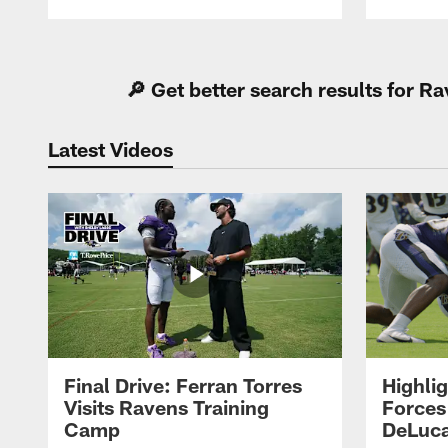
Pause
Play
🔎 Get better search results for 
Latest Videos
Final Drive: Ferran Torres
Highli
Visits Ravens Training
Forces
Camp
DeLuca