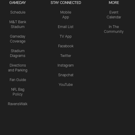
GAMEDAY
STAY CONNECTED
MORE
Schedule
Mobile
Event
App
Calendar
M&T Bank
Stadium
Email List
In The
Community
Gameday
TV App
Coverage
Facebook
Stadium
Diagrams
Twitter
Directions
Instagram
and Parking
Snapchat
Fan Guide
YouTube
NFL Bag
Policy
RavensWalk