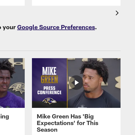
o your
Google Source Preferences
.
oing
Mike Green Has 'Big
Expectations' for This
Season