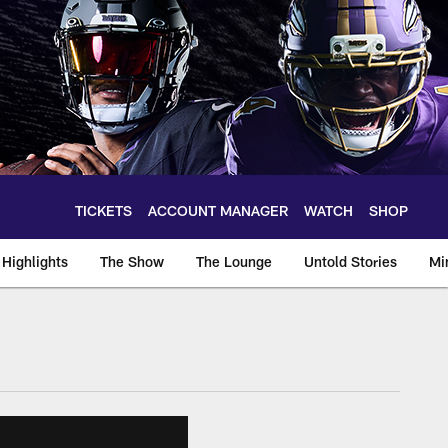
TICKETS
ACCOUNT MANAGER
WATCH
SHOP
Highlights
The Show
The Lounge
Untold Stories
Mi