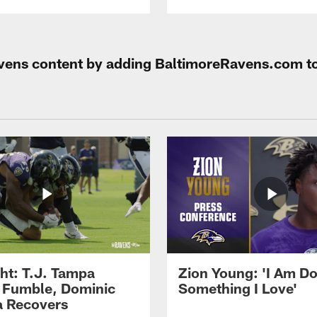
Ravens content by adding BaltimoreRavens.com t
ght: T.J. Tampa
Zion Young: 'I Am D
 Fumble, Dominic
Something I Love'
 Recovers