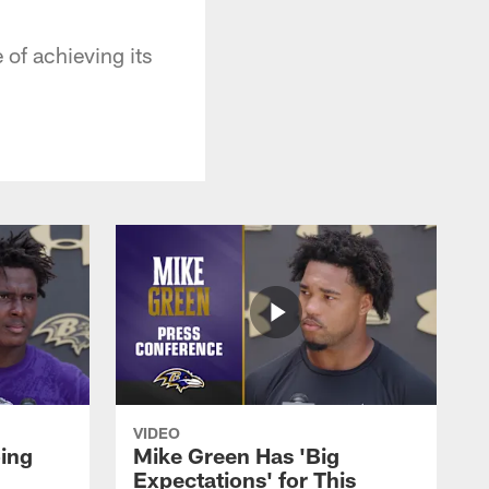
 of achieving its
VIDEO
oing
Mike Green Has 'Big
Expectations' for This