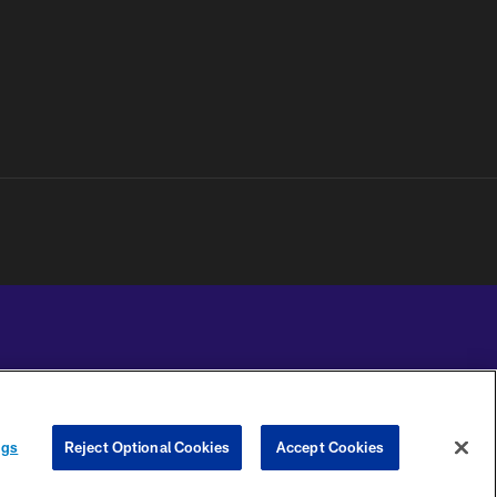
YOUR PRIVACY
COOKIE
PREFERENCE
ngs
Reject Optional Cookies
Accept Cookies
CHOICES
SETTINGS
CENTER