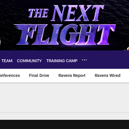
TEAM
COMMUNITY
TRAINING CAMP
onferences
Final Drive
Ravens Report
Ravens Wired