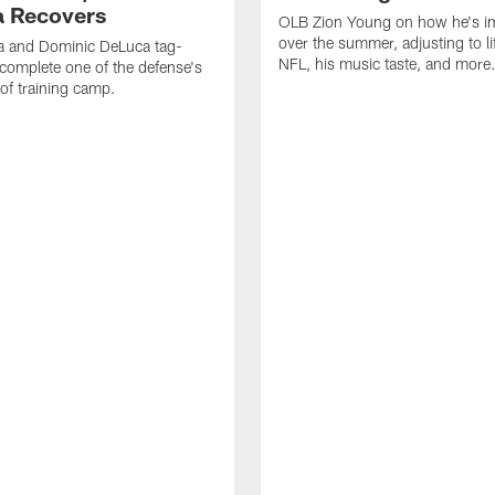
 Recovers
OLB Zion Young on how he's i
over the summer, adjusting to lif
a and Dominic DeLuca tag-
NFL, his music taste, and more
complete one of the defense's
 of training camp.