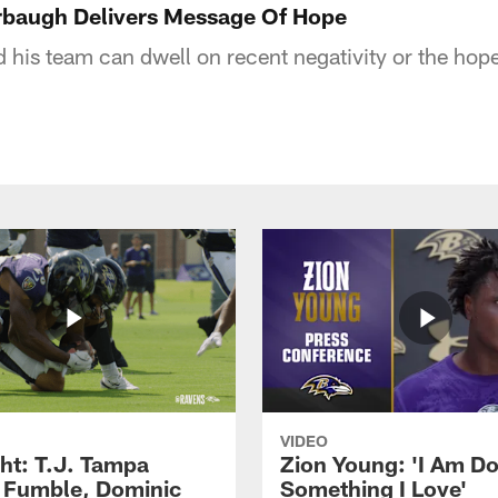
arbaugh Delivers Message Of Hope
 his team can dwell on recent negativity or the hope
VIDEO
ght: T.J. Tampa
Zion Young: 'I Am D
 Fumble, Dominic
Something I Love'