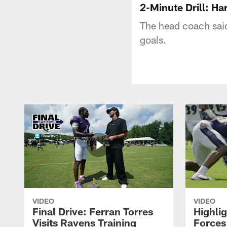
2-Minute Drill: H
The head coach said
goals.
VIDEO
VIDEO
Final Drive: Ferran Torres
Highli
Visits Ravens Training
Forces