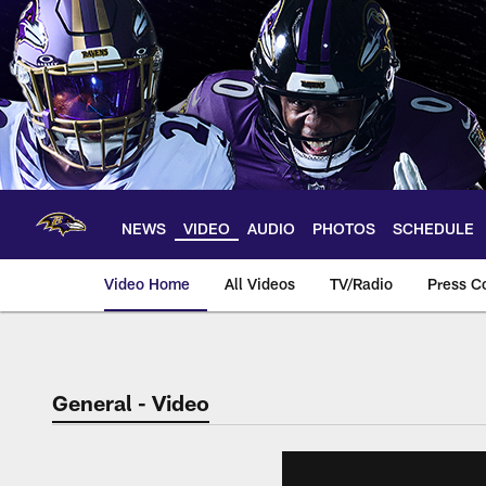
Skip
to
main
content
NEWS
VIDEO
AUDIO
PHOTOS
SCHEDULE
Video Home
All Videos
TV/Radio
Press C
General - Video