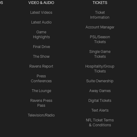
OS
VIDEO & AUDIO
TICKETS
Latest Videos
Ticket
Information
Latest Audio
Account Manager
Game
Highlights
PSL/Season
Tickets
Final Drive
Single Game
The Show
Tickets
Ravens Report
Hospitality/Group
Tickets
Press
Conferences
Suite Ownership
The Lounge
Away Games
Ravens Press
Digital Tickets
Pass
Text Alerts
Television/Radio
NFL Ticket Terms
& Conditions