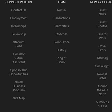
CONNECT WITH US
TEAM
NEWS & PHOT
Contact Us
Roster
Latest
News
Employment
Transactions
Latest
Internships
Team Stats
Photos
Fellowship
Coaches
Late for
Work
Stadium
Front Office
Jobs
Cover
History
Story
FlockBot
Virtual
Ring of
Mailbag
Assistant
Honor
SociaLight
Sponsorship
Opportunities
News &
Notes
Small
Business
Around
Program
the AFC
North
Site Map
50 Words
or Less