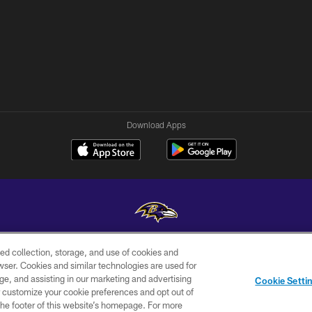
Download Apps
ed collection, storage, and use of cookies and
Copyright © 2026 Baltimore Ravens. All Rights Reserved.
rowser. Cookies and similar technologies are used for
ge, and assisting in our marketing and advertising
WI-FI
CONTACT
AD
Cookie Setti
TERMS
US
CHOICES
er customize your cookie preferences and opt out of
n the footer of this website’s homepage. For more