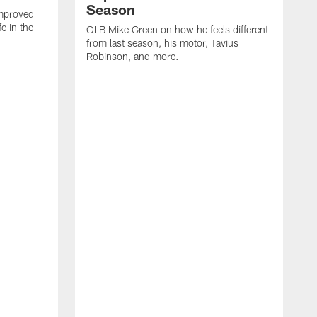
Season
mproved
e in the
OLB Mike Green on how he feels different
.
from last season, his motor, Tavius
Robinson, and more.
W
O
C
a