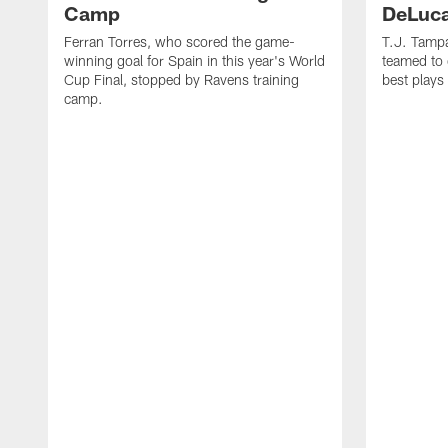
Camp
DeLuca
Ferran Torres, who scored the game-
T.J. Tamp
winning goal for Spain in this year's World
teamed to 
Cup Final, stopped by Ravens training
best plays
camp.