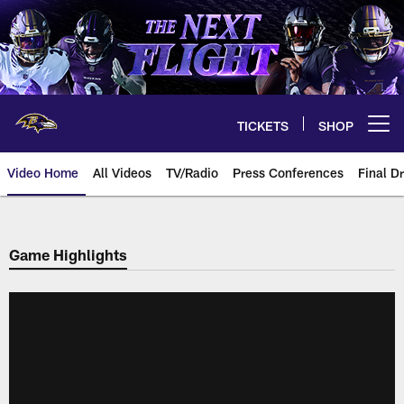
Skip
to
main
content
TICKETS
SHOP
Open menu button
Video Home
All Videos
TV/Radio
Press Conferences
Final Dr
Game Highlights