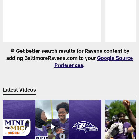
Pause
Play
🔎 Get better search results for Ravens content by
adding BaltimoreRavens.com to your
Google Source
Preferences
.
Latest Videos