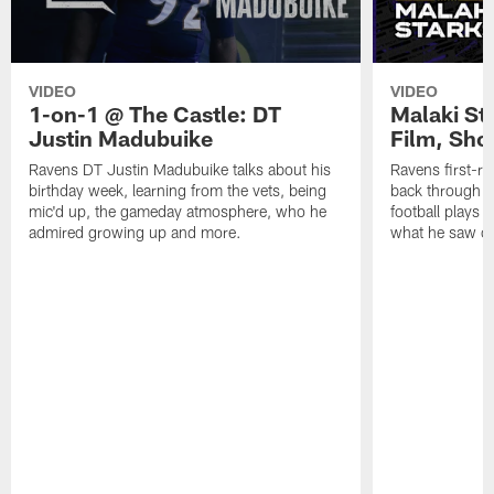
VIDEO
VIDEO
1-on-1 @ The Castle: DT
Malaki St
Justin Madubuike
Film, Sho
Ravens DT Justin Madubuike talks about his
Ravens first-ro
birthday week, learning from the vets, being
back through so
mic'd up, the gameday atmosphere, who he
football plays 
admired growing up and more.
what he saw on