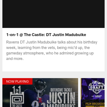
1-on-1 @ The Castle: DT Justin Madubuike
Ravens DT Justin Madubuike talks about his birthday
week, learning from the vets, being mic'd up, the
gameday atmosphere, who he admired growing up
and more.
NOW PLAYING