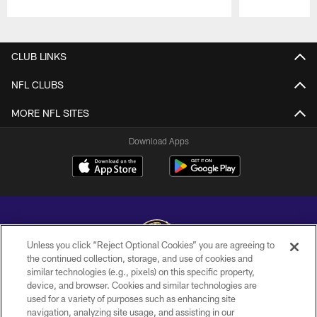
Pause
Play
CLUB LINKS
NFL CLUBS
MORE NFL SITES
Download Apps
Unless you click “Reject Optional Cookies” you are agreeing to
the continued collection, storage, and use of cookies and
similar technologies (e.g., pixels) on this specific property,
Copyright © 2026 Baltimore Ravens. All Rights Reserved.
device, and browser. Cookies and similar technologies are
used for a variety of purposes such as enhancing site
PRIVACY POLICY
navigation, analyzing site usage, and assisting in our