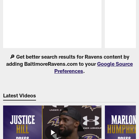
Pause
Play
🔎 Get better search results for Ravens content by
adding BaltimoreRavens.com to your
Google Source
Preferences
.
Latest Videos