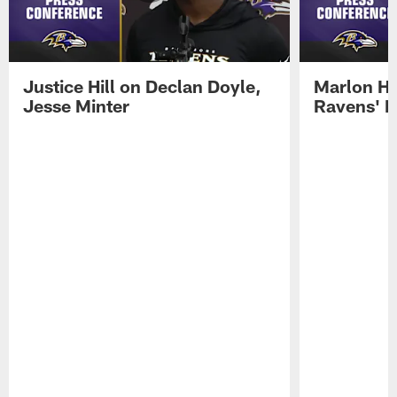
Justice Hill on Declan Doyle,
Marlon H
Jesse Minter
Ravens' N