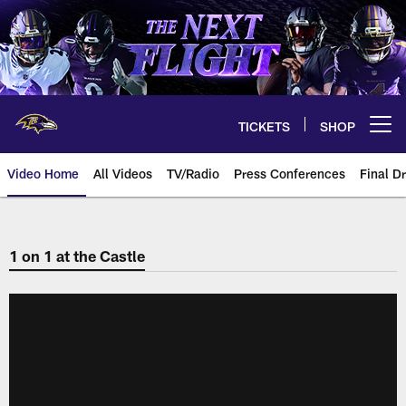
Skip
to
main
content
TICKETS
SHOP
Open menu button
Video Home
All Videos
TV/Radio
Press Conferences
Final Dr
1 on 1 at the Castle