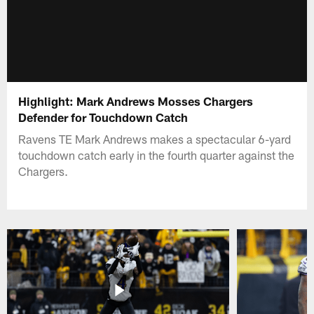
Highlight: Mark Andrews Mosses Chargers
Defender for Touchdown Catch
Ravens TE Mark Andrews makes a spectacular 6-yard
touchdown catch early in the fourth quarter against the
Chargers.