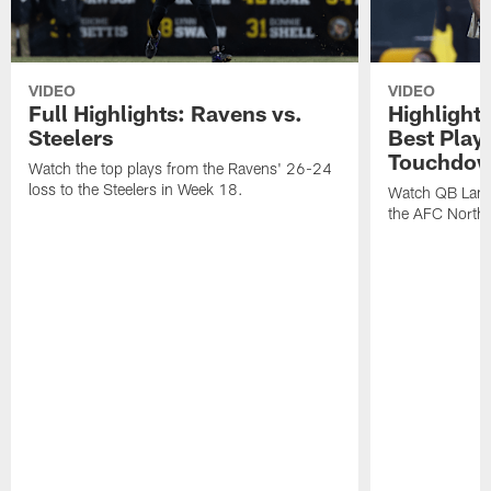
VIDEO
VIDEO
Full Highlights: Ravens vs.
Highlight
Steelers
Best Play
Touchdow
Watch the top plays from the Ravens' 26-24
loss to the Steelers in Week 18.
Watch QB Lama
the AFC North t