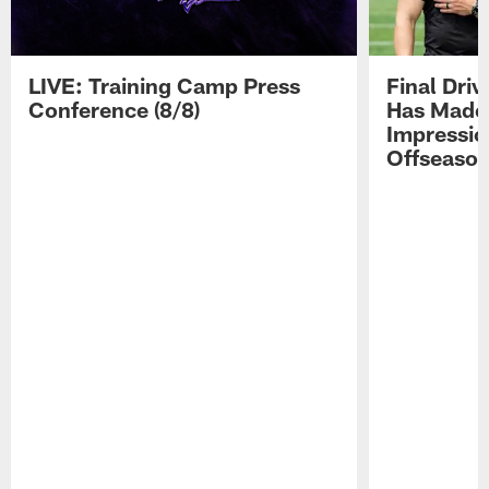
LIVE: Training Camp Press
Final Dri
Conference (8/8)
Has Made 
Impressio
Offseaso