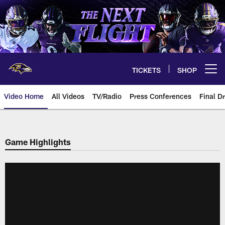
Skip
to
main
content
TICKETS
SHOP
Open menu button
Video Home
All Videos
TV/Radio
Press Conferences
Final Dr
Game Highlights