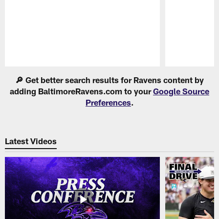
Pause
Play
🔎 Get better search results for Ravens content by
adding BaltimoreRavens.com to your
Google Source
Preferences
.
Latest Videos