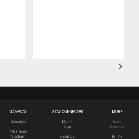
GAMEDAY
STAY CONNECTED
MORE
Schedule
Mobile
Event
App
Calendar
M&T Bank
Stadium
Email List
In The