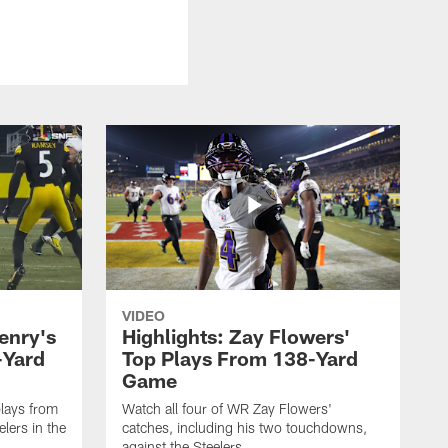
VIDEO
enry's
Highlights: Zay Flowers'
-Yard
Top Plays From 138-Yard
Game
lays from
Watch all four of WR Zay Flowers'
lers in the
catches, including his two touchdowns,
against the Steelers.