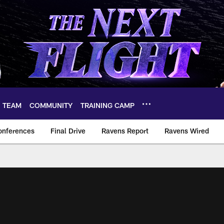
TEAM
COMMUNITY
TRAINING CAMP
onferences
Final Drive
Ravens Report
Ravens Wired