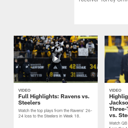
VIDEO
VIDEO
Full Highlights: Ravens vs.
Highli
Steelers
Jackso
Three
Watch the top plays from the Ravens' 26-
vs. Ste
24 loss to the Steelers in Week 18.
Watch QB 