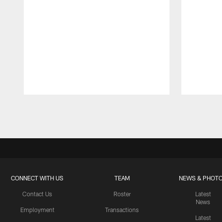
Pause
Play
CONNECT WITH US
TEAM
NEWS & PHOT
Contact Us
Roster
Latest
News
Employment
Transactions
Latest