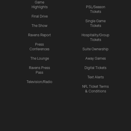
Game
Highlights
PSL/Season
Tickets
Final Drive
Single Game
The Show
Tickets
Ravens Report
Hospitality/Group
Tickets
Press
Conferences
Suite Ownership
The Lounge
Away Games
Ravens Press
Digital Tickets
Pass
Text Alerts
Television/Radio
NFL Ticket Terms
& Conditions