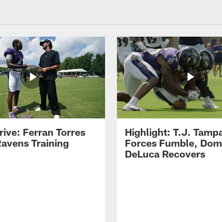
rive: Ferran Torres
Highlight: T.J. Tamp
Ravens Training
Forces Fumble, Dom
DeLuca Recovers