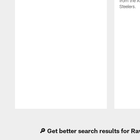
from the A
Steelers.
Pause
Play
🔎 Get better search results for 