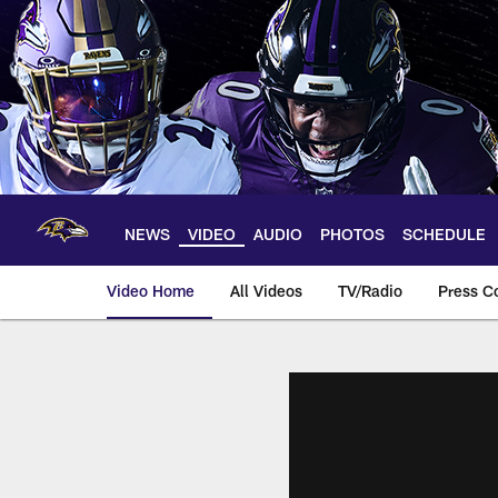
Skip
to
main
content
NEWS
VIDEO
AUDIO
PHOTOS
SCHEDULE
Video Home
All Videos
TV/Radio
Press C