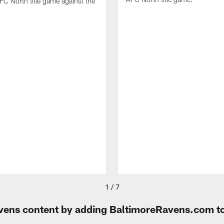
FC North title game against the
1 / 7
Ravens content by adding BaltimoreRavens.com t