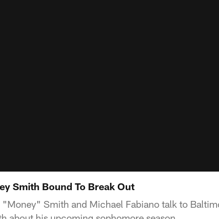
rey Smith Bound To Break Out
 "Money" Smith and Michael Fabiano talk to Balti
ith about his upcoming sophomore season.