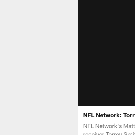
NFL Network: Tor
NFL Network's Matt
receiver Torrey Sm