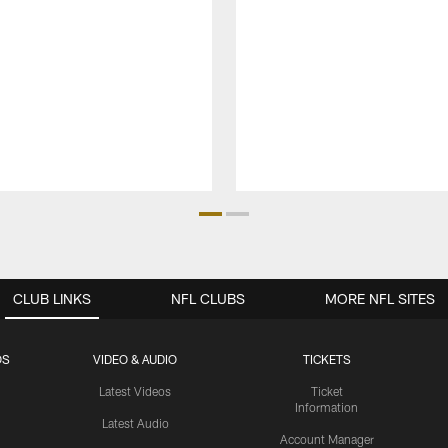
CLUB LINKS
NFL CLUBS
MORE NFL SITES
OS
VIDEO & AUDIO
TICKETS
Latest Videos
Ticket
Information
Latest Audio
Account Manager