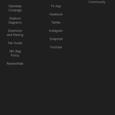
Community
Gameday
TV App
Coverage
Facebook
Stadium
Diagrams
Twitter
Directions
Instagram
and Parking
Snapchat
Fan Guide
YouTube
NFL Bag
Policy
RavensWalk