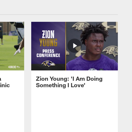
a
Zion Young: 'I Am Doing
inic
Something I Love'