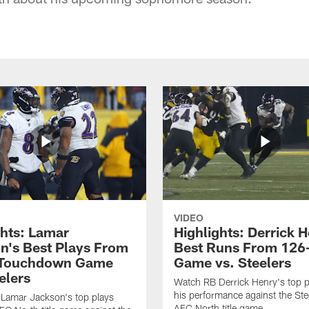
VIDEO
ghts: Lamar
Highlights: Derrick H
n's Best Plays From
Best Runs From 126
-Touchdown Game
Game vs. Steelers
elers
Watch RB Derrick Henry's top p
his performance against the Stee
Lamar Jackson's top plays
AFC North title game.