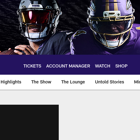
TICKETS
ACCOUNT MANAGER
WATCH
SHOP
Highlights
The Show
The Lounge
Untold Stories
Mi