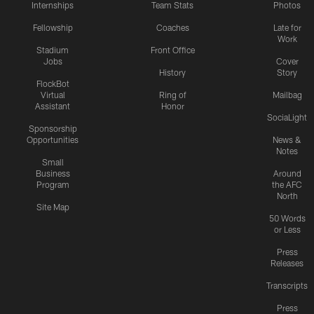
Internships
Team Stats
Photos
Fellowship
Coaches
Late for
Work
Stadium
Front Office
Jobs
Cover
History
Story
FlockBot
Virtual
Ring of
Mailbag
Assistant
Honor
SociaLight
Sponsorship
Opportunities
News &
Notes
Small
Business
Around
Program
the AFC
North
Site Map
50 Words
or Less
Press
Releases
Transcripts
Press