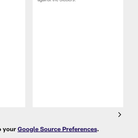
T
c
t
o your
Google Source Preferences
.