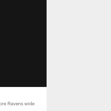
more Ravens wide