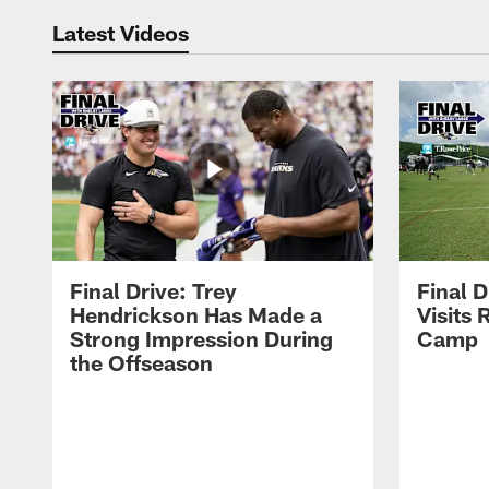
Latest Videos
Final Drive: Trey
Final D
Hendrickson Has Made a
Visits 
Strong Impression During
Camp
the Offseason