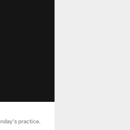
unday's practice.