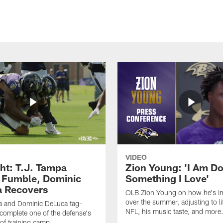
VIDEO
ght: T.J. Tampa
Zion Young: 'I Am D
 Fumble, Dominic
Something I Love'
 Recovers
OLB Zion Young on how he's i
over the summer, adjusting to lif
a and Dominic DeLuca tag-
NFL, his music taste, and more
complete one of the defense's
 of training camp.