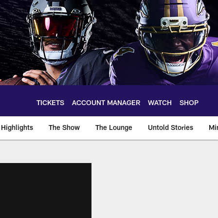
TICKETS
ACCOUNT MANAGER
WATCH
SHOP
Highlights
The Show
The Lounge
Untold Stories
Mi