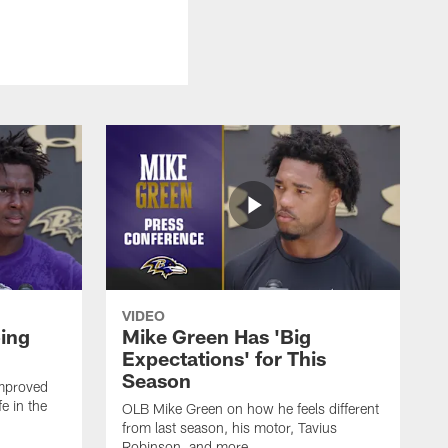
VIDEO
oing
Mike Green Has 'Big
Expectations' for This
Season
mproved
e in the
OLB Mike Green on how he feels different
.
from last season, his motor, Tavius
Robinson, and more.