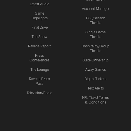
Latest Audio
Account Manager
Game
Highlights
PSL/Season
Tickets
Final Drive
Single Game
The Show
Tickets
Ravens Report
Hospitality/Group
Tickets
Press
Conferences
Suite Ownership
The Lounge
Away Games
Ravens Press
Digital Tickets
Pass
Text Alerts
Television/Radio
NFL Ticket Terms
& Conditions