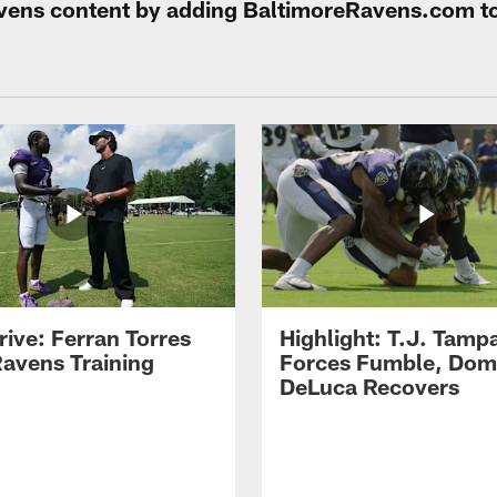
Ravens content by adding BaltimoreRavens.com t
rive: Ferran Torres
Highlight: T.J. Tamp
Ravens Training
Forces Fumble, Dom
DeLuca Recovers