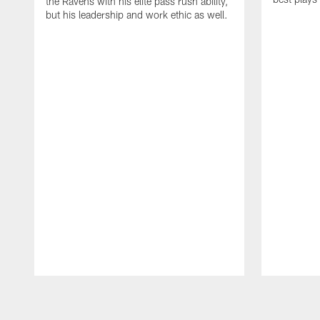
the Ravens with his elite pass rush ability,
but his leadership and work ethic as well.
Pause
Play