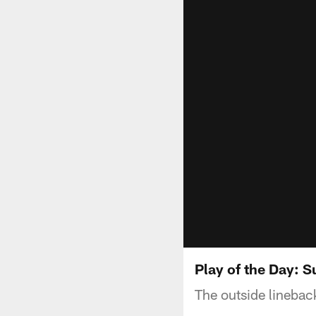
Play of the Day: 
The outside linebac