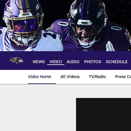
Skip
to
main
content
NEWS
VIDEO
AUDIO
PHOTOS
SCHEDULE
Video Home
All Videos
TV/Radio
Press C