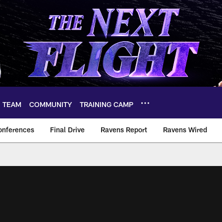
TEAM
COMMUNITY
TRAINING CAMP
onferences
Final Drive
Ravens Report
Ravens Wired