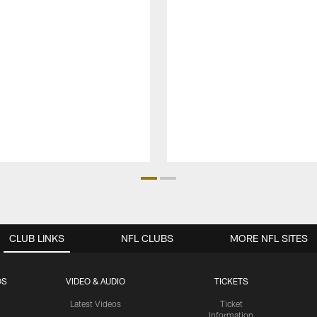
CLUB LINKS
NFL CLUBS
MORE NFL SITES
OS
VIDEO & AUDIO
TICKETS
Latest Videos
Ticket
Information