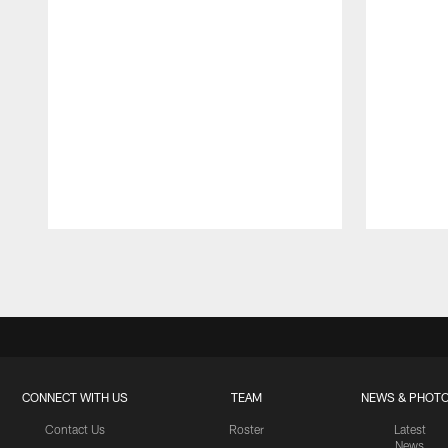
Pause
Play
CONNECT WITH US
TEAM
NEWS & PHOT
Contact Us
Roster
Latest
News