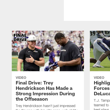
VIDEO
VIDEO
Final Drive: Trey
Highli
Hendrickson Has Made a
Forces
Strong Impression During
DeLuca
the Offseason
T.J. Tamp
teamed to 
Trey Hendrickson hasn't just impressed
best plays