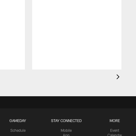
GAMEDAY
STAY CONNECTED
MORE
Schedule
Mobile
Event
App
Calendar