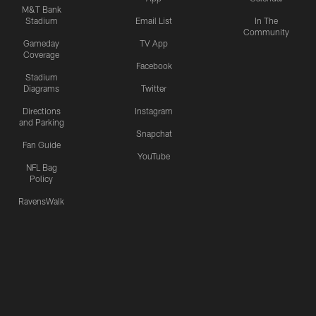
M&T Bank
Stadium
Email List
In The
Community
Gameday
TV App
Coverage
Facebook
Stadium
Diagrams
Twitter
Directions
Instagram
and Parking
Snapchat
Fan Guide
YouTube
NFL Bag
Policy
RavensWalk