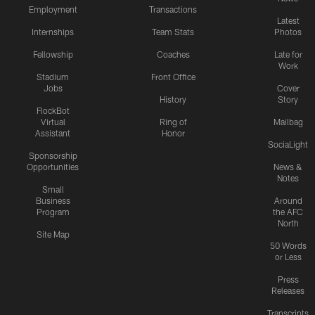
Employment
Transactions
Latest
Internships
Team Stats
Photos
Fellowship
Coaches
Late for
Work
Stadium
Front Office
Jobs
Cover
History
Story
FlockBot
Virtual
Ring of
Mailbag
Assistant
Honor
SociaLight
Sponsorship
Opportunities
News &
Notes
Small
Business
Around
Program
the AFC
North
Site Map
50 Words
or Less
Press
Releases
Transcripts