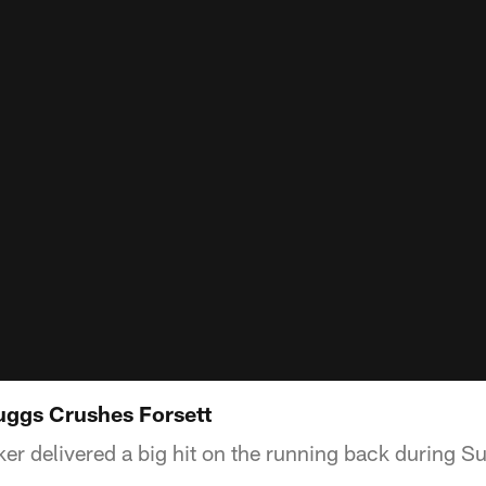
Suggs Crushes Forsett
ker delivered a big hit on the running back during S