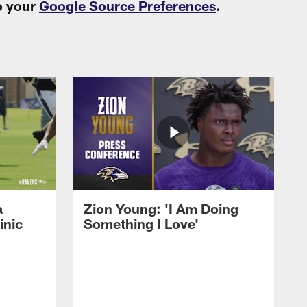
o your
Google Source Preferences
.
a
Zion Young: 'I Am Doing
inic
Something I Love'