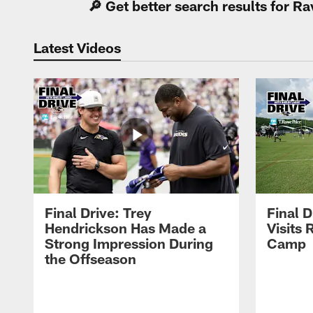
🔎 Get better search results for 
Latest Videos
Final Drive: Trey
Final D
Hendrickson Has Made a
Visits 
Strong Impression During
Camp
the Offseason