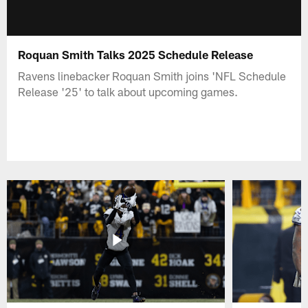
Roquan Smith Talks 2025 Schedule Release
Ravens linebacker Roquan Smith joins 'NFL Schedule
Release '25' to talk about upcoming games.