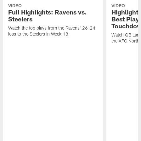
VIDEO
VIDEO
Full Highlights: Ravens vs.
Highlight
Steelers
Best Play
Touchdow
Watch the top plays from the Ravens' 26-24
loss to the Steelers in Week 18.
Watch QB Lama
the AFC North t