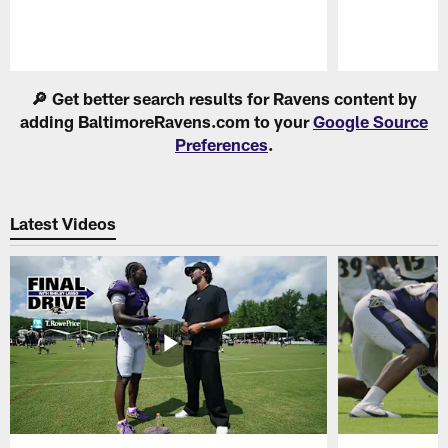
Pause
Play
🔎 Get better search results for Ravens content by
adding BaltimoreRavens.com to your
Google Source
Preferences
.
Latest Videos