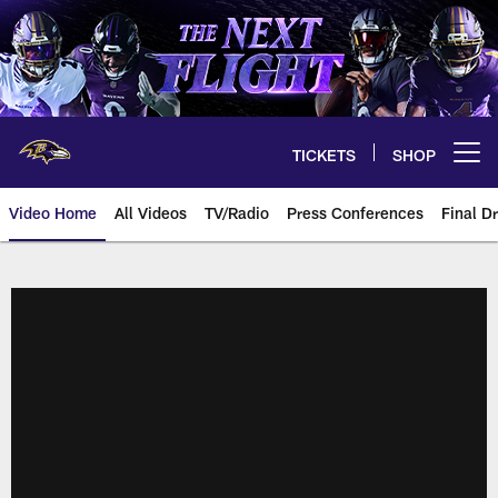
Skip
to
main
content
TICKETS
SHOP
Open menu button
Video Home
All Videos
TV/Radio
Press Conferences
Final Dr