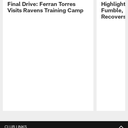
Final Drive: Ferran Torres
Highlight
Visits Ravens Training Camp
Fumble, 
Recovers
Pause
Play
CLUB LINKS