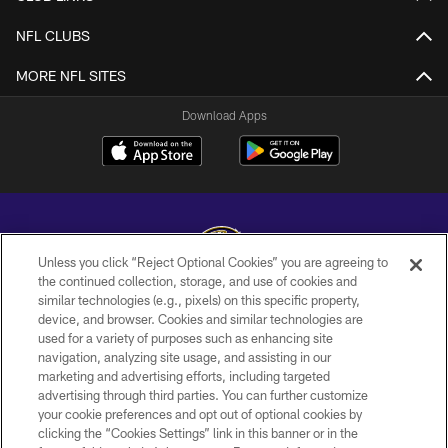
NFL CLUBS
MORE NFL SITES
Download Apps
Unless you click “Reject Optional Cookies” you are agreeing to
the continued collection, storage, and use of cookies and
similar technologies (e.g., pixels) on this specific property,
Copyright © 2026 Baltimore Ravens. All Rights Reserved.
device, and browser. Cookies and similar technologies are
used for a variety of purposes such as enhancing site
PRIVACY POLICY
navigation, analyzing site usage, and assisting in our
ACCESSIBILITY
marketing and advertising efforts, including targeted
advertising through third parties. You can further customize
TERMS AND CONDITIONS
your cookie preferences and opt out of optional cookies by
clicking the “Cookies Settings” link in this banner or in the
WI-FI TERMS