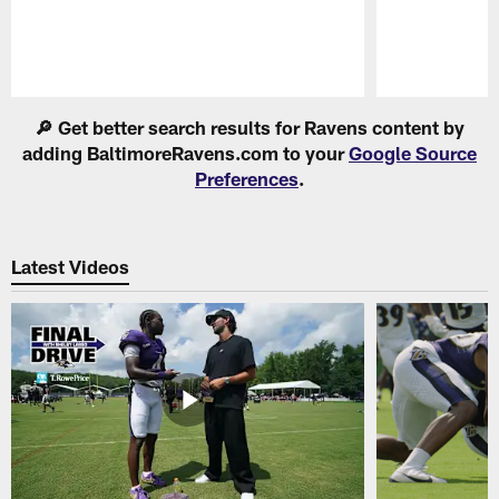
Pause
Play
🔎 Get better search results for Ravens content by
adding BaltimoreRavens.com to your
Google Source
Preferences
.
Latest Videos