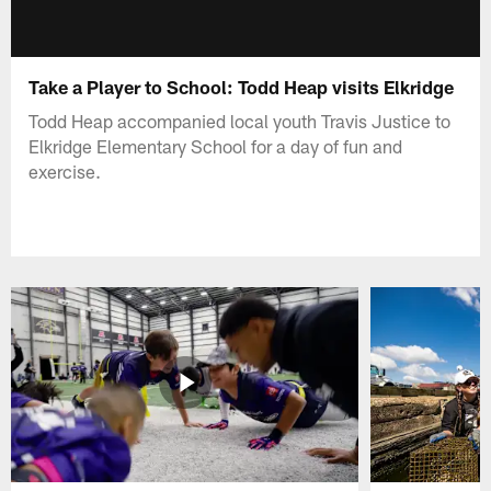
Take a Player to School: Todd Heap visits Elkridge
Todd Heap accompanied local youth Travis Justice to
Elkridge Elementary School for a day of fun and
exercise.