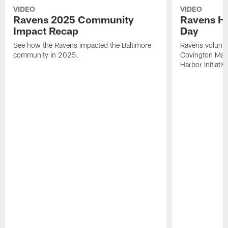
VIDEO
VIDEO
Ravens 2025 Community
Ravens He
Impact Recap
Day
See how the Ravens impacted the Baltimore
Ravens voluntee
community in 2025.
Covington Mari
Harbor Initiativ