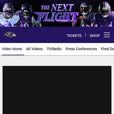
Skip
to
main
content
TICKETS
SHOP
Open menu button
Video Home
All Videos
TV/Radio
Press Conferences
Final Dr