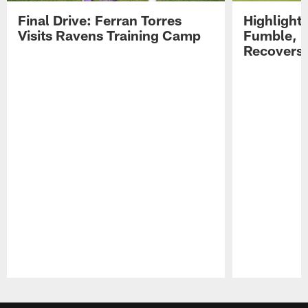
Final Drive: Ferran Torres
Highlight
Visits Ravens Training Camp
Fumble, 
Recovers
Pause
Play