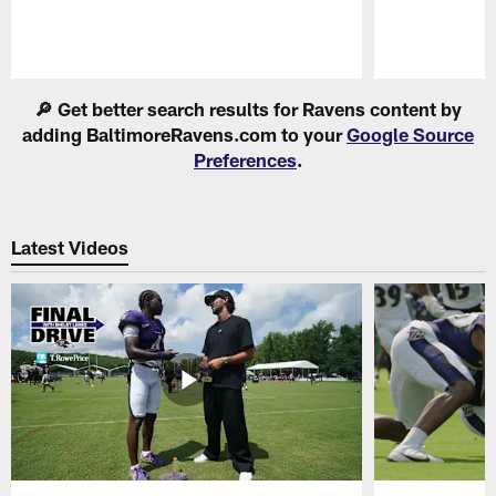
Pause
Play
🔎 Get better search results for Ravens content by
adding BaltimoreRavens.com to your
Google Source
Preferences
.
Latest Videos