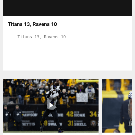
Titans 13, Ravens 10