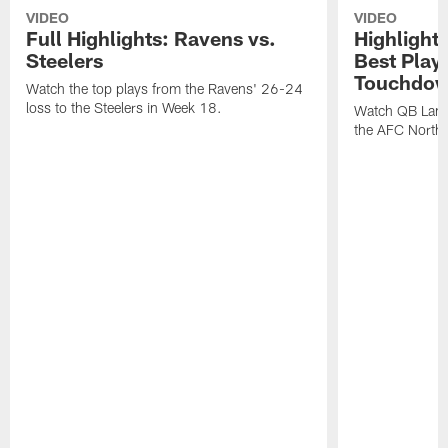
VIDEO
VIDEO
Full Highlights: Ravens vs.
Highlight
Steelers
Best Play
Touchdow
Watch the top plays from the Ravens' 26-24
loss to the Steelers in Week 18.
Watch QB Lama
the AFC North t