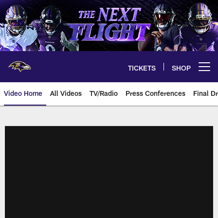
Skip
to
main
content
TICKETS
SHOP
Open menu button
Video Home
All Videos
TV/Radio
Press Conferences
Final Dr