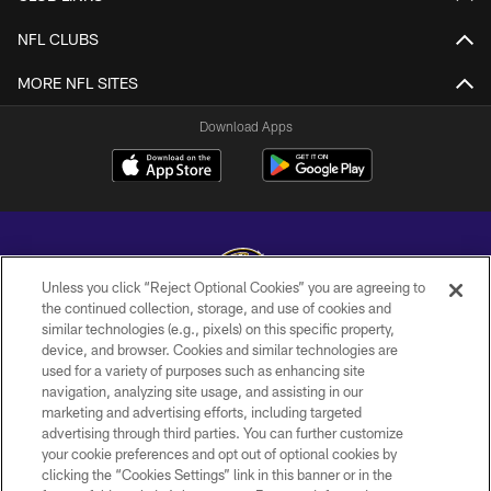
NFL CLUBS
MORE NFL SITES
Download Apps
Unless you click “Reject Optional Cookies” you are agreeing to
the continued collection, storage, and use of cookies and
similar technologies (e.g., pixels) on this specific property,
Copyright © 2026 Baltimore Ravens. All Rights Reserved.
device, and browser. Cookies and similar technologies are
used for a variety of purposes such as enhancing site
PRIVACY POLICY
navigation, analyzing site usage, and assisting in our
ACCESSIBILITY
marketing and advertising efforts, including targeted
advertising through third parties. You can further customize
TERMS AND CONDITIONS
your cookie preferences and opt out of optional cookies by
clicking the “Cookies Settings” link in this banner or in the
WI-FI TERMS