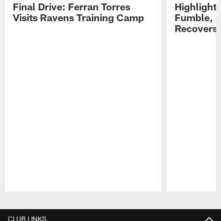
Final Drive: Ferran Torres
Highlight
Visits Ravens Training Camp
Fumble, 
Recovers
Pause
Play
CLUB LINKS