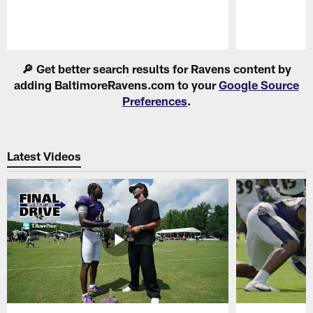
Pause
Play
🔎 Get better search results for Ravens content by
adding BaltimoreRavens.com to your
Google Source
Preferences
.
Latest Videos