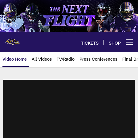
Skip
to
main
content
TICKETS
SHOP
Open menu button
Video Home
All Videos
TV/Radio
Press Conferences
Final Dr