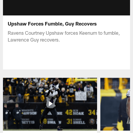
Upshaw Forces Fumble, Guy Recovers
Ravens Courtney Upshaw forces Keenum to fumble,
Lawrence Guy recovers.