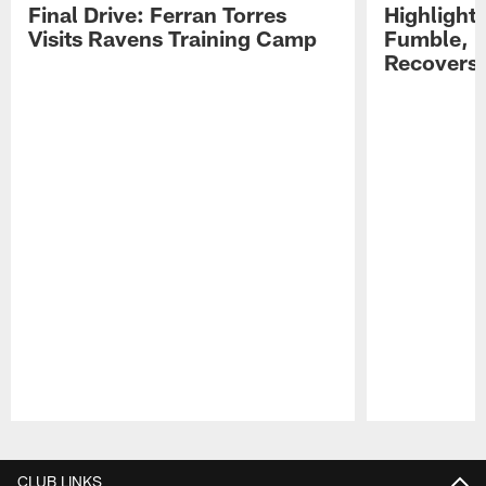
Final Drive: Ferran Torres
Highlight
Visits Ravens Training Camp
Fumble, 
Recovers
Pause
Play
CLUB LINKS