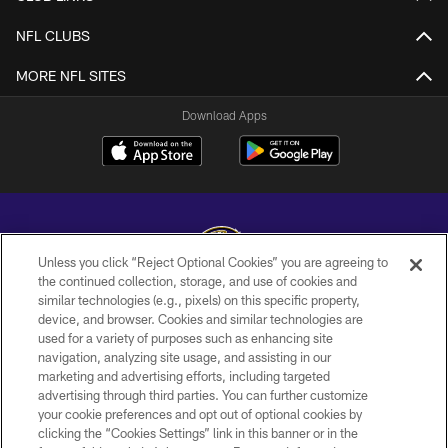
NFL CLUBS
MORE NFL SITES
Download Apps
Unless you click “Reject Optional Cookies” you are agreeing to
the continued collection, storage, and use of cookies and
similar technologies (e.g., pixels) on this specific property,
Copyright © 2026 Baltimore Ravens. All Rights Reserved.
device, and browser. Cookies and similar technologies are
used for a variety of purposes such as enhancing site
PRIVACY POLICY
navigation, analyzing site usage, and assisting in our
ACCESSIBILITY
marketing and advertising efforts, including targeted
advertising through third parties. You can further customize
TERMS AND CONDITIONS
your cookie preferences and opt out of optional cookies by
clicking the “Cookies Settings” link in this banner or in the
WI-FI TERMS