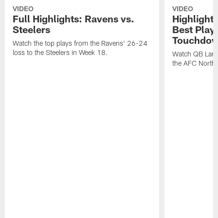
VIDEO
VIDEO
Full Highlights: Ravens vs.
Highlight
Steelers
Best Play
Touchdow
Watch the top plays from the Ravens' 26-24
loss to the Steelers in Week 18.
Watch QB Lama
the AFC North t