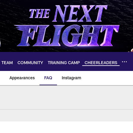
TEAM
COMMUNITY
TRAINING CAMP
CHEERLEADERS
Appearances
FAQ
Instagram
heerleaders FAQ