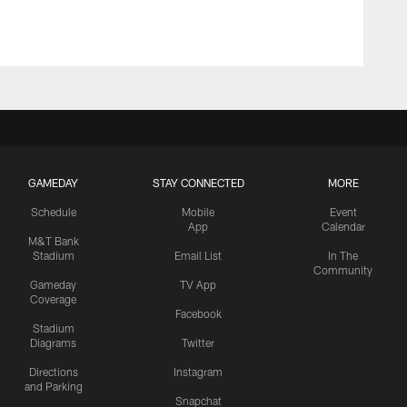
GAMEDAY
STAY CONNECTED
MORE
Schedule
Mobile
Event
App
Calendar
M&T Bank
Stadium
Email List
In The
Community
Gameday
TV App
Coverage
Facebook
Stadium
Diagrams
Twitter
Directions
Instagram
and Parking
Snapchat