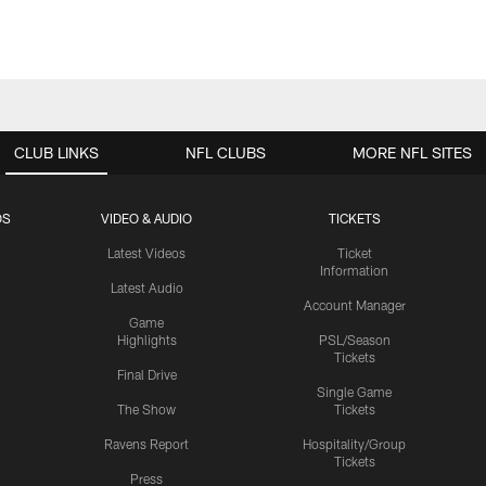
CLUB LINKS
NFL CLUBS
MORE NFL SITES
OS
VIDEO & AUDIO
TICKETS
Latest Videos
Ticket
Information
Latest Audio
Account Manager
Game
Highlights
PSL/Season
Tickets
Final Drive
Single Game
The Show
Tickets
Ravens Report
Hospitality/Group
Tickets
Press