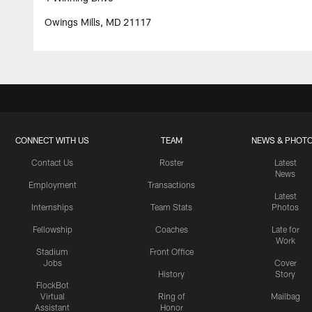
Owings Mills, MD 21117
CONNECT WITH US
TEAM
NEWS & PHOT
Contact Us
Roster
Latest
News
Employment
Transactions
Latest
Internships
Team Stats
Photos
Fellowship
Coaches
Late for
Work
Stadium
Front Office
Jobs
Cover
History
Story
FlockBot
Virtual
Ring of
Mailbag
Assistant
Honor