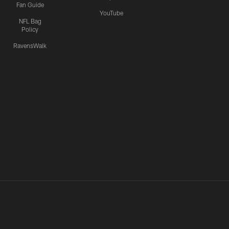
Fan Guide
YouTube
NFL Bag
Policy
RavensWalk