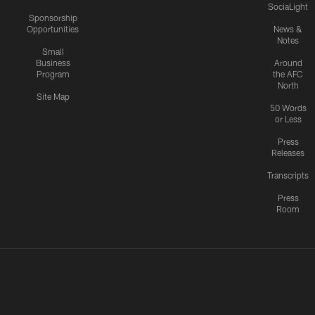
SociaLight
Sponsorship
Opportunities
News &
Notes
Small
Business
Around
Program
the AFC
North
Site Map
50 Words
or Less
Press
Releases
Transcripts
Press
Room