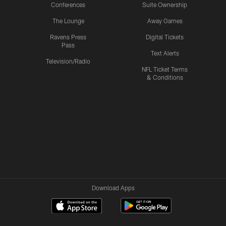
Conferences
Suite Ownership
The Lounge
Away Games
Ravens Press
Digital Tickets
Pass
Text Alerts
Television/Radio
NFL Ticket Terms
& Conditions
Download Apps