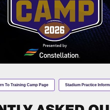
rn To Training Camp Page
Stadium Practice Inform