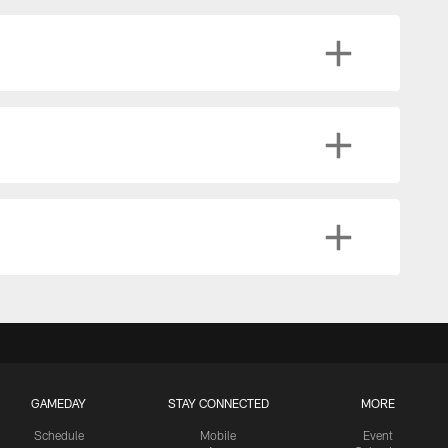
GAMEDAY
STAY CONNECTED
MORE
Schedule
Mobile
Event