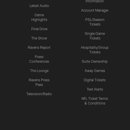
Information
Latest Audio
Account Manager
Game
Highlights
PSL/Season
Tickets
Final Drive
Single Game
The Show
Tickets
Ravens Report
Hospitality/Group
Tickets
Press
Conferences
Suite Ownership
The Lounge
Away Games
Ravens Press
Digital Tickets
Pass
Text Alerts
Television/Radio
NFL Ticket Terms
& Conditions