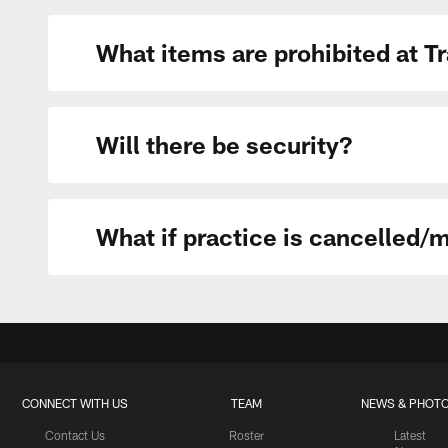
What items are prohibited at 
Will there be security?
What if practice is cancelled/
CONNECT WITH US
TEAM
NEWS & PHOT
Contact Us
Roster
Latest