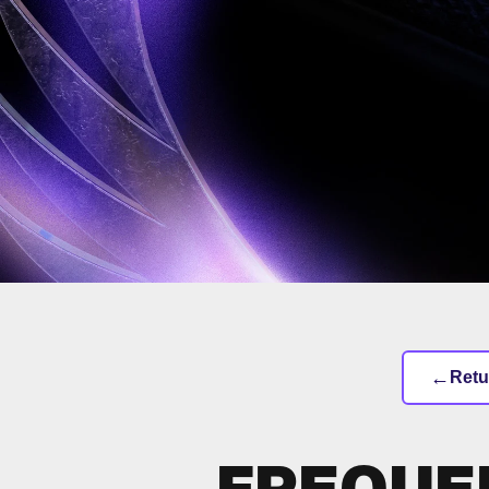
←
Retu