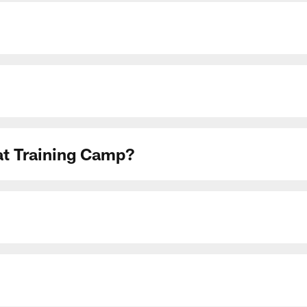
 at Training Camp?