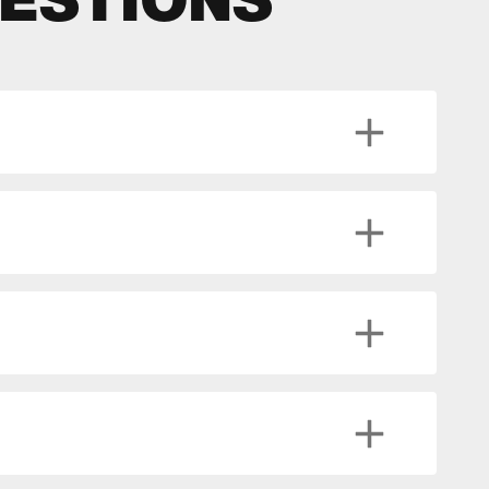
ESTIONS