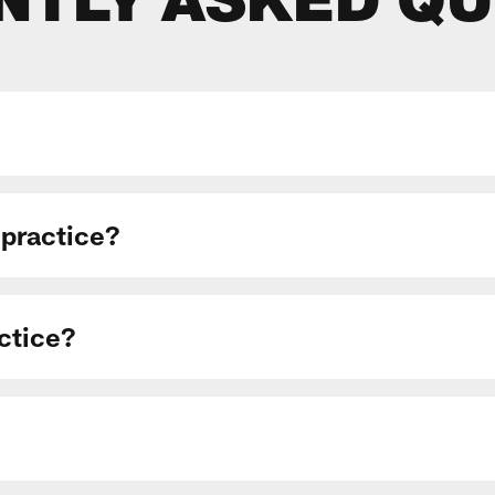
NTLY ASKED QU
 practice?
actice?