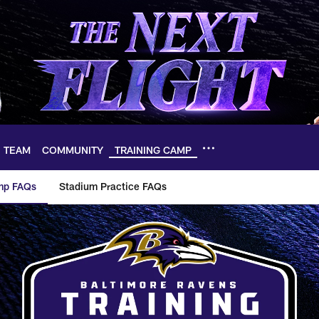
TEAM
COMMUNITY
TRAINING CAMP
mp FAQs
Stadium Practice FAQs
ng Camp FAQs | Bal