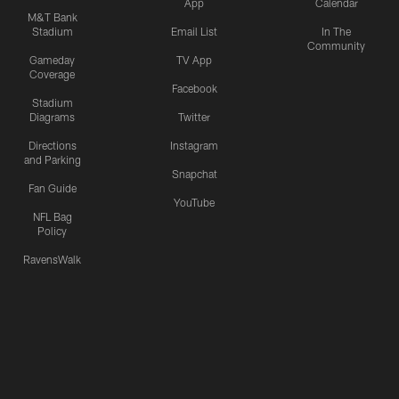
App
Calendar
M&T Bank
Stadium
Email List
In The
Community
Gameday
TV App
Coverage
Facebook
Stadium
Diagrams
Twitter
Directions
Instagram
and Parking
Snapchat
Fan Guide
YouTube
NFL Bag
Policy
RavensWalk