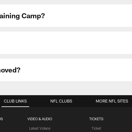
Training Camp?
moved?
CLUB LINKS
NFL CLUBS
MORE NFL SITES
OS
VIDEO & AUDIO
TICKETS
Latest Videos
Ticket