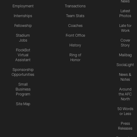
News
Employment
Transactions
Latest
Internships
Team Stats
Photos
Fellowship
Coaches
Late for
Work
Stadium
Front Office
Jobs
Cover
History
Story
FlockBot
Virtual
Ring of
Mailbag
Assistant
Honor
SociaLight
Sponsorship
Opportunities
News &
Notes
Small
Business
Around
Program
the AFC
North
Site Map
50 Words
or Less
Press
Releases