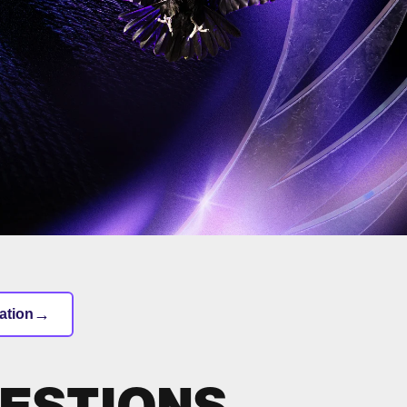
→
ation