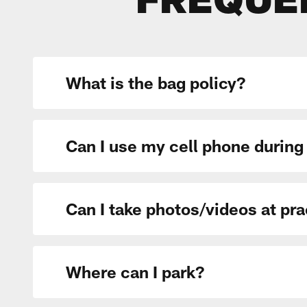
FREQUE
What is the bag policy?
Can I use my cell phone during
Can I take photos/videos at pr
Where can I park?