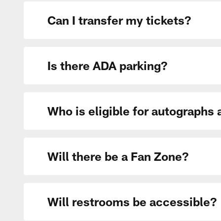
Can I transfer my tickets?
Is there ADA parking?
Who is eligible for autographs
Will there be a Fan Zone?
Will restrooms be accessible?