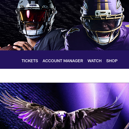
TICKETS
ACCOUNT MANAGER
WATCH
SHOP
timore Ravens – bal