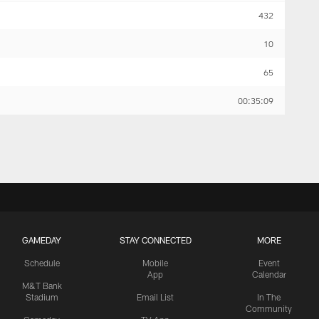
432
10
65
00:35:09
GAMEDAY
STAY CONNECTED
MORE
Schedule
Mobile
Event
App
Calendar
M&T Bank
Stadium
Email List
In The
Community