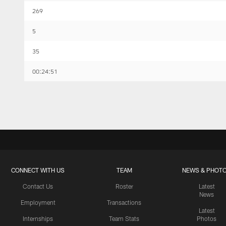
269
5
35
00:24:51
CONNECT WITH US
TEAM
NEWS & PHOT
Contact Us
Roster
Latest
News
Employment
Transactions
Latest
Internships
Team Stats
Photos