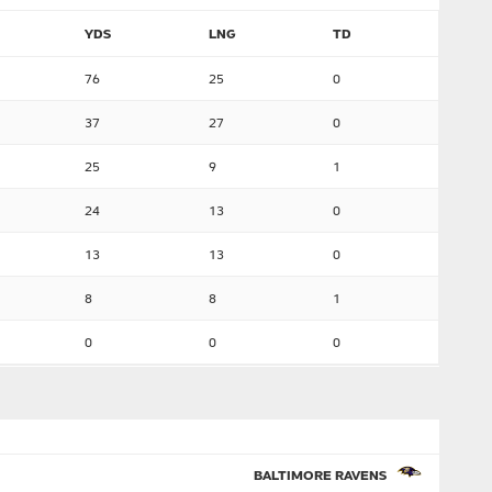
YDS
LNG
TD
76
25
0
37
27
0
25
9
1
24
13
0
13
13
0
8
8
1
0
0
0
BALTIMORE RAVENS