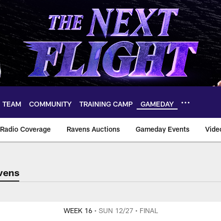
TEAM
COMMUNITY
TRAINING CAMP
GAMEDAY
Radio Coverage
Ravens Auctions
Gameday Events
Vide
vens
 for game informati
WEEK 16
• SUN 12/27
• FINAL