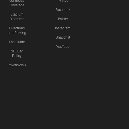
Gameday
TV App
Coverage
Facebook
Stadium
Diagrams
Twitter
Directions
Instagram
and Parking
Snapchat
Fan Guide
YouTube
NFL Bag
Policy
RavensWalk