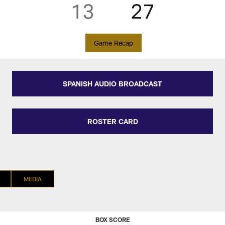
13
27
Game Recap
SPANISH AUDIO BROADCAST
ROSTER CARD
MEDIA
BOX SCORE