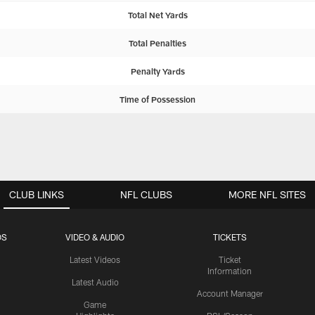
Total Net Yards
Total Penalties
Penalty Yards
Time of Possession
CLUB LINKS
NFL CLUBS
MORE NFL SITES
OS
VIDEO & AUDIO
TICKETS
Latest Videos
Ticket
Information
Latest Audio
Account Manager
Game