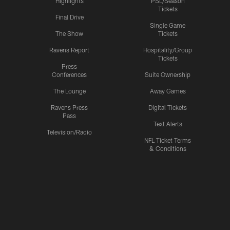
Highlights
PSL/Season
Tickets
Final Drive
Single Game
The Show
Tickets
Ravens Report
Hospitality/Group
Tickets
Press
Conferences
Suite Ownership
The Lounge
Away Games
Ravens Press
Digital Tickets
Pass
Text Alerts
Television/Radio
NFL Ticket Terms
& Conditions