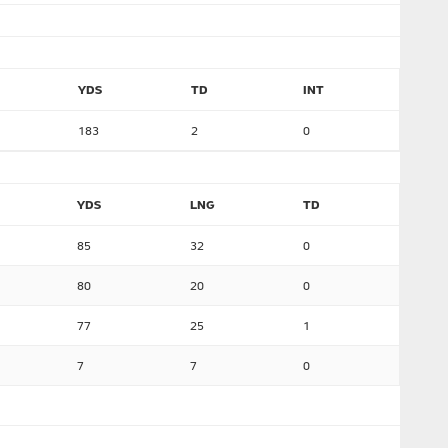
YDS
TD
INT
183
2
0
YDS
LNG
TD
85
32
0
80
20
0
77
25
1
7
7
0