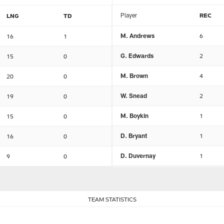
Player
REC
LNG
TD
M. Andrews
6
16
1
G. Edwards
2
15
0
M. Brown
4
20
0
W. Snead
2
19
0
M. Boykin
1
15
0
D. Bryant
1
16
0
D. Duvernay
1
9
0
TEAM STATISTICS