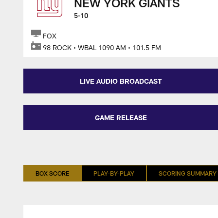
NEW YORK GIANTS
5-10
FOX
98 ROCK • WBAL 1090 AM • 101.5 FM
LIVE AUDIO BROADCAST
GAME RELEASE
BOX SCORE
PLAY-BY-PLAY
SCORING SUMMARY