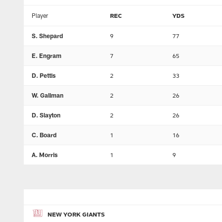
Player
REC
YDS
S. Shepard
9
77
E. Engram
7
65
D. Pettis
2
33
W. Gallman
2
26
D. Slayton
2
26
C. Board
1
16
A. Morris
1
9
NEW YORK GIANTS