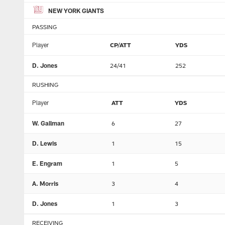
NEW YORK GIANTS
PASSING
Player
CP/ATT
YDS
D. Jones
24/41
252
RUSHING
Player
ATT
YDS
W. Gallman
6
27
D. Lewis
1
15
E. Engram
1
5
A. Morris
3
4
D. Jones
1
3
RECEIVING