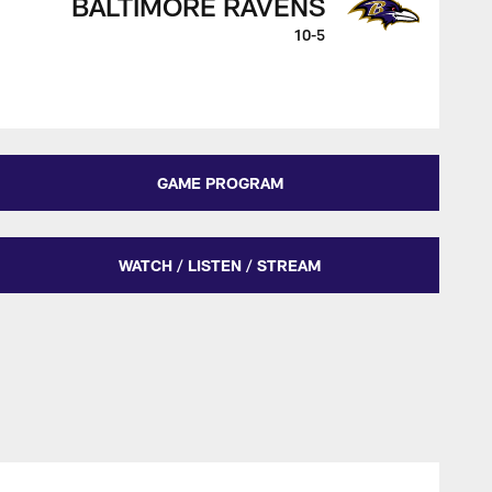
BALTIMORE RAVENS
10-5
GAME PROGRAM
WATCH / LISTEN / STREAM