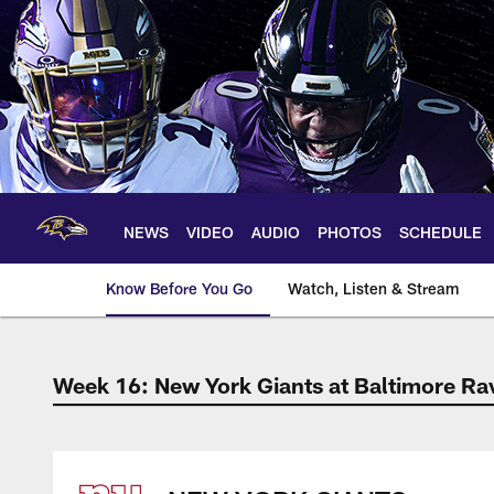
Skip
to
main
content
NEWS
VIDEO
AUDIO
PHOTOS
SCHEDULE
Know Before You Go
Watch, Listen & Stream
Week 16: New York Giants at Baltimore Ra
The official source