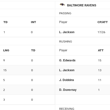
BALTIMORE RAVENS
PASSING
TD
INT
Player
CP/ATT
1
0
L. Jackson
17/26
RUSHING
LNG
TD
Player
ATT
9
0
G. Edwards
15
15
0
L. Jackson
13
5
0
J. Dobbins
11
2
0
D. Duvernay
1
3
0
RECEIVING