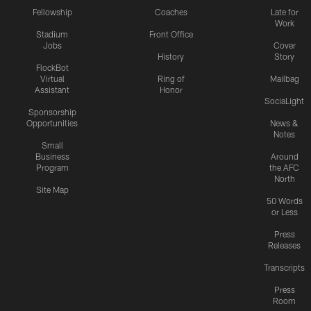
Fellowship
Coaches
Late for
Work
Stadium
Front Office
Jobs
Cover
History
Story
FlockBot
Virtual
Ring of
Mailbag
Assistant
Honor
SociaLight
Sponsorship
Opportunities
News &
Notes
Small
Business
Around
Program
the AFC
North
Site Map
50 Words
or Less
Press
Releases
Transcripts
Press
Room