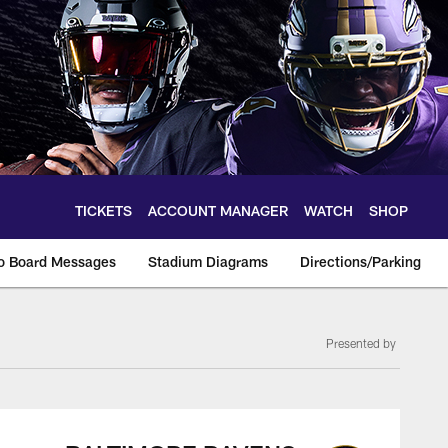
TICKETS
ACCOUNT MANAGER
WATCH
SHOP
o Board Messages
Stadium Diagrams
Directions/Parking
Presented by
on, box score and p