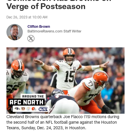
Verge of Postseason
Dec 26, 2023 at 10:00 AM
Clifton Brown
BaltimoreRavens.com Staff Writer
Eric Christian Smith/AP Photo
Cleveland Browns quarterback Joe Flacco (15) motions during
the second half of an NFL football game against the Houston
Texans, Sunday, Dec. 24, 2023, in Houston.