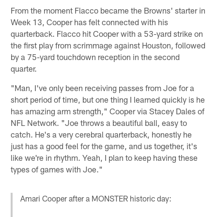
From the moment Flacco became the Browns' starter in
Week 13, Cooper has felt connected with his
quarterback. Flacco hit Cooper with a 53-yard strike on
the first play from scrimmage against Houston, followed
by a 75-yard touchdown reception in the second
quarter.
"Man, I've only been receiving passes from Joe for a
short period of time, but one thing I learned quickly is he
has amazing arm strength," Cooper via Stacey Dales of
NFL Network. "Joe throws a beautiful ball, easy to
catch. He's a very cerebral quarterback, honestly he
just has a good feel for the game, and us together, it's
like we're in rhythm. Yeah, I plan to keep having these
types of games with Joe."
Amari Cooper after a MONSTER historic day: