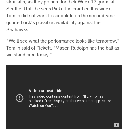
simulator, as they prepare for their Week 17 game at
Seattle. Until he sees Pickett in practice this week,
Tomlin did not want to speculate on the second-year
quarterback's possible availability against the
Seahawks.
"We'll see what the performance looks like tomorrow,"
Tomlin said of Pickett. "Mason Rudolph has the ball as
we stand here today."