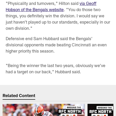
"Physicality and turnovers," Hilton said
via Geoff
Hobson of the Bengals website
. "You do those two
things, you definitely win the division. I would say we
just haven't played up to our standards, especially in our
own division."
Defensive end Sam Hubbard said the Bengals'
divisional opponents made beating Cincinnati an even
higher priority this season.
"Being the winner the last two years, obviously we've
had a target on our back," Hubbard said.
Related Content