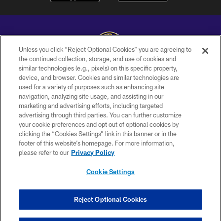
Unless you click “Reject Optional Cookies” you are agreeing to
the continued collection, storage, and use of cookies and
similar technologies (e.g., pixels) on this specific property,
Copyright © 2026 Baltimore Ravens. All Rights Reserved.
device, and browser. Cookies and similar technologies are
used for a variety of purposes such as enhancing site
PRIVACY POLICY
navigation, analyzing site usage, and assisting in our
ACCESSIBILITY
marketing and advertising efforts, including targeted
advertising through third parties. You can further customize
TERMS AND CONDITIONS
your cookie preferences and opt out of optional cookies by
clicking the “Cookies Settings” link in this banner or in the
WI-FI TERMS
footer of this website’s homepage. For more information,
CONTACT US
please refer to our
Privacy Policy
AD CHOICES
Cookie Settings
YOUR PRIVACY CHOICES
COOKIE SETTINGS
Reject Optional Cookies
PREFERENCE CENTER