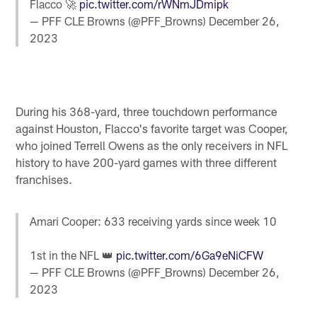
Flacco 🚀
pic.twitter.com/rWNmJDmipk
— PFF CLE Browns (@PFF_Browns)
December 26,
2023
During his 368-yard, three touchdown performance
against Houston, Flacco's favorite target was Cooper,
who joined Terrell Owens as the only receivers in NFL
history to have 200-yard games with three different
franchises.
Amari Cooper: 633 receiving yards since week 10
1st in the NFL 👑
pic.twitter.com/6Ga9eNiCFW
— PFF CLE Browns (@PFF_Browns)
December 26,
2023