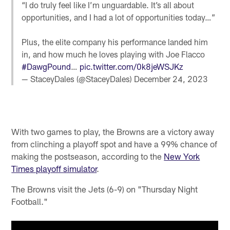
“I do truly feel like I’m unguardable. It’s all about
opportunities, and I had a lot of opportunities today…”
Plus, the elite company his performance landed him
in, and how much he loves playing with Joe Flacco
#DawgPound
…
pic.twitter.com/0k8jeWSJKz
— StaceyDales (@StaceyDales)
December 24, 2023
With two games to play, the Browns are a victory away
from clinching a playoff spot and have a 99% chance of
making the postseason, according to the
New York
Times playoff simulator
.
The Browns visit the Jets (6-9) on "Thursday Night
Football."