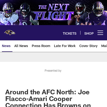
Skip
to
main
content
TICKETS
SHOP
Open menu button
News
All News
Press Room
Late For Work
Cover Story
Mai
Presented by
Around the AFC North: Joe
Flacco-Amari Cooper
Connection Has Browns on