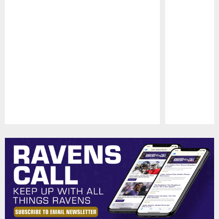
Pause
Play