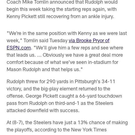
Coach Mike Tomlin announced that Rudolph would
begin this week taking the starting reps again, with
Kenny Pickett still recovering from an ankle injury.
"We're in the same position with Kenny as we were last
week," Tomlin said Tuesday
via Brooke Pryor of
ESPN.com
. "We'll give him a few reps and see where
that leads us. ... Obviously we have a great deal more
comfort because of what we've seen in-stadium for
Mason Rudolph and that helps us."
Rudolph threw for 290 yards in Pittsburgh's 34-11
victory, and the big-play element returned to the
offense. George Pickett caught a 66-yard touchdown
pass from Rudolph on third-and-1 as the Steelers
attacked downfield with success.
At (8-7), the Steelers have just a 13% chance of making
the playoffs, according to the New York Times