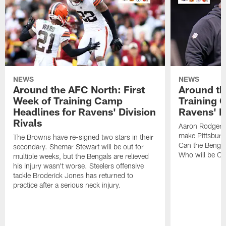
NEWS
NEWS
Around the AFC North: First
Around th
Week of Training Camp
Training 
Headlines for Ravens' Division
Ravens' Di
Rivals
Aaron Rodgers
make Pittsburg
The Browns have re-signed two stars in their
Can the Bengal
secondary. Shemar Stewart will be out for
Who will be Cle
multiple weeks, but the Bengals are relieved
his injury wasn't worse. Steelers offensive
tackle Broderick Jones has returned to
practice after a serious neck injury.