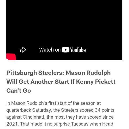
Pittsburgh Steelers: Mason Rudolph
Will Get Another Start If Kenny Pickett
Can't Go
In Mason Rudolph's first start of the season at
quarterback Saturday, the Steelers scored 34 points
against Cincinnati, the most they have scored since
2021. That made it no surprise Tuesday when Head