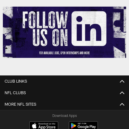
CLUB LINKS
NFL CLUBS
MORE NFL SITES
Download Apps