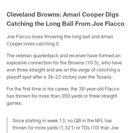
Cleveland Browns: Amari Cooper Digs
Catching the Long Ball From Joe Flacco
Joe Flacco loves throwing the long ball and Amari
Cooper loves catching it.
The veteran quarterback and receiver have formed an
explosive connection for the Browns (10-5), who have
won three straight and are on the verge of clinching a
playoff spot after a 36-22 victory over the Texans.
For the first time in his career, the 38-year-old Flacco
has thrown for more than 300 yards in three straight
games.
Since starting in week 13, no QB in the NFL has
thrown for more yards (1,321) or TDs (10) than Joe