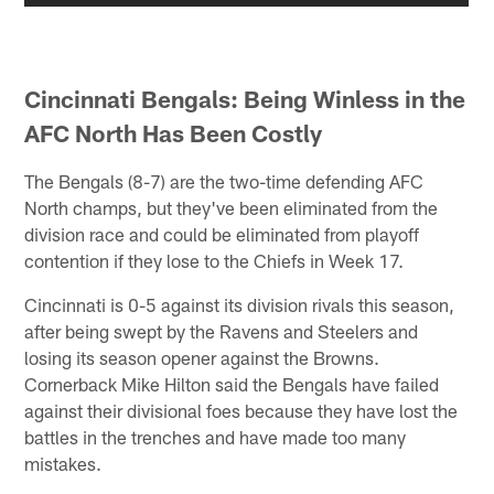
Cincinnati Bengals: Being Winless in the
AFC North Has Been Costly
The Bengals (8-7) are the two-time defending AFC
North champs, but they've been eliminated from the
division race and could be eliminated from playoff
contention if they lose to the Chiefs in Week 17.
Cincinnati is 0-5 against its division rivals this season,
after being swept by the Ravens and Steelers and
losing its season opener against the Browns.
Cornerback Mike Hilton said the Bengals have failed
against their divisional foes because they have lost the
battles in the trenches and have made too many
mistakes.