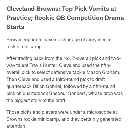
Cleveland Browns: Top Pick Vomits at
Practice; Rookie QB Competition Drama
Starts
Browns reporters have no shortage of storylines at
rookie minicamp.
After trading back from the No. 2-overall pick and two-
way talent Travis Hunter, Cleveland used the fifth-
overall pick to select defensive tackle Mason Graham.
Then Cleveland used a third-round pick to draft
quarterback Dillon Gabriel, followed by a fifth-round
pick on quarterback Shedeur Sanders, whose drop was
the biggest story of the draft.
Those picks and players were under a microscope at
Browns rookie minicamp, and they certainly generated
attention.