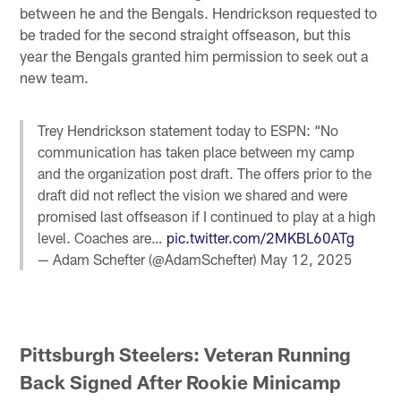
between he and the Bengals. Hendrickson requested to
be traded for the second straight offseason, but this
year the Bengals granted him permission to seek out a
new team.
Trey Hendrickson statement today to ESPN: “No
communication has taken place between my camp
and the organization post draft. The offers prior to the
draft did not reflect the vision we shared and were
promised last offseason if I continued to play at a high
level. Coaches are…
pic.twitter.com/2MKBL60ATg
— Adam Schefter (@AdamSchefter)
May 12, 2025
Pittsburgh Steelers: Veteran Running
Back Signed After Rookie Minicamp