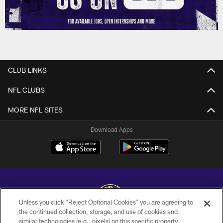
CLUB LINKS
NFL CLUBS
MORE NFL SITES
Download Apps
Unless you click “Reject Optional Cookies” you are agreeing to
the continued collection, storage, and use of cookies and
similar technologies (e.g., pixels) on this specific property,
Copyright © 2026 Baltimore Ravens. All Rights Reserved.