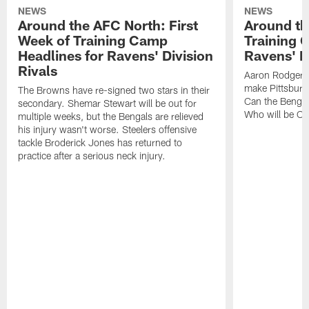
NEWS
NEWS
Around the AFC North: First
Around th
Week of Training Camp
Training 
Headlines for Ravens' Division
Ravens' Di
Rivals
Aaron Rodgers
make Pittsburg
The Browns have re-signed two stars in their
Can the Bengal
secondary. Shemar Stewart will be out for
Who will be Cle
multiple weeks, but the Bengals are relieved
his injury wasn't worse. Steelers offensive
tackle Broderick Jones has returned to
practice after a serious neck injury.