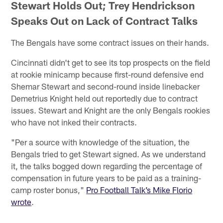
Stewart Holds Out; Trey Hendrickson
Speaks Out on Lack of Contract Talks
The Bengals have some contract issues on their hands.
Cincinnati didn't get to see its top prospects on the field
at rookie minicamp because first-round defensive end
Shemar Stewart and second-round inside linebacker
Demetrius Knight held out reportedly due to contract
issues. Stewart and Knight are the only Bengals rookies
who have not inked their contracts.
"Per a source with knowledge of the situation, the
Bengals tried to get Stewart signed. As we understand
it, the talks bogged down regarding the percentage of
compensation in future years to be paid as a training-
camp roster bonus,"
Pro Football Talk’s Mike Florio
wrote
.