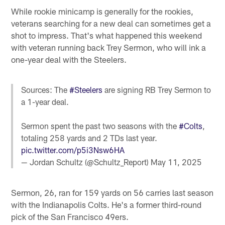
While rookie minicamp is generally for the rookies,
veterans searching for a new deal can sometimes get a
shot to impress. That's what happened this weekend
with veteran running back Trey Sermon, who will ink a
one-year deal with the Steelers.
Sources: The
#Steelers
are signing RB Trey Sermon to
a 1-year deal.
Sermon spent the past two seasons with the
#Colts
,
totaling 258 yards and 2 TDs last year.
pic.twitter.com/p5i3Nsw6HA
— Jordan Schultz (@Schultz_Report)
May 11, 2025
Sermon, 26, ran for 159 yards on 56 carries last season
with the Indianapolis Colts. He's a former third-round
pick of the San Francisco 49ers.