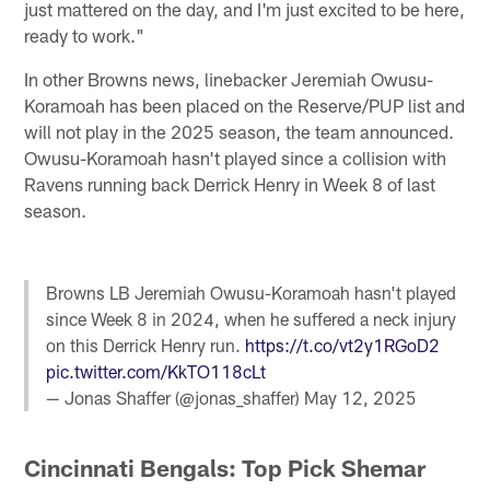
just mattered on the day, and I'm just excited to be here,
ready to work."
In other Browns news, linebacker Jeremiah Owusu-
Koramoah has been placed on the Reserve/PUP list and
will not play in the 2025 season, the team announced.
Owusu-Koramoah hasn't played since a collision with
Ravens running back Derrick Henry in Week 8 of last
season.
Browns LB Jeremiah Owusu-Koramoah hasn't played
since Week 8 in 2024, when he suffered a neck injury
on this Derrick Henry run.
https://t.co/vt2y1RGoD2
pic.twitter.com/KkTO118cLt
— Jonas Shaffer (@jonas_shaffer)
May 12, 2025
Cincinnati Bengals: Top Pick Shemar