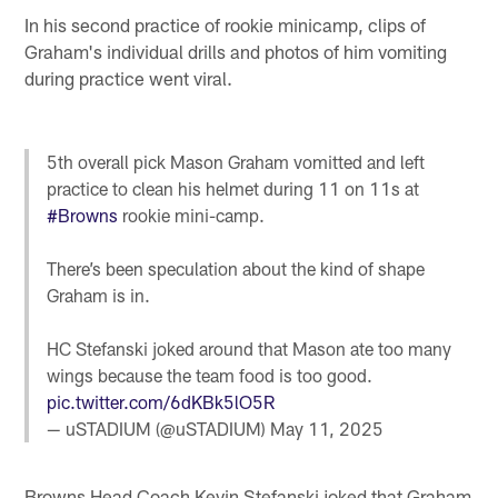
In his second practice of rookie minicamp, clips of
Graham's individual drills and photos of him vomiting
during practice went viral.
5th overall pick Mason Graham vomitted and left
practice to clean his helmet during 11 on 11s at
#Browns
rookie mini-camp.
There’s been speculation about the kind of shape
Graham is in.
HC Stefanski joked around that Mason ate too many
wings because the team food is too good.
pic.twitter.com/6dKBk5lO5R
— uSTADIUM (@uSTADIUM)
May 11, 2025
Browns Head Coach Kevin Stefanski joked that Graham