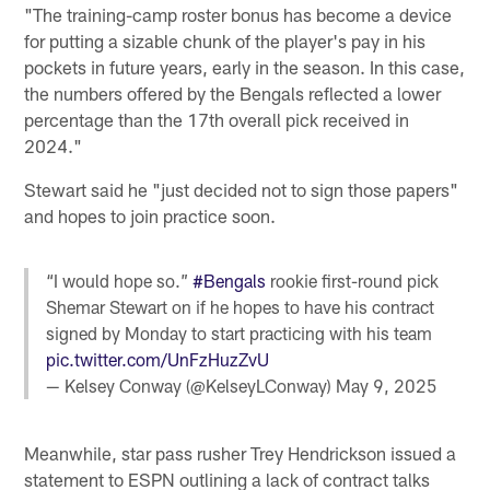
"The training-camp roster bonus has become a device
for putting a sizable chunk of the player's pay in his
pockets in future years, early in the season. In this case,
the numbers offered by the Bengals reflected a lower
percentage than the 17th overall pick received in
2024."
Stewart said he "just decided not to sign those papers"
and hopes to join practice soon.
“I would hope so.”
#Bengals
rookie first-round pick
Shemar Stewart on if he hopes to have his contract
signed by Monday to start practicing with his team
pic.twitter.com/UnFzHuzZvU
— Kelsey Conway (@KelseyLConway)
May 9, 2025
Meanwhile, star pass rusher Trey Hendrickson issued a
statement to ESPN outlining a lack of contract talks