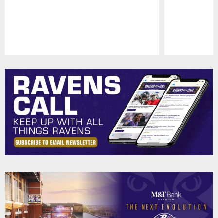
Pause
Play