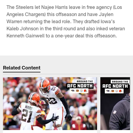
The Steelers let Najee Harris leave in free agency (Los
Angeles Chargers) this offseason and have Jaylen
Warren returning the lead role. They drafted Iowa's
Kaleb Johnson in the third round and also inked veteran
Kenneth Gainwell to a one-year deal this offseason.
Related Content