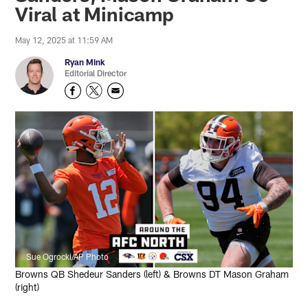
Viral at Minicamp
May 12, 2025 at 11:59 AM
Ryan Mink
Editorial Director
Sue Ogrocki/AP Photo
Browns QB Shedeur Sanders (left) & Browns DT Mason Graham
(right)