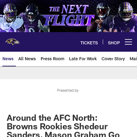
Skip
to
main
content
TICKETS
SHOP
Open menu button
News
All News
Press Room
Late For Work
Cover Story
Mai
Presented by
Around the AFC North:
Browns Rookies Shedeur
Sanders, Mason Graham Go