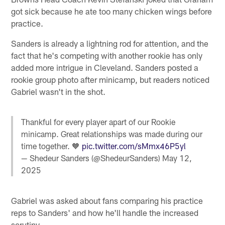
got sick because he ate too many chicken wings before
practice.
Sanders is already a lightning rod for attention, and the
fact that he's competing with another rookie has only
added more intrigue in Cleveland. Sanders posted a
rookie group photo after minicamp, but readers noticed
Gabriel wasn't in the shot.
Thankful for every player apart of our Rookie
minicamp. Great relationships was made during our
time together. 🧡
pic.twitter.com/sMmx46P5yl
— Shedeur Sanders (@ShedeurSanders)
May 12,
2025
Gabriel was asked about fans comparing his practice
reps to Sanders' and how he'll handle the increased
scrutiny.