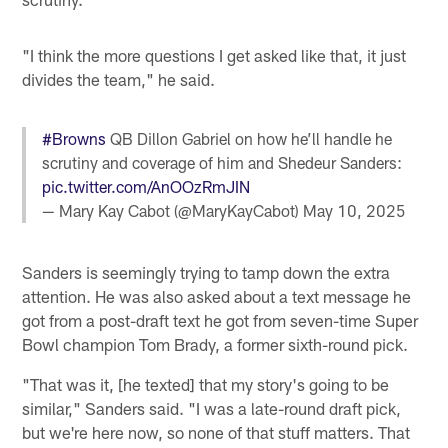
"I think the more questions I get asked like that, it just
divides the team," he said.
#Browns
QB Dillon Gabriel on how he’ll handle he
scrutiny and coverage of him and Shedeur Sanders:
pic.twitter.com/AnOOzRmJIN
— Mary Kay Cabot (@MaryKayCabot)
May 10, 2025
Sanders is seemingly trying to tamp down the extra
attention. He was also asked about a text message he
got from a post-draft text he got from seven-time Super
Bowl champion Tom Brady, a former sixth-round pick.
"That was it, [he texted] that my story's going to be
similar," Sanders said. "I was a late-round draft pick,
but we're here now, so none of that stuff matters. That