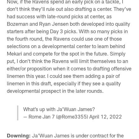
Now, if the Ravens spend an early pick on a tackle, I
don't think they'll rule out also drafting a center. They've
had success with late-round picks at center, as
Bozeman and Ryan Jensen both developed into quality
starters after being Day 3 picks. With so many picks in
the fourth round, the Ravens could use one of those
selections on a developmental center to learn behind
Mekari and compete for the spot in the future. Simply
put, I don't think the Ravens will limit themselves to an
either/or proposition when it comes to drafting offensive
linemen this year. I could see them adding a pair of
linemen in this draft, especially if they see a quality
developmental prospect in the later rounds.
What’s up with Ja'Wuan James?
— Rome Jan 7 (@Rome3355)
April 12, 2022
Downing:
Ja'Wuan James is under contract for the