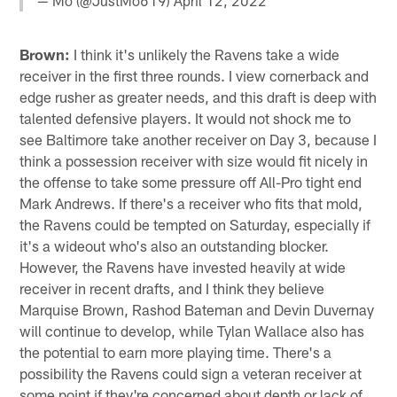
— Mo (@JustMo619)
April 12, 2022
Brown:
I think it's unlikely the Ravens take a wide
receiver in the first three rounds. I view cornerback and
edge rusher as greater needs, and this draft is deep with
talented defensive players. It would not shock me to
see Baltimore take another receiver on Day 3, because I
think a possession receiver with size would fit nicely in
the offense to take some pressure off All-Pro tight end
Mark Andrews. If there's a receiver who fits that mold,
the Ravens could be tempted on Saturday, especially if
it's a wideout who's also an outstanding blocker.
However, the Ravens have invested heavily at wide
receiver in recent drafts, and I think they believe
Marquise Brown, Rashod Bateman and Devin Duvernay
will continue to develop, while Tylan Wallace also has
the potential to earn more playing time. There's a
possibility the Ravens could sign a veteran receiver at
some point if they're concerned about depth or lack of