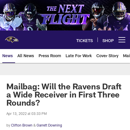
Skip
to
main
content
TICKETS
SHOP
Open menu button
News
All News
Press Room
Late For Work
Cover Story
Mai
Mailbag: Will the Ravens Draft
a Wide Receiver in First Three
Rounds?
Apr 13, 2022 at 03:33 PM
by
Clifton Brown
&
Garrett Downing