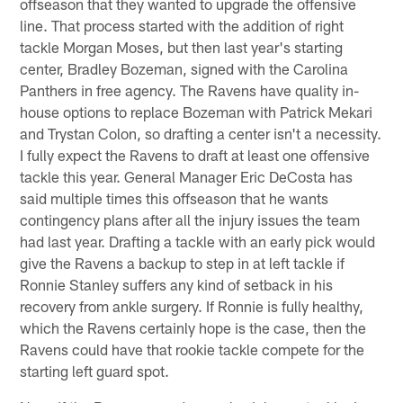
offseason that they wanted to upgrade the offensive
line. That process started with the addition of right
tackle Morgan Moses, but then last year's starting
center, Bradley Bozeman, signed with the Carolina
Panthers in free agency. The Ravens have quality in-
house options to replace Bozeman with Patrick Mekari
and Trystan Colon, so drafting a center isn't a necessity.
I fully expect the Ravens to draft at least one offensive
tackle this year. General Manager Eric DeCosta has
said multiple times this offseason that he wants
contingency plans after all the injury issues the team
had last year. Drafting a tackle with an early pick would
give the Ravens a backup to step in at left tackle if
Ronnie Stanley suffers any kind of setback in his
recovery from ankle surgery. If Ronnie is fully healthy,
which the Ravens certainly hope is the case, then the
Ravens could have that rookie tackle compete for the
starting left guard spot.