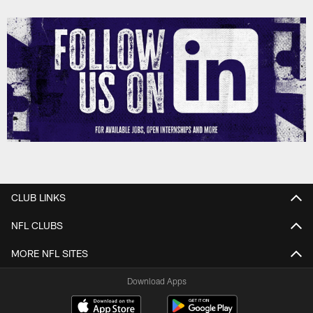
CLUB LINKS
NFL CLUBS
MORE NFL SITES
Download Apps