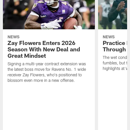
NEWS
NEWS
Zay Flowers Enters 2026
Practice 
Season With New Deal and
Through t
Great Mindset
The wet condit
fumbles, but th
Signing a multi-year contract extension was
highlights at W
the latest boss move for Ravens No. 1 wide
receiver Zay Flowers, who's positioned to
blossom even more in a new offense.