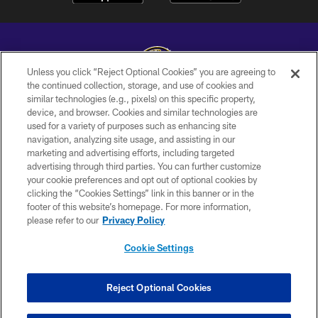
Unless you click “Reject Optional Cookies” you are agreeing to
the continued collection, storage, and use of cookies and
similar technologies (e.g., pixels) on this specific property,
Copyright © 2026 Baltimore Ravens. All Rights Reserved.
device, and browser. Cookies and similar technologies are
used for a variety of purposes such as enhancing site
PRIVACY POLICY
navigation, analyzing site usage, and assisting in our
ACCESSIBILITY
marketing and advertising efforts, including targeted
advertising through third parties. You can further customize
TERMS AND CONDITIONS
your cookie preferences and opt out of optional cookies by
clicking the “Cookies Settings” link in this banner or in the
WI-FI TERMS
footer of this website’s homepage. For more information,
CONTACT US
please refer to our
Privacy Policy
AD CHOICES
Cookie Settings
YOUR PRIVACY CHOICES
COOKIE SETTINGS
Reject Optional Cookies
PREFERENCE CENTER