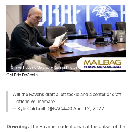
Shawn Hubbard/Baltimore Ravens Photos
GM Eric DeCosta
Will the Ravens draft a left tackle and a center or draft
1 offensive lineman?
— Kyle Caldarelli (@KAC443)
April 12, 2022
Downing:
The Ravens made it clear at the outset of the