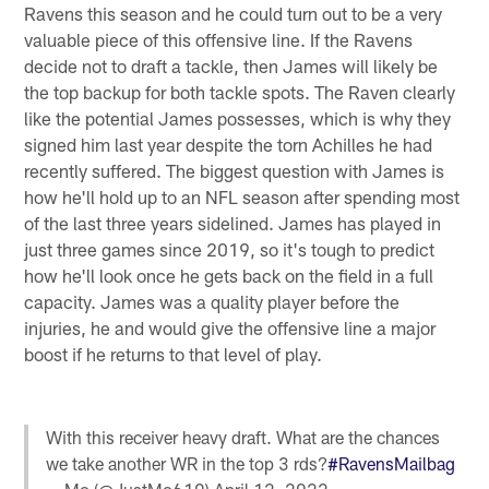
Ravens this season and he could turn out to be a very
valuable piece of this offensive line. If the Ravens
decide not to draft a tackle, then James will likely be
the top backup for both tackle spots. The Raven clearly
like the potential James possesses, which is why they
signed him last year despite the torn Achilles he had
recently suffered. The biggest question with James is
how he'll hold up to an NFL season after spending most
of the last three years sidelined. James has played in
just three games since 2019, so it's tough to predict
how he'll look once he gets back on the field in a full
capacity. James was a quality player before the
injuries, he and would give the offensive line a major
boost if he returns to that level of play.
With this receiver heavy draft. What are the chances
we take another WR in the top 3 rds?
#RavensMailbag