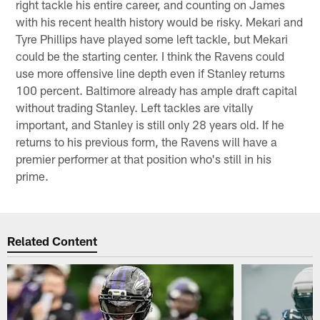
right tackle his entire career, and counting on James
with his recent health history would be risky. Mekari and
Tyre Phillips have played some left tackle, but Mekari
could be the starting center. I think the Ravens could
use more offensive line depth even if Stanley returns
100 percent. Baltimore already has ample draft capital
without trading Stanley. Left tackles are vitally
important, and Stanley is still only 28 years old. If he
returns to his previous form, the Ravens will have a
premier performer at that position who's still in his
prime.
Related Content