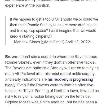
experience at the position.
If we happen to get a top 3 OT should we or could we
then trade Ronnie Stanley to aquire more draft capital
and free up cap space? I cant imagine that we would
keep 4 starting caliper OT
— Matthew Cimas (@MattCimas)
April 12, 2022
Brown:
I don't see a scenario where the Ravens trade
Ronnie Stanley, even if they draft an offensive tackle.
The Ravens are optimistic Stanley will return to playing
at an All-Pro level after his most recent ankle surgery,
and early indications are
his recovery is progressing
nicely
. Even if the Ravens were to draft an offensive
tackle like Trevor Penning of Northern Iowa, it would be
risky to rely on a rookie taking over on the left side.
Signing Moses was a nice addition, but he has been a