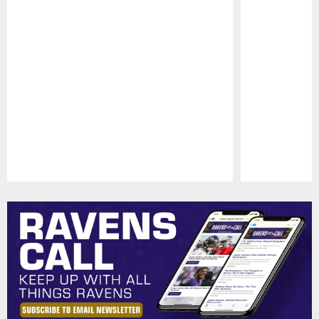
Pause
Play