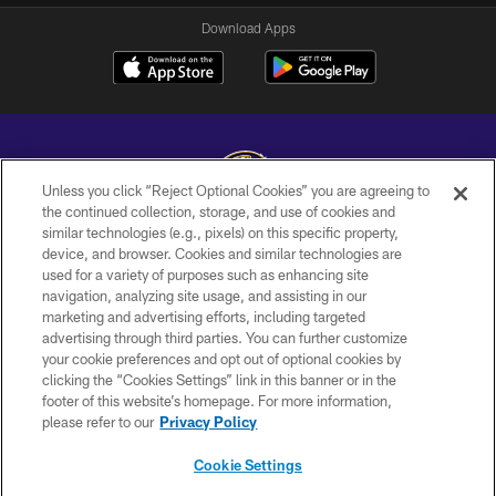
Download Apps
Unless you click “Reject Optional Cookies” you are agreeing to
the continued collection, storage, and use of cookies and
similar technologies (e.g., pixels) on this specific property,
Copyright © 2026 Baltimore Ravens. All Rights Reserved.
device, and browser. Cookies and similar technologies are
used for a variety of purposes such as enhancing site
PRIVACY POLICY
navigation, analyzing site usage, and assisting in our
ACCESSIBILITY
marketing and advertising efforts, including targeted
advertising through third parties. You can further customize
TERMS AND CONDITIONS
your cookie preferences and opt out of optional cookies by
clicking the “Cookies Settings” link in this banner or in the
WI-FI TERMS
footer of this website’s homepage. For more information,
CONTACT US
please refer to our
Privacy Policy
AD CHOICES
Cookie Settings
YOUR PRIVACY CHOICES