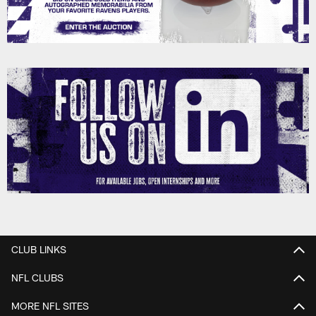
CLUB LINKS
NFL CLUBS
MORE NFL SITES