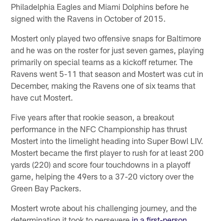
Philadelphia Eagles and Miami Dolphins before he
signed with the Ravens in October of 2015.
Mostert only played two offensive snaps for Baltimore
and he was on the roster for just seven games, playing
primarily on special teams as a kickoff returner. The
Ravens went 5-11 that season and Mostert was cut in
December, making the Ravens one of six teams that
have cut Mostert.
Five years after that rookie season, a breakout
performance in the NFC Championship has thrust
Mostert into the limelight heading into Super Bowl LIV.
Mostert became the first player to rush for at least 200
yards (220) and score four touchdowns in a playoff
game, helping the 49ers to a 37-20 victory over the
Green Bay Packers.
Mostert wrote about his challenging journey, and the
determination it took to persevere
in a first-person