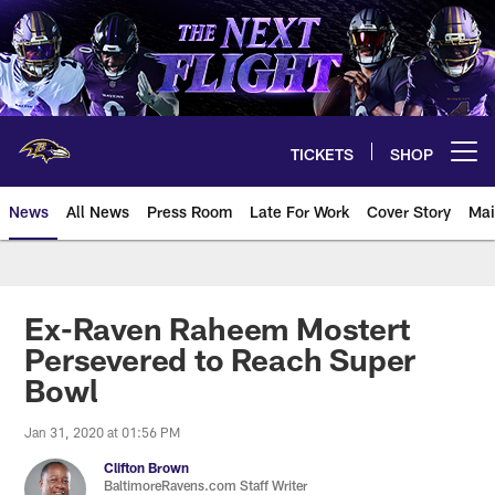
Skip
to
main
content
TICKETS
SHOP
Open menu button
News
All News
Press Room
Late For Work
Cover Story
Mai
Ex-Raven Raheem Mostert
Persevered to Reach Super
Bowl
Jan 31, 2020 at 01:56 PM
Clifton Brown
BaltimoreRavens.com Staff Writer