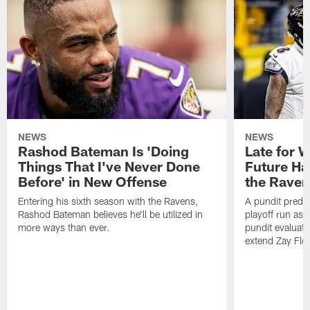
NEWS
NEWS
Rashod Bateman Is 'Doing
Late for 
Things That I've Never Done
Future Ha
Before' in New Offense
the Raven
Entering his sixth season with the Ravens,
A pundit predic
Rashod Bateman believes he'll be utilized in
playoff run as
more ways than ever.
pundit evaluate
extend Zay Flo