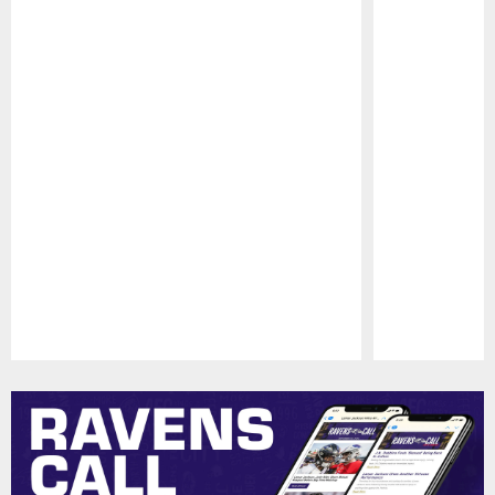
Pause
Play