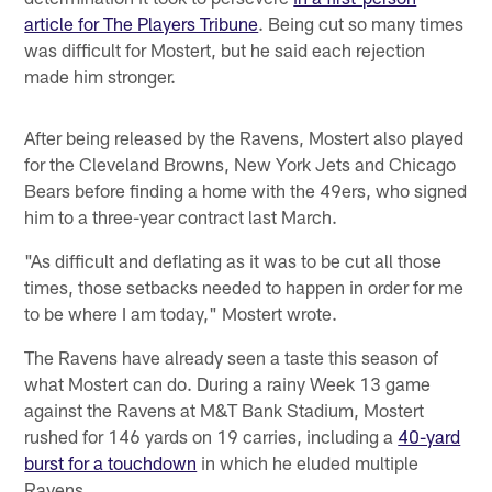
article for The Players Tribune
. Being cut so many times
was difficult for Mostert, but he said each rejection
made him stronger.
After being released by the Ravens, Mostert also played
for the Cleveland Browns, New York Jets and Chicago
Bears before finding a home with the 49ers, who signed
him to a three-year contract last March.
"As difficult and deflating as it was to be cut all those
times, those setbacks needed to happen in order for me
to be where I am today," Mostert wrote.
The Ravens have already seen a taste this season of
what Mostert can do. During a rainy Week 13 game
against the Ravens at M&T Bank Stadium, Mostert
rushed for 146 yards on 19 carries, including a
40-yard
burst for a touchdown
in which he eluded multiple
Ravens.