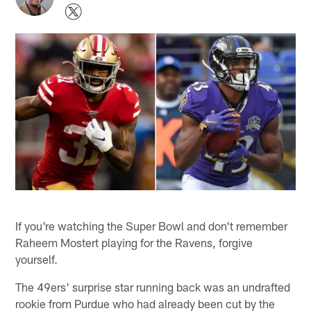
If you're watching the Super Bowl and don't remember
Raheem Mostert playing for the Ravens, forgive
yourself.
The 49ers' surprise star running back was an undrafted
rookie from Purdue who had already been cut by the