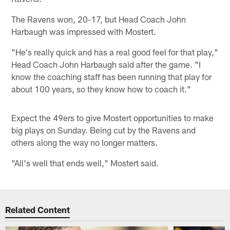
The Ravens won, 20-17, but Head Coach John
Harbaugh was impressed with Mostert.
"He's really quick and has a real good feel for that play,"
Head Coach John Harbaugh said after the game. "I
know the coaching staff has been running that play for
about 100 years, so they know how to coach it."
Expect the 49ers to give Mostert opportunities to make
big plays on Sunday. Being cut by the Ravens and
others along the way no longer matters.
"All's well that ends well," Mostert said.
Related Content