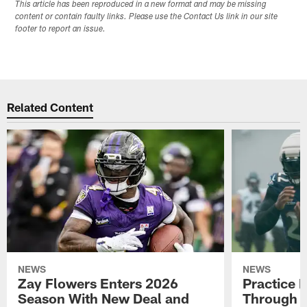
This article has been reproduced in a new format and may be missing
content or contain faulty links. Please use the Contact Us link in our site
footer to report an issue.
Related Content
NEWS
NEWS
Zay Flowers Enters 2026
Practice 
Season With New Deal and
Through t