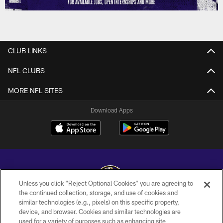
CLUB LINKS
NFL CLUBS
MORE NFL SITES
Download Apps
Unless you click “Reject Optional Cookies” you are agreeing to
the continued collection, storage, and use of cookies and
similar technologies (e.g., pixels) on this specific property,
Copyright © 2026 Baltimore Ravens. All Rights Reserved.
device, and browser. Cookies and similar technologies are
used for a variety of purposes such as enhancing site
PRIVACY POLICY