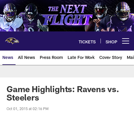
Skip
to
main
content
TICKETS
SHOP
Open menu button
News
All News
Press Room
Late For Work
Cover Story
Mai
Game Highlights: Ravens vs.
Steelers
Oct 01, 2015 at 02:16 PM