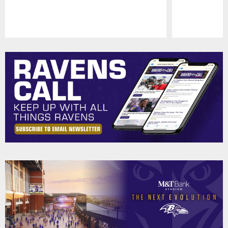
Pause
Play