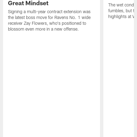
Great Mindset
The wet condit
fumbles, but th
Signing a multi-year contract extension was
highlights at W
the latest boss move for Ravens No. 1 wide
receiver Zay Flowers, who's positioned to
blossom even more in a new offense.