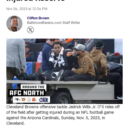
Nov 06, 2023 at 12:56 PM
Clifton Brown
BaltimoreRavens.com Staff Writer
Kirk Irwin/AP Photo
Cleveland Browns offensive tackle Jedrick Wills Jr. (71) rides off
of the field after getting injured during an NFL football game
against the Arizona Cardinals, Sunday, Nov. 5, 2023, in
Cleveland.