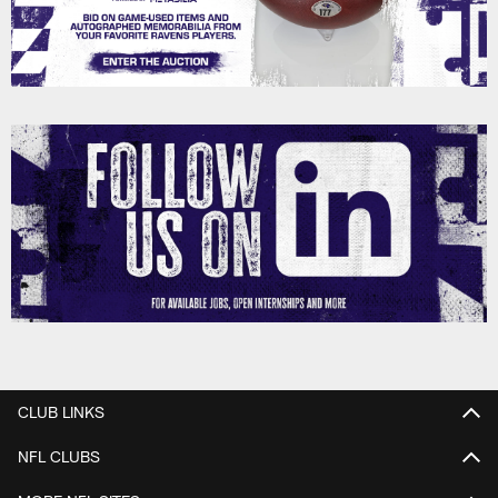
CLUB LINKS
NFL CLUBS