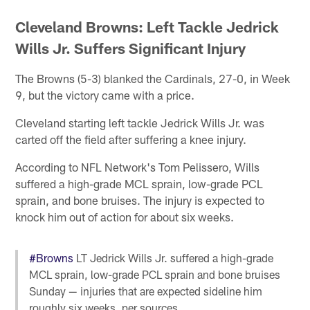
Cleveland Browns: Left Tackle Jedrick
Wills Jr. Suffers Significant Injury
The Browns (5-3) blanked the Cardinals, 27-0, in Week
9, but the victory came with a price.
Cleveland starting left tackle Jedrick Wills Jr. was
carted off the field after suffering a knee injury.
According to NFL Network's Tom Pelissero, Wills
suffered a high-grade MCL sprain, low-grade PCL
sprain, and bone bruises. The injury is expected to
knock him out of action for about six weeks.
#Browns
LT Jedrick Wills Jr. suffered a high-grade
MCL sprain, low-grade PCL sprain and bone bruises
Sunday — injuries that are expected sideline him
roughly six weeks, per sources.