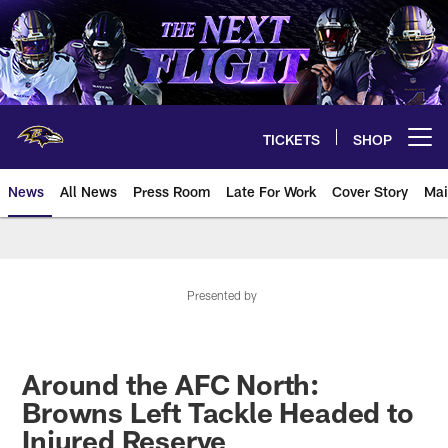
Skip
to
main
content
TICKETS
SHOP
Open menu button
News
All News
Press Room
Late For Work
Cover Story
Mai
Presented by
Around the AFC North:
Browns Left Tackle Headed to
Injured Reserve