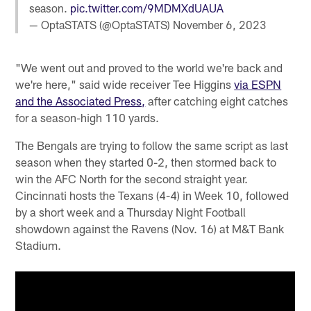
season.
pic.twitter.com/9MDMXdUAUA
— OptaSTATS (@OptaSTATS)
November 6, 2023
"We went out and proved to the world we're back and
we're here," said wide receiver Tee Higgins
via ESPN
and the Associated Press,
after catching eight catches
for a season-high 110 yards.
The Bengals are trying to follow the same script as last
season when they started 0-2, then stormed back to
win the AFC North for the second straight year.
Cincinnati hosts the Texans (4-4) in Week 10, followed
by a short week and a Thursday Night Football
showdown against the Ravens (Nov. 16) at M&T Bank
Stadium.