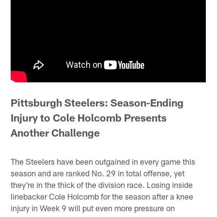
Pittsburgh Steelers: Season-Ending
Injury to Cole Holcomb Presents
Another Challenge
The Steelers have been outgained in every game this
season and are ranked No. 29 in total offense, yet
they're in the thick of the division race. Losing inside
linebacker Cole Holcomb for the season after a knee
injury in Week 9 will put even more pressure on