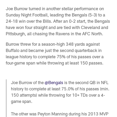
Joe Burrow turned in another stellar performance on
Sunday Night Football, leading the Bengals (5-3) to a
24-18 win over the Bills. After an 0-2 start, the Bengals
have won four straight and are tied with Cleveland and
Pittsburgh, all chasing the Ravens in the AFC North.
Burrow threw for a season-high 348 yards against
Buffalo and became just the second quarterback in
league history to complete 75% of his passes over a
four-game span while throwing at least 150 passes.
Joe Burrow of the
@Bengals
is the second QB in NFL
history to complete at least 75.0% of his passes (min.
150 attempts) while throwing for 10+ TDs over a 4-
game span.
The other was Peyton Manning during his 2013 MVP