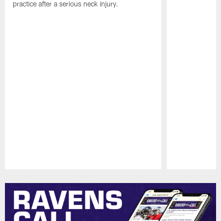
practice after a serious neck injury.
Pause
Play