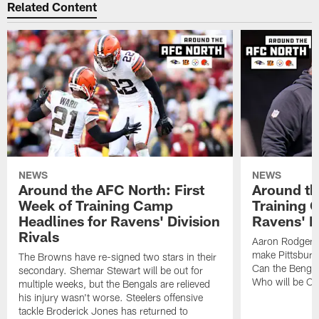
Related Content
NEWS
NEWS
Around the AFC North: First
Around th
Week of Training Camp
Training 
Headlines for Ravens' Division
Ravens' Di
Rivals
Aaron Rodgers
make Pittsburg
The Browns have re-signed two stars in their
Can the Bengal
secondary. Shemar Stewart will be out for
Who will be Cle
multiple weeks, but the Bengals are relieved
his injury wasn't worse. Steelers offensive
tackle Broderick Jones has returned to