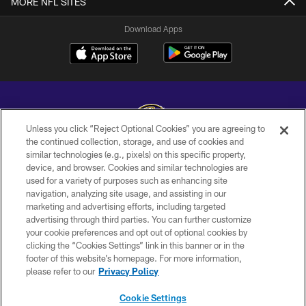
MORE NFL SITES
Download Apps
Unless you click “Reject Optional Cookies” you are agreeing to
the continued collection, storage, and use of cookies and
similar technologies (e.g., pixels) on this specific property,
Copyright © 2026 Baltimore Ravens. All Rights Reserved.
device, and browser. Cookies and similar technologies are
used for a variety of purposes such as enhancing site
PRIVACY POLICY
navigation, analyzing site usage, and assisting in our
ACCESSIBILITY
marketing and advertising efforts, including targeted
advertising through third parties. You can further customize
TERMS AND CONDITIONS
your cookie preferences and opt out of optional cookies by
clicking the “Cookies Settings” link in this banner or in the
WI-FI TERMS
footer of this website’s homepage. For more information,
CONTACT US
please refer to our
Privacy Policy
AD CHOICES
Cookie Settings