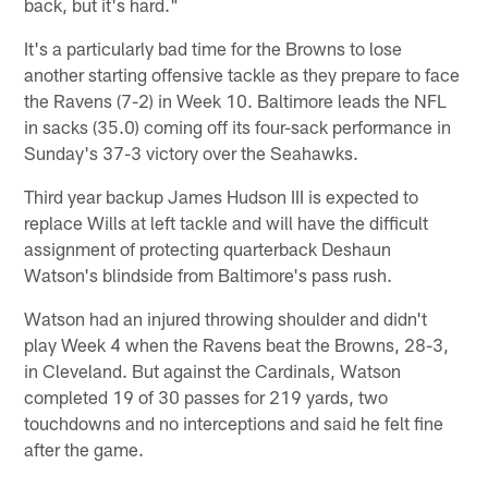
back, but it's hard."
It's a particularly bad time for the Browns to lose
another starting offensive tackle as they prepare to face
the Ravens (7-2) in Week 10. Baltimore leads the NFL
in sacks (35.0) coming off its four-sack performance in
Sunday's 37-3 victory over the Seahawks.
Third year backup James Hudson III is expected to
replace Wills at left tackle and will have the difficult
assignment of protecting quarterback Deshaun
Watson's blindside from Baltimore's pass rush.
Watson had an injured throwing shoulder and didn't
play Week 4 when the Ravens beat the Browns, 28-3,
in Cleveland. But against the Cardinals, Watson
completed 19 of 30 passes for 219 yards, two
touchdowns and no interceptions and said he felt fine
after the game.