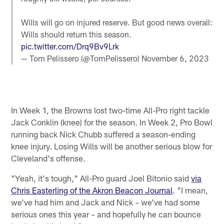
Wills will go on injured reserve. But good news overall:
Wills should return this season.
pic.twitter.com/Drq9Bv9Lrk
— Tom Pelissero (@TomPelissero)
November 6, 2023
In Week 1, the Browns lost two-time All-Pro right tackle
Jack Conklin (knee) for the season. In Week 2, Pro Bowl
running back Nick Chubb suffered a season-ending
knee injury. Losing Wills will be another serious blow for
Cleveland's offense.
"Yeah, it's tough," All-Pro guard Joel Bitonio said
via
Chris Easterling of the Akron Beacon Journal
. "I mean,
we've had him and Jack and Nick – we've had some
serious ones this year – and hopefully he can bounce