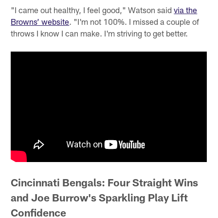
"I came out healthy, I feel good," Watson said
via the
Browns’ website
. "I'm not 100%. I missed a couple of
throws I know I can make. I'm striving to get better.
Cincinnati Bengals: Four Straight Wins
and Joe Burrow's Sparkling Play Lift
Confidence