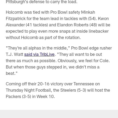
Pittsburgh's defense to carry the load.
Holcomb was tied with Pro Bowl safety Minkah
Fitzpatrick for the team lead in tackles with (54). Kwon
Alexander (41 tackles) and Elandon Roberts (48) will be
expected to play even more snaps at inside linebacker
without Holcomb as part of the rotation.
"They're all alphas in the middle," Pro Bowl edge rusher
T.J. Watt
said via TribLive
. "They all want to be out
there as much as possible. Obviously, we feel for Cole.
But when those guys stepped in, we didn't miss a
beat."
Coming off their 20-16 victory over Tennessee on
Thursday Night Football, the Steelers (5-3) will host the
Packers (3-5) in Week 10.