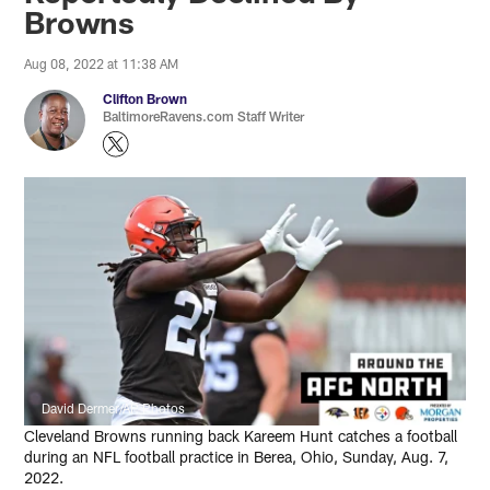
Browns
Aug 08, 2022 at 11:38 AM
Clifton Brown
BaltimoreRavens.com Staff Writer
David Dermer/AP Photos
Cleveland Browns running back Kareem Hunt catches a football
during an NFL football practice in Berea, Ohio, Sunday, Aug. 7,
2022.