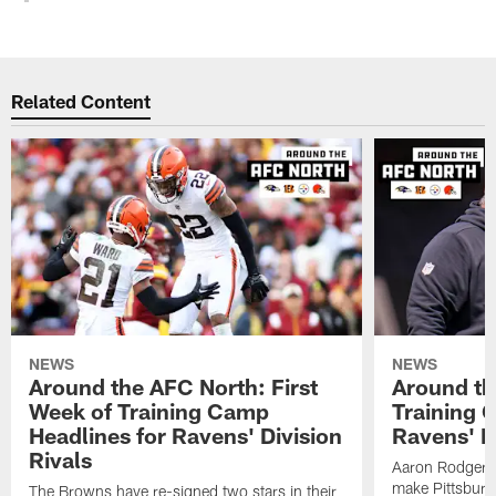
Related Content
NEWS
NEWS
Around the AFC North: First
Around th
Week of Training Camp
Training 
Headlines for Ravens' Division
Ravens' Di
Rivals
Aaron Rodgers
make Pittsburg
The Browns have re-signed two stars in their