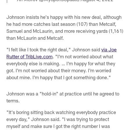
Johnson insists he's happy with his new deal, although
he had more catches last season (107) than Metcalf,
Samuel and McLaurin, and more receiving yards (1,161)
than McLaurin and Metcalf.
"I felt like I took the right deal," Johnson said
via Joe
Rutter of TribLive.com
. "I'm not worried about what
everybody else is making. … I'm happy for what they
got. I'm not worried about their money. I'm worried
about mine. I'm happy that I got something done."
Johnson was a "hold-in" at practice until he agreed to
terms.
"It's boring sitting back watching everybody practice
every day," Johnson said. "I was trying to protect
myself and make sure I got the right number I was