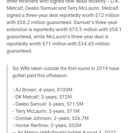
other receivers who signed new deals recently – D.K.
Metcalf, Deebo Samuel and Terry McLaurin. Metcalf
signed a three-year deal reportedly worth $72 million
with $58.2 million guaranteed. Samuel's three-year
extension is reportedly worth $73.5 million with $58.1
guaranteed, while McLaurin's three-year deal is
reportedly worth $71 million with $34.65 million
guaranteed.
Six WRs taken outside the first-round in 2019 have
gotten paid this offseason:
- AJ Brown: 4-years, $100M
- DK Metcalf: 3-years, $72M
- Deebo Samuel: 3-years, $71.5M
- Terry McLaurin: 3-years, $71M
- Diontae Johnson: 2-years, $36.7M
- Hunter Renfrow: 2-years, $32M
— Ari Meirov (@MySportsUpdate)
August 4, 2022