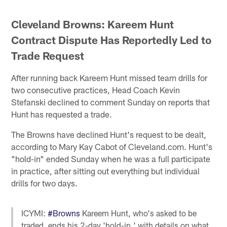
Cleveland Browns: Kareem Hunt
Contract Dispute Has Reportedly Led to
Trade Request
After running back Kareem Hunt missed team drills for
two consecutive practices, Head Coach Kevin
Stefanski declined to comment Sunday on reports that
Hunt has requested a trade.
The Browns have declined Hunt's request to be dealt,
according to Mary Kay Cabot of Cleveland.com. Hunt's
"hold-in" ended Sunday when he was a full participate
in practice, after sitting out everything but individual
drills for two days.
ICYMI:
#Browns
Kareem Hunt, who's asked to be
traded, ends his 2-day 'hold-in,' with details on what