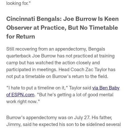
looking for."
Cincinnati Bengals: Joe Burrow Is Keen
Observer at Practice, But No Timetable
for Return
Still recovering from an appendectomy, Bengals
quarterback Joe Burrow has not practiced at training
camp but has watched the action closely and
participated in meetings. Head Coach Zac Taylor has
not put a timetable on Burrow's return to the field.
"I hate to put a timeline on it," Taylor said
via Ben Baby
of ESPN.com
. "But he's getting a lot of good mental
work right now."
Burrow's appendectomy was on July 27. His father,
Jimmy, said he expected his son to be sidelined several