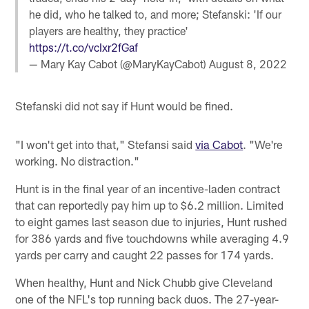
he did, who he talked to, and more; Stefanski: 'If our
players are healthy, they practice'
https://t.co/vcIxr2fGaf
— Mary Kay Cabot (@MaryKayCabot)
August 8, 2022
Stefanski did not say if Hunt would be fined.
"I won't get into that," Stefansi said
via Cabot
. "We're
working. No distraction."
Hunt is in the final year of an incentive-laden contract
that can reportedly pay him up to $6.2 million. Limited
to eight games last season due to injuries, Hunt rushed
for 386 yards and five touchdowns while averaging 4.9
yards per carry and caught 22 passes for 174 yards.
When healthy, Hunt and Nick Chubb give Cleveland
one of the NFL's top running back duos. The 27-year-