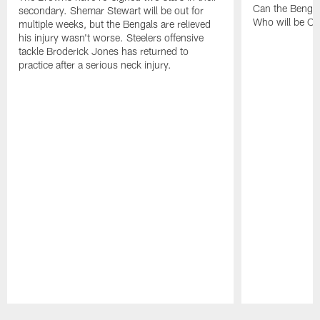
Can the Bengal
secondary. Shemar Stewart will be out for
Who will be Cle
multiple weeks, but the Bengals are relieved
his injury wasn't worse. Steelers offensive
tackle Broderick Jones has returned to
practice after a serious neck injury.
Pause
Play