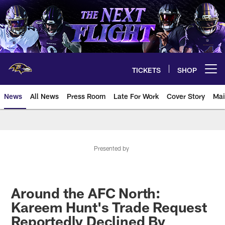
Skip
to
main
content
TICKETS
SHOP
Open menu button
News
All News
Press Room
Late For Work
Cover Story
Mai
Presented by
Around the AFC North:
Kareem Hunt's Trade Request
Reportedly Declined By