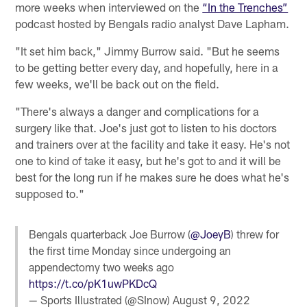
more weeks when interviewed on the
“In the Trenches”
podcast hosted by Bengals radio analyst Dave Lapham.
"It set him back," Jimmy Burrow said. "But he seems
to be getting better every day, and hopefully, here in a
few weeks, we'll be back out on the field.
"There's always a danger and complications for a
surgery like that. Joe's just got to listen to his doctors
and trainers over at the facility and take it easy. He's not
one to kind of take it easy, but he's got to and it will be
best for the long run if he makes sure he does what he's
supposed to."
Bengals quarterback Joe Burrow (
@JoeyB
) threw for
the first time Monday since undergoing an
appendectomy two weeks ago
https://t.co/pK1uwPKDcQ
— Sports Illustrated (@SInow)
August 9, 2022