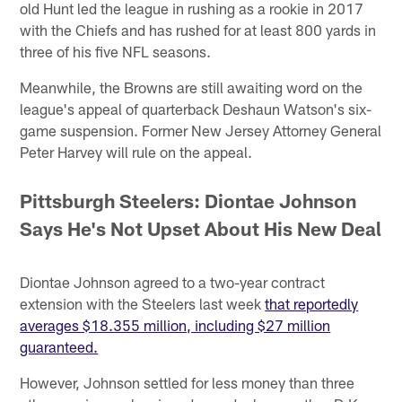
old Hunt led the league in rushing as a rookie in 2017
with the Chiefs and has rushed for at least 800 yards in
three of his five NFL seasons.
Meanwhile, the Browns are still awaiting word on the
league's appeal of quarterback Deshaun Watson's six-
game suspension. Former New Jersey Attorney General
Peter Harvey will rule on the appeal.
Pittsburgh Steelers: Diontae Johnson
Says He's Not Upset About His New Deal
Diontae Johnson agreed to a two-year contract
extension with the Steelers last week
that reportedly
averages $18.355 million, including $27 million
guaranteed.
However, Johnson settled for less money than three