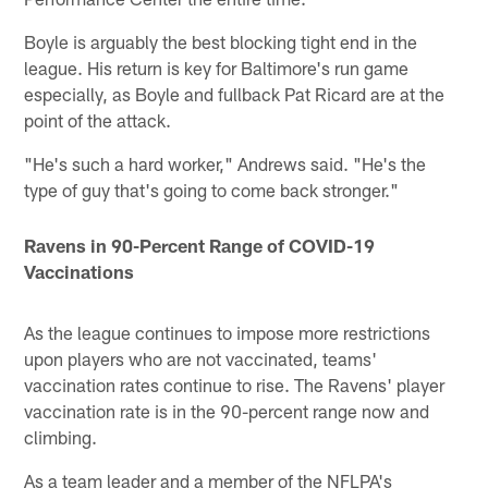
Boyle is arguably the best blocking tight end in the
league. His return is key for Baltimore's run game
especially, as Boyle and fullback Pat Ricard are at the
point of the attack.
"He's such a hard worker," Andrews said. "He's the
type of guy that's going to come back stronger."
Ravens in 90-Percent Range of COVID-19
Vaccinations
As the league continues to impose more restrictions
upon players who are not vaccinated, teams'
vaccination rates continue to rise. The Ravens' player
vaccination rate is in the 90-percent range now and
climbing.
As a team leader and a member of the NFLPA's