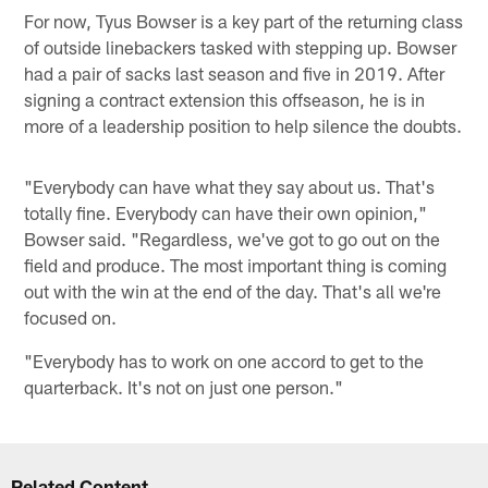
For now, Tyus Bowser is a key part of the returning class
of outside linebackers tasked with stepping up. Bowser
had a pair of sacks last season and five in 2019. After
signing a contract extension this offseason, he is in
more of a leadership position to help silence the doubts.
"Everybody can have what they say about us. That's
totally fine. Everybody can have their own opinion,"
Bowser said. "Regardless, we've got to go out on the
field and produce. The most important thing is coming
out with the win at the end of the day. That's all we're
focused on.
"Everybody has to work on one accord to get to the
quarterback. It's not on just one person."
Related Content