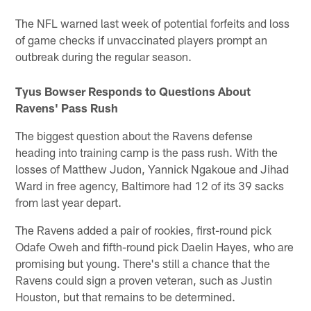
The NFL warned last week of potential forfeits and loss
of game checks if unvaccinated players prompt an
outbreak during the regular season.
Tyus
Bowser
Responds to Questions About
Ravens' Pass Rush
The biggest question about the Ravens defense
heading into training camp is the pass rush. With the
losses of Matthew Judon, Yannick Ngakoue and Jihad
Ward in free agency, Baltimore had 12 of its 39 sacks
from last year depart.
The Ravens added a pair of rookies, first-round pick
Odafe Oweh and fifth-round pick Daelin Hayes, who are
promising but young. There's still a chance that the
Ravens could sign a proven veteran, such as Justin
Houston, but that remains to be determined.