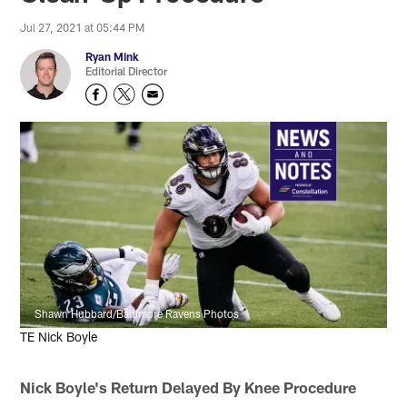
Jul 27, 2021 at 05:44 PM
Ryan Mink
Editorial Director
Shawn Hubbard/Baltimore Ravens Photos
TE Nick Boyle
Nick Boyle's Return Delayed By Knee Procedure