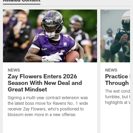
NEWS
NEWS
Zay Flowers Enters 2026
Practice 
Season With New Deal and
Through t
Great Mindset
The wet condit
fumbles, but th
Signing a multi-year contract extension was
highlights at W
the latest boss move for Ravens No. 1 wide
receiver Zay Flowers, who's positioned to
blossom even more in a new offense.