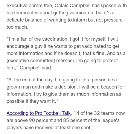
executive committee, Calais Campbell has spoken with
his teammates about getting vaccinated, but it's a
delicate balance of wanting to inform but not pressure
too much.
"I'm a fan of the vaccination. I got it for myself. I will
encourage a guy if he wants to get vaccinated to get
more information and if he doesn't, that's fine. And as a
[executive committee] member, I'm going to protect
him," Campbell said.
"At the end of the day, I'm going to let a person be a
grown man and make a decision. I will be a beacon for
information. I try to give them as much information as
possible if they want it."
According to Pro Football Talk
, 14 of the 32 teams now
are above 90 percent and 85 percent of the league's
players have received at least one shot.