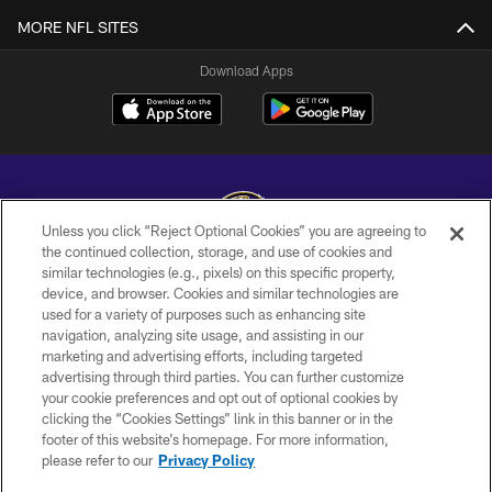
MORE NFL SITES
Download Apps
Unless you click “Reject Optional Cookies” you are agreeing to
the continued collection, storage, and use of cookies and
similar technologies (e.g., pixels) on this specific property,
Copyright © 2026 Baltimore Ravens. All Rights Reserved.
device, and browser. Cookies and similar technologies are
used for a variety of purposes such as enhancing site
PRIVACY POLICY
navigation, analyzing site usage, and assisting in our
ACCESSIBILITY
marketing and advertising efforts, including targeted
advertising through third parties. You can further customize
TERMS AND CONDITIONS
your cookie preferences and opt out of optional cookies by
clicking the “Cookies Settings” link in this banner or in the
WI-FI TERMS
footer of this website’s homepage. For more information,
CONTACT US
please refer to our
Privacy Policy