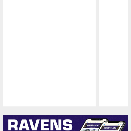
Pause
Play