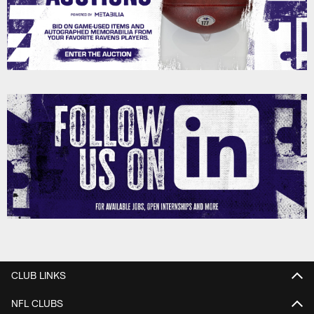
CLUB LINKS
NFL CLUBS