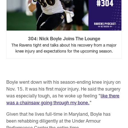
304: Nick Boyle Joins The Lounge
The Ravens tight end talks about his recovery from a major
knee injury and expectations for the upcoming season.
Boyle went down with his season-ending knee injury on
Nov. 15. It was his first major injury. He said the surgery
was especially tough, as he woke up feeling "
like there
was a chainsaw going through my bone.
"
Given that he lives full-time in Maryland, Boyle has
been rehabbing diligently at the Under Armour
Performance Center the entire time.