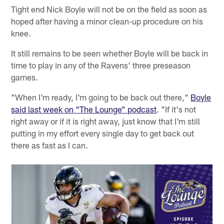
Tight end Nick Boyle will not be on the field as soon as
hoped after having a minor clean-up procedure on his
knee.
It still remains to be seen whether Boyle will be back in
time to play in any of the Ravens' three preseason
games.
"When I'm ready, I'm going to be back out there,"
Boyle
said last week on “The Lounge” podcast
. "If it's not
right away or if it is right away, just know that I'm still
putting in my effort every single day to get back out
there as fast as I can.