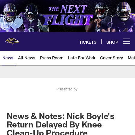
Skip
to
main
content
TICKETS
SHOP
Open menu button
News
All News
Press Room
Late For Work
Cover Story
Mai
Presented by
News & Notes: Nick Boyle's
Return Delayed By Knee
Clean-Up Procedure