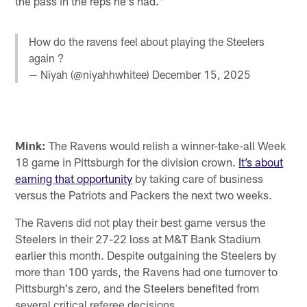
the pass in the reps he's had."
How do the ravens feel about playing the Steelers
again ?
— Niyah (@niyahhwhitee)
December 15, 2025
Mink:
The Ravens would relish a winner-take-all Week
18 game in Pittsburgh for the division crown.
It’s about
earning that opportunity
by taking care of business
versus the Patriots and Packers the next two weeks.
The Ravens did not play their best game versus the
Steelers in their 27-22 loss at M&T Bank Stadium
earlier this month. Despite outgaining the Steelers by
more than 100 yards, the Ravens had one turnover to
Pittsburgh's zero, and the Steelers benefited from
several critical referee decisions.