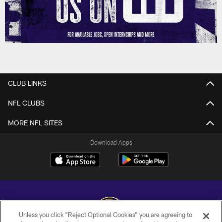
CLUB LINKS
NFL CLUBS
MORE NFL SITES
Download Apps
Unless you click “Reject Optional Cookies” you are agreeing to