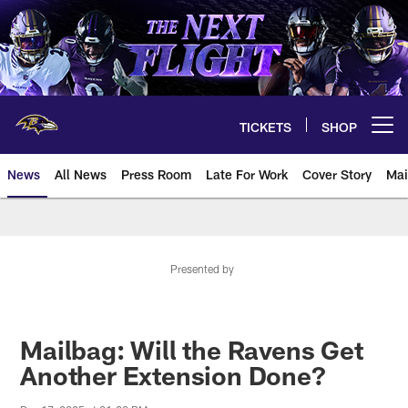
Skip
to
main
content
TICKETS
SHOP
Open menu button
News
All News
Press Room
Late For Work
Cover Story
Mai
Presented by
Mailbag: Will the Ravens Get
Another Extension Done?