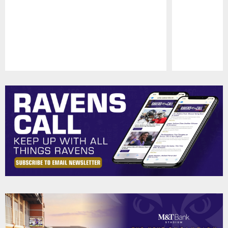
Pause
Play