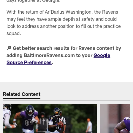
With the return of Ar'Darius Washington, the Ravens
may feel they have ample depth at safety and could
look to address another position to fill out the practice
squad.
🔎 Get better search results for Ravens content by
adding BaltimoreRavens.com to your
Google
Source Preferences
.
Related Content