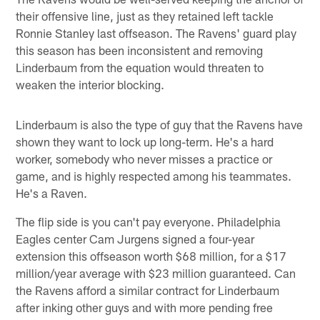
their offensive line, just as they retained left tackle
Ronnie Stanley last offseason. The Ravens' guard play
this season has been inconsistent and removing
Linderbaum from the equation would threaten to
weaken the interior blocking.
Linderbaum is also the type of guy that the Ravens have
shown they want to lock up long-term. He's a hard
worker, somebody who never misses a practice or
game, and is highly respected among his teammates.
He's a Raven.
The flip side is you can't pay everyone. Philadelphia
Eagles center Cam Jurgens signed a four-year
extension this offseason worth $68 million, for a $17
million/year average with $23 million guaranteed. Can
the Ravens afford a similar contract for Linderbaum
after inking other guys and with more pending free