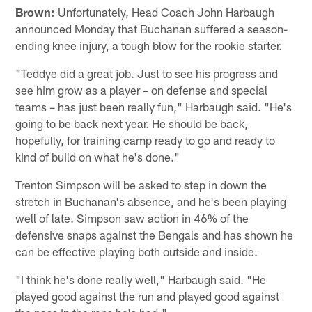
Brown:
Unfortunately, Head Coach John Harbaugh
announced Monday that Buchanan suffered a season-
ending knee injury, a tough blow for the rookie starter.
"Teddye did a great job. Just to see his progress and
see him grow as a player – on defense and special
teams – has just been really fun," Harbaugh said. "He's
going to be back next year. He should be back,
hopefully, for training camp ready to go and ready to
kind of build on what he's done."
Trenton Simpson will be asked to step in down the
stretch in Buchanan's absence, and he's been playing
well of late. Simpson saw action in 46% of the
defensive snaps against the Bengals and has shown he
can be effective playing both outside and inside.
"I think he's done really well," Harbaugh said. "He
played good against the run and played good against