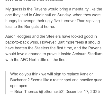
My guess is the Ravens would bring a mentality like the
one they had in Cincinnati on Sunday, when they were
hungry to avenge their ugly five-turnover Thanksgiving
loss to the Bengals at home.
Aaron Rodgers and the Steelers have looked good in
back-to-back wins. However, Baltimore feels it should
have beaten the Steelers the first time, and the Ravens
would love a chance to prove it inside Acrisure Stadium
with the AFC North title on the line.
Who do you think we will sign to replace Kane or
Buchanan? Seems like a roster spot and practice quad
spot open
— Brian Thomas (@bthomas52)
December 17, 2025