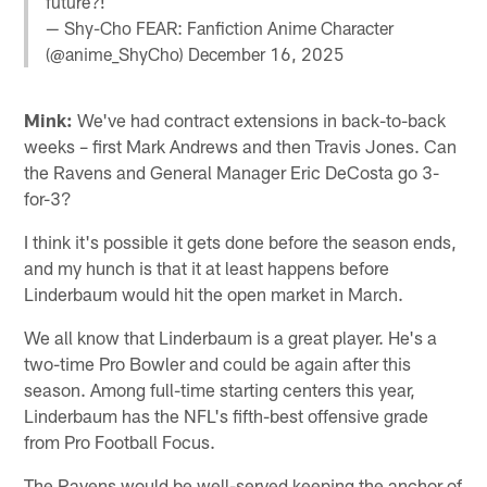
future?!
— Shy-Cho FEAR: Fanfiction Anime Character
(@anime_ShyCho)
December 16, 2025
Mink:
We've had contract extensions in back-to-back
weeks – first Mark Andrews and then Travis Jones. Can
the Ravens and General Manager Eric DeCosta go 3-
for-3?
I think it's possible it gets done before the season ends,
and my hunch is that it at least happens before
Linderbaum would hit the open market in March.
We all know that Linderbaum is a great player. He's a
two-time Pro Bowler and could be again after this
season. Among full-time starting centers this year,
Linderbaum has the NFL's fifth-best offensive grade
from Pro Football Focus.
The Ravens would be well-served keeping the anchor of