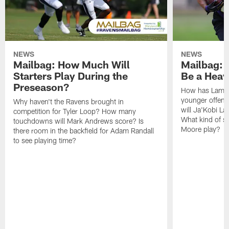
NEWS
NEWS
Mailbag: How Much Will
Mailbag: W
Starters Play During the
Be a Hea
Preseason?
How has Lamar
younger offen
Why haven't the Ravens brought in
will Ja'Kobi La
competition for Tyler Loop? How many
What kind of sp
touchdowns will Mark Andrews score? Is
Moore play?
there room in the backfield for Adam Randall
to see playing time?