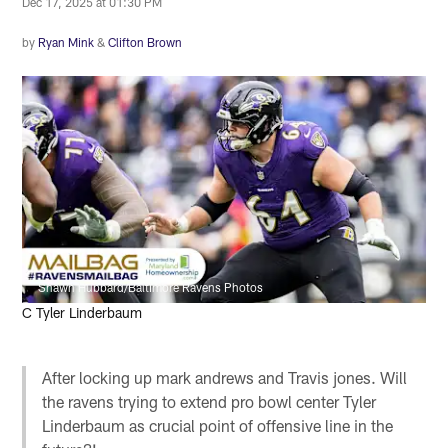
Dec 17, 2025 at 01:30 PM
by
Ryan Mink
&
Clifton Brown
Shawn Hubbard/Baltimore Ravens Photos
C Tyler Linderbaum
After locking up mark andrews and Travis jones. Will
the ravens trying to extend pro bowl center Tyler
Linderbaum as crucial point of offensive line in the