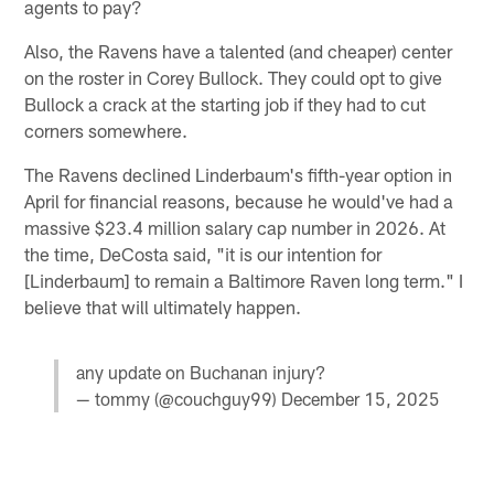
agents to pay?
Also, the Ravens have a talented (and cheaper) center
on the roster in Corey Bullock. They could opt to give
Bullock a crack at the starting job if they had to cut
corners somewhere.
The Ravens declined Linderbaum's fifth-year option in
April for financial reasons, because he would've had a
massive $23.4 million salary cap number in 2026. At
the time, DeCosta said, "it is our intention for
[Linderbaum] to remain a Baltimore Raven long term." I
believe that will ultimately happen.
any update on Buchanan injury?
— tommy (@couchguy99)
December 15, 2025