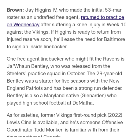
Brown:
Jay Higgins IV, who made the initial 53-man
roster as an undrafted free agent,
returned to practice
on Wednesday
after suffering a knee injury in Week 10
against the Vikings. If Higgins is ready to return from
injured reserve soon, he'll ease the need for Baltimore
to sign an inside linebacker.
One free agent linebacker who might fit the Ravens is
Ja'Whaun Bentley, who was released from the
Steelers' practice squad in October. The 29-year-old
Bentley was a starter for five seasons with the New
England Patriots and has been a strong run defender.
Bentley is also a Maryland native (Glenarden) who
played high school football at DeMatha.
As for safeties, former Vikings first-round pick (2022)
Lewis Cine is available, and he's someone Offensive
Coordinator Todd Monken is familiar with from their
days together at Georgia.