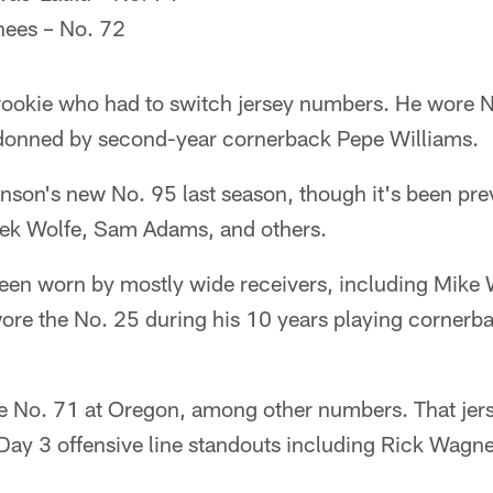
ees – No. 72
rookie who had to switch jersey numbers. He wore 
y donned by second-year cornerback Pepe Williams.
son's new No. 95 last season, though it's been pre
rek Wolfe, Sam Adams, and others.
een worn by mostly wide receivers, including Mike W
 wore the No. 25 during his 10 years playing cornerb
 No. 71 at Oregon, among other numbers. That jer
Day 3 offensive line standouts including Rick Wagn