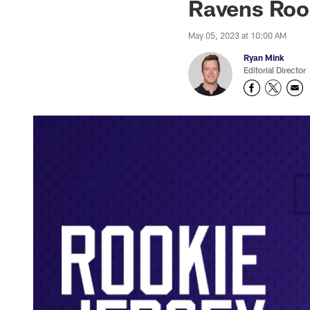
Ravens Roo
May 05, 2023 at 10:00 AM
Ryan Mink
Editorial Director