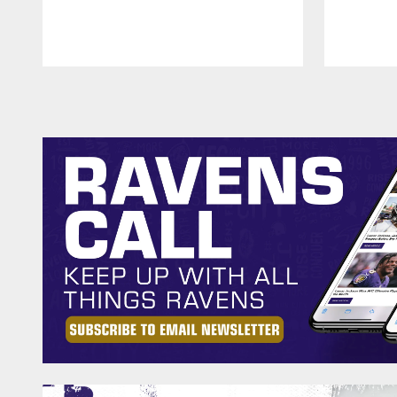
Pause
Play