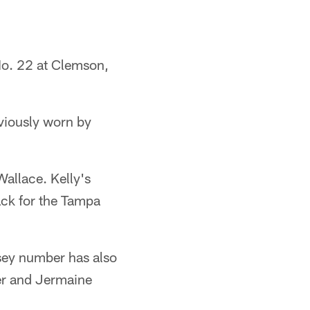
No. 22 at Clemson,
viously worn by
allace. Kelly's
ack for the Tampa
sey number has also
er and Jermaine