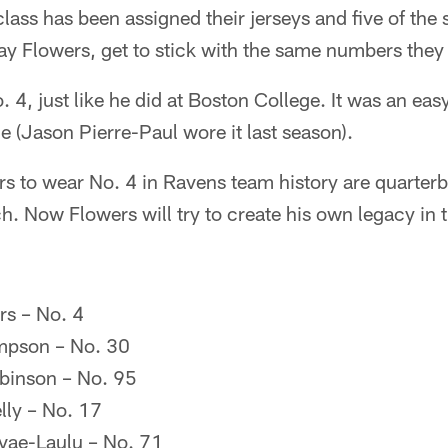
lass has been assigned their jerseys and five of the s
ay Flowers, get to stick with the same numbers they
. 4, just like he did at Boston College. It was an ea
 (Jason Pierre-Paul wore it last season).
ers to wear No. 4 in Ravens team history are quarte
 Now Flowers will try to create his own legacy in t
s – No. 4
mpson – No. 30
binson – No. 95
lly – No. 17
ae-Laulu – No. 71