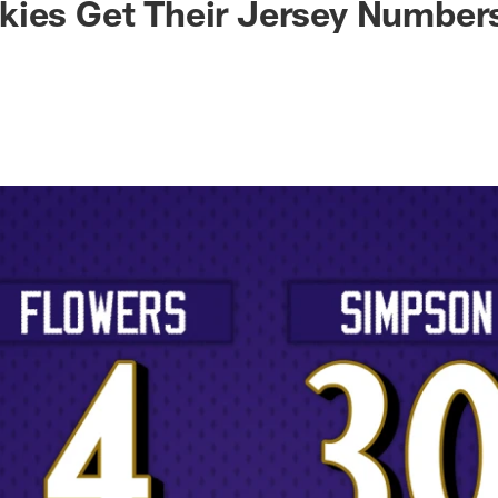
kies Get Their Jersey Number