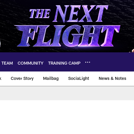
TEAM
COMMUNITY
TRAINING CAMP
k
Cover Story
Mailbag
SociaLight
News & Notes