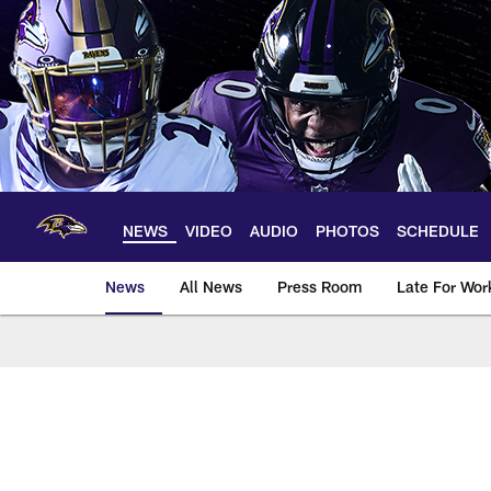
Skip
to
main
content
NEWS
VIDEO
AUDIO
PHOTOS
SCHEDULE
News
All News
Press Room
Late For Wor