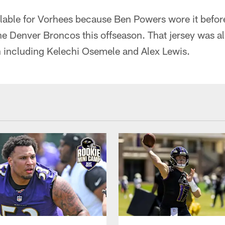
lable for Vorhees because Ben Powers wore it before
he Denver Broncos this offseason. That jersey was a
n including Kelechi Osemele and Alex Lewis.