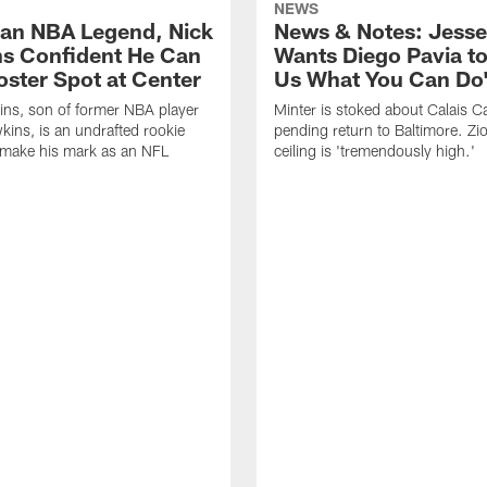
NEWS
 an NBA Legend, Nick
News & Notes: Jesse
s Confident He Can
Wants Diego Pavia t
oster Spot at Center
Us What You Can Do
ns, son of former NBA player
Minter is stoked about Calais C
kins, is an undrafted rookie
pending return to Baltimore. Z
 make his mark as an NFL
ceiling is 'tremendously high.'