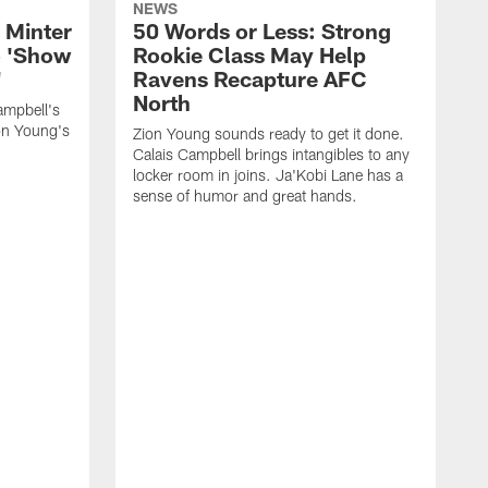
NEWS
 Minter
50 Words or Less: Strong
o 'Show
Rookie Class May Help
'
Ravens Recapture AFC
North
ampbell's
ion Young's
Zion Young sounds ready to get it done.
Calais Campbell brings intangibles to any
locker room in joins. Ja'Kobi Lane has a
sense of humor and great hands.
W
l
f