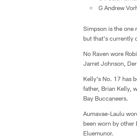
G Andrew Vorh
Simpson is the one 
but that's currentl
No Raven wore Robin
Jarret Johnson, De
Kelly's No. 17 has b
father, Brian Kelly,
Bay Buccaneers.
Aumavae-Laulu wore
been worn by other 
Eluemunor.