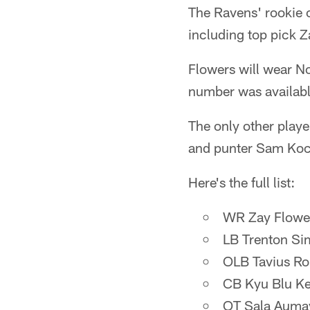
The Ravens' rookie c
including top pick Z
Flowers will wear No
number was available
The only other play
and punter Sam Koch.
Here's the full list:
WR Zay Flower
LB Trenton Si
OLB Tavius Ro
CB Kyu Blu Ke
OT Sala Aumav