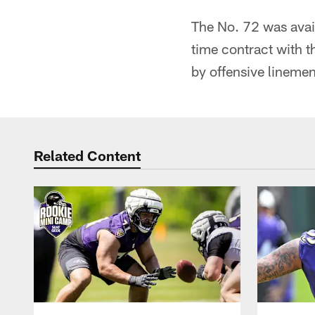
The No. 72 was avai
time contract with t
by offensive lineme
Related Content