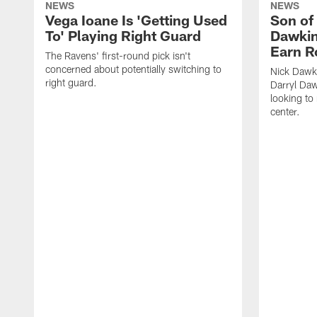
NEWS
NEWS
Vega Ioane Is 'Getting Used
Son of
To' Playing Right Guard
Dawkin
Earn R
The Ravens' first-round pick isn't
concerned about potentially switching to
Nick Dawki
right guard.
Darryl Daw
looking to
center.