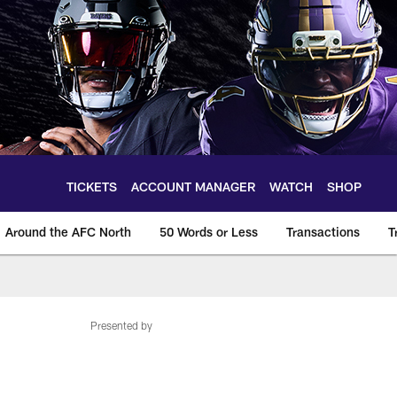
TICKETS
ACCOUNT MANAGER
WATCH
SHOP
Around the AFC North
50 Words or Less
Transactions
T
Presented by