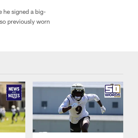
 he signed a big-
lso previously worn