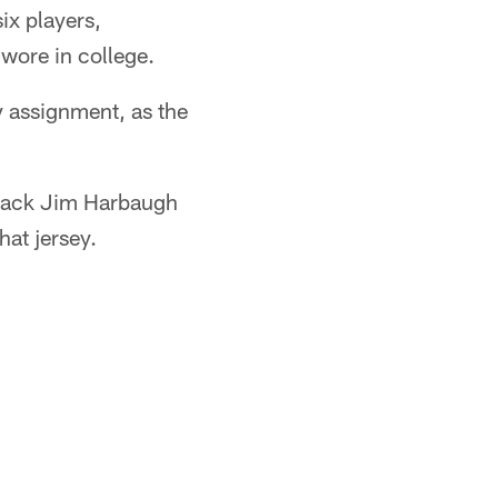
ix players,
 wore in college.
sy assignment, as the
rback Jim Harbaugh
hat jersey.