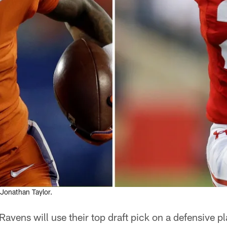
Jonathan Taylor.
Ravens will use their top draft pick on a defensive pl