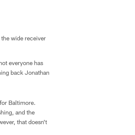
 the wide receiver
 not everyone has
ing back Jonathan
for Baltimore.
hing, and the
ever, that doesn't