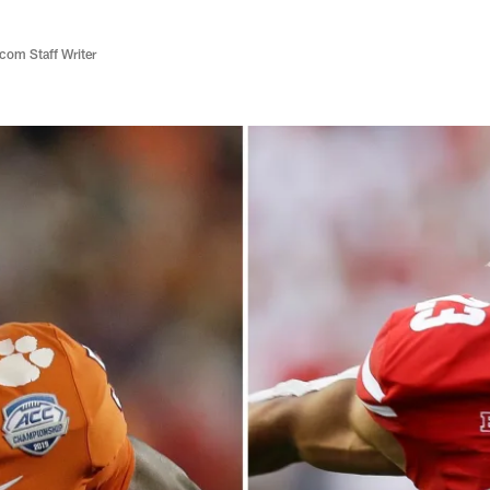
com Staff Writer