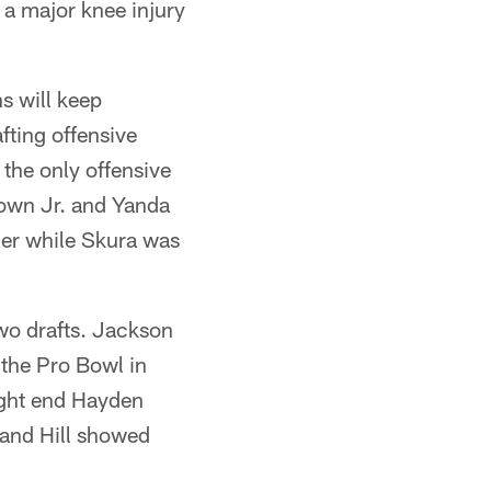
o a major knee injury
s will keep
fting offensive
 the only offensive
rown Jr. and Yanda
der while Skura was
two drafts. Jackson
the Pro Bowl in
ight end Hayden
n and Hill showed