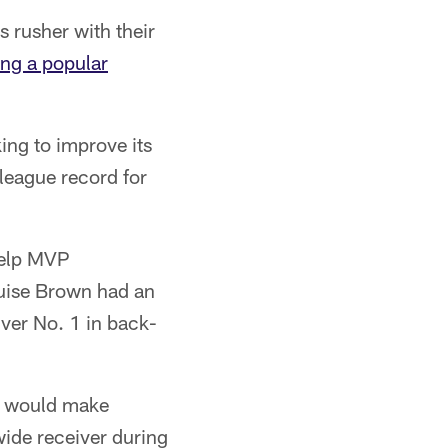
s rusher with their
ng a popular
king to improve its
 league record for
help MVP
uise Brown had an
iver No. 1 in back-
y would make
wide receiver during