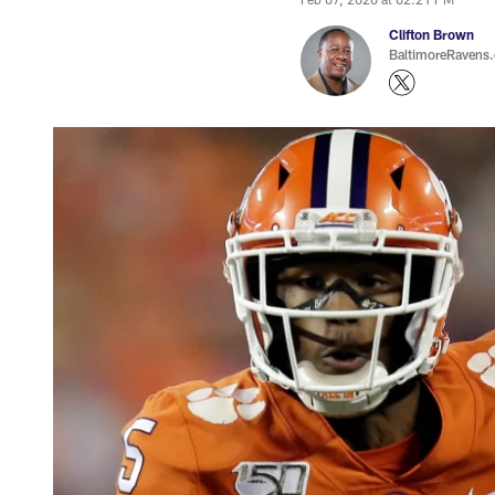
Clifton Brown
BaltimoreRavens.