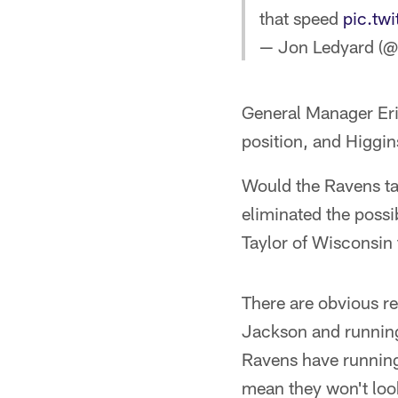
that speed
pic.tw
— Jon Ledyard (
General Manager Eri
position, and Higgins
Would the Ravens ta
eliminated the possib
Taylor of Wisconsin 
There are obvious re
Jackson and running
Ravens have running
mean they won't look