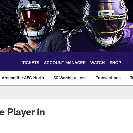
TICKETS
ACCOUNT MANAGER
WATCH
SHOP
Around the AFC North
50 Words or Less
Transactions
T
 Player in