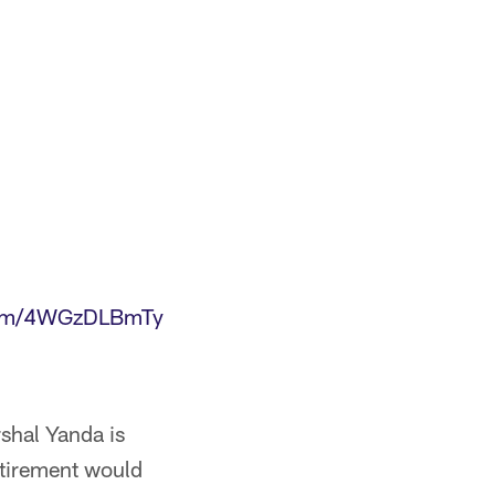
.com/4WGzDLBmTy
rshal Yanda is
retirement would