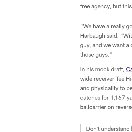
free agency, but this
"We have a really go
Harbaugh said. "With
guy, and we want a c
those guys."
In his mock draft,
Ca
wide receiver Tee Hi
and physicality to b
catches for 1,167 y
ballcarrier on revers
Don’t understand 