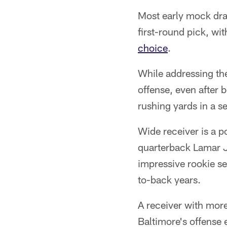
Most early mock draf
first-round pick, wi
choice
.
While addressing the 
offense, even after 
rushing yards in a s
Wide receiver is a 
quarterback Lamar J
impressive rookie se
to-back years.
A receiver with mor
Baltimore's offense 