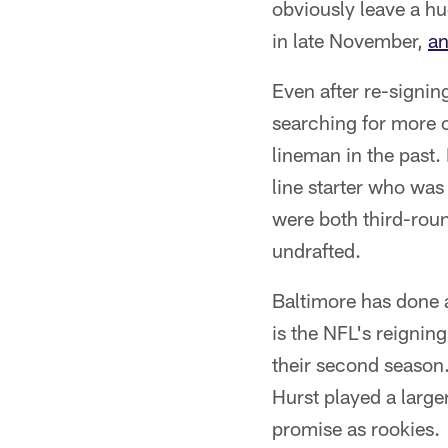
obviously leave a hug
in late November,
an
Even after re-signin
searching for more o
lineman in the past. 
line starter who was
were both third-rou
undrafted.
Baltimore has done a 
is the NFL's reigni
their second season
Hurst played a large
promise as rookies.