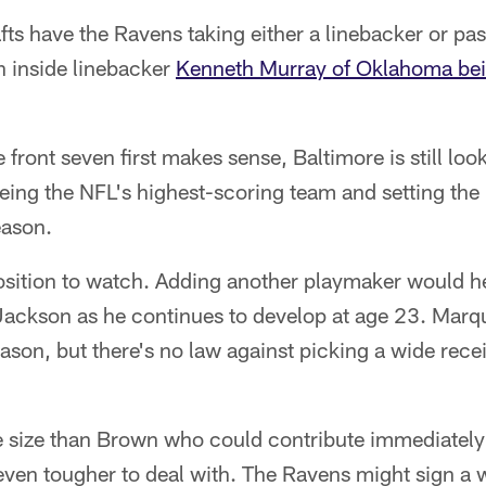
ts have the Ravens taking either a linebacker or pas
th inside linebacker
Kenneth Murray of Oklahoma bei
front seven first makes sense, Baltimore is still loo
being the NFL's highest-scoring team and setting the
eason.
position to watch. Adding another playmaker would 
ackson as he continues to develop at age 23. Marq
ason, but there's no law against picking a wide rece
e size than Brown who could contribute immediatel
even tougher to deal with. The Ravens might sign a 