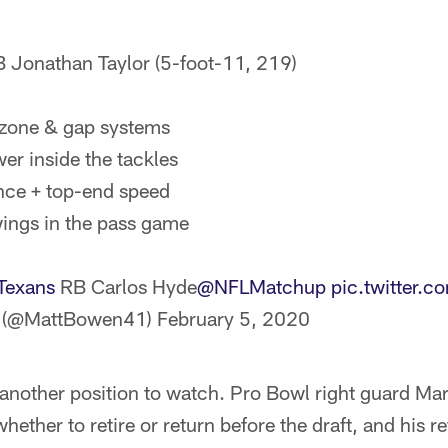
 Jonathan Taylor (5-foot-11, 219)
 zone & gap systems
er inside the tackles
nce + top-end speed
ings in the pass game
Texans
RB Carlos Hyde
@NFLMatchup
pic.twitter
 (@MattBowen41)
February 5, 2020
s another position to watch. Pro Bowl right guard Ma
hether to retire or return before the draft, and his 