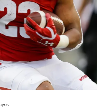
ayer.