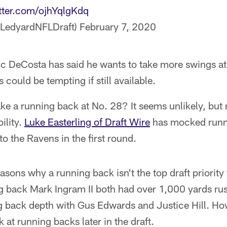
itter.com/ojhYqlgKdq
@LedyardNFLDraft)
February 7, 2020
c DeCosta has said he wants to take more swings at
 could be tempting if still available.
ke a running back at No. 28? It seems unlikely, but
ility.
Luke Easterling of Draft Wire
has mocked runn
to the Ravens in the first round.
asons why a running back isn't the top draft priority 
 back Mark Ingram II both had over 1,000 yards rus
 back depth with Gus Edwards and Justice Hill. How
 at running backs later in the draft.