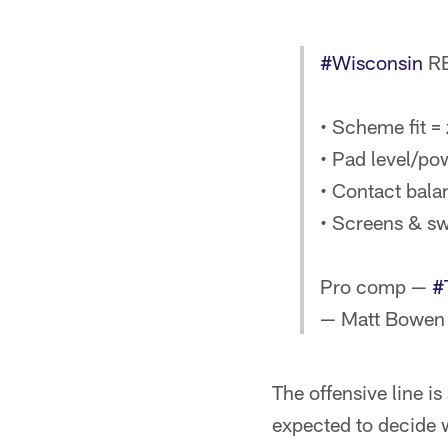
#Wisconsin
RB
• Scheme fit =
• Pad level/pow
• Contact bala
• Screens & sw
Pro comp —
#
— Matt Bowen
The offensive line i
expected to decide w