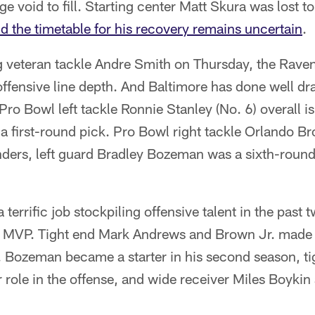
e void to fill. Starting center Matt Skura was lost t
d the timetable for his recovery remains uncertain
.
g veteran tackle Andre Smith on Thursday, the Raven
ffensive line depth. And Baltimore has done well dra
Pro Bowl left tackle Ronnie Stanley (No. 6) overall is
 a first-round pick. Pro Bowl right tackle Orlando B
nders, left guard Bradley Bozeman was a sixth-roun
terrific job stockpiling offensive talent in the past 
ng MVP. Tight end Mark Andrews and Brown Jr. made 
. Bozeman became a starter in his second season, t
r role in the offense, and wide receiver Miles Boyki