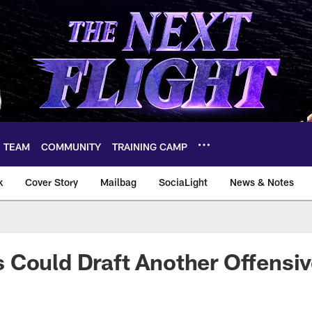
TEAM
COMMUNITY
TRAINING CAMP
k
Cover Story
Mailbag
SociaLight
News & Notes
Could Draft Another Offensive