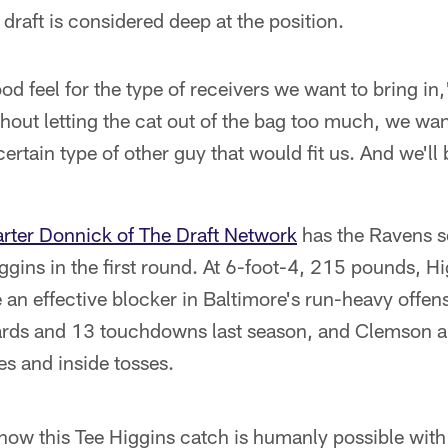
 draft is considered deep at the position.
od feel for the type of receivers we want to bring 
out letting the cat out of the bag too much, we want
ertain type of other guy that would fit us. And we'll 
rter Donnick of The Draft Network
has the Ravens s
ggins in the first round. At 6-foot-4, 215 pounds, Hi
e an effective blocker in Baltimore's run-heavy offe
ards and 13 touchdowns last season, and Clemson a
es and inside tosses.
how this Tee Higgins catch is humanly possible with 