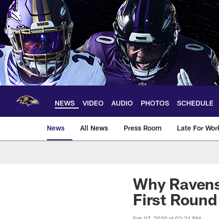
Skip
to
main
content
NEWS
VIDEO
AUDIO
PHOTOS
SCHEDULE
News
All News
Press Room
Late For Wor
Why Ravens 
First Round
Feb 07, 2020 at 02:21 PM