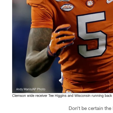
Andy Manis/AP Photo
Clemson wide receiver Tee Higgins and Wisconsin running back 
Don't be certain the 