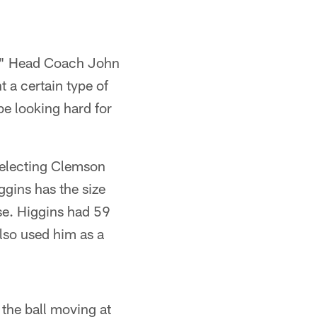
in," Head Coach John
 a certain type of
be looking hard for
electing Clemson
ggins has the size
nse. Higgins had 59
lso used him as a
the ball moving at