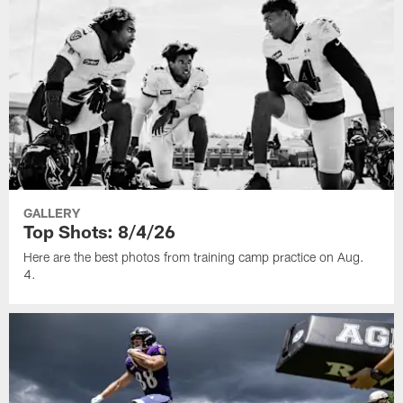
GALLERY
Top Shots: 8/4/26
Here are the best photos from training camp practice on Aug.
4.