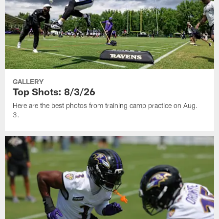
GALLERY
Top Shots: 8/3/26
Here are the best photos from training camp practice on Aug.
3.