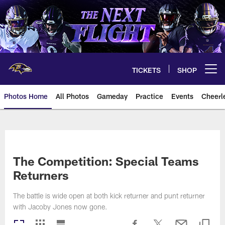
Skip
to
main
content
TICKETS
SHOP
Open menu button
Photos Home
All Photos
Gameday
Practice
Events
Cheerl
Ravens Photos | Baltimore Rave
The Competition: Special Teams
Returners
The battle is wide open at both kick returner and punt returner
with Jacoby Jones now gone.