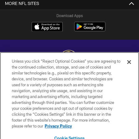
MORE NFL SITES
Download Apps
Unless you click “Reject Optional Cookies” you are agreeing to
the continued collection, storage, and use of cookies and
similar technologies (e.g., pixels) on this specific property,
Copyright © 2026 Baltimore Ravens. All Rights Reserved.
device, and browser. Cookies and similar technologies are
used for a variety of purposes such as enhancing site
PRIVACY POLICY
navigation, analyzing site usage, and assisting in our
ACCESSIBILITY
marketing and advertising efforts, including targeted
advertising through third parties. You can further customize
TERMS AND CONDITIONS
your cookie preferences and opt out of optional cookies by
clicking the “Cookies Settings” link in this banner or in the
WI-FI TERMS
footer of this website’s homepage. For more information,
CONTACT US
please refer to our
Privacy Policy
AD CHOICES
Cookie Settings