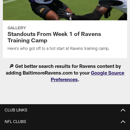
GALLERY
Standouts From Week 1 of Ravens
Training Camp
Here's who got off to a hot start at Ravens training camp.
🔎 Get better search results for Ravens content by
adding BaltimoreRavens.com to your
Google Source
Preferences
.
CLUB LINKS
NFL CLUBS