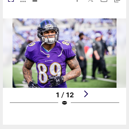
1 / 12
Pause
Play