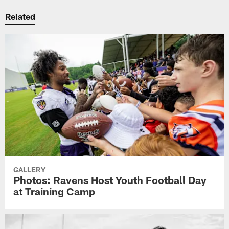
Related
GALLERY
Photos: Ravens Host Youth Football Day
at Training Camp