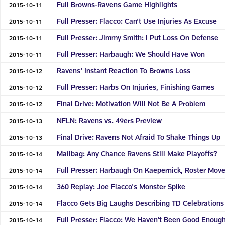
Full Browns-Ravens Game Highlights
2015-10-11
Full Presser: Flacco: Can't Use Injuries As Excuse
2015-10-11
Full Presser: Jimmy Smith: I Put Loss On Defense
2015-10-11
Full Presser: Harbaugh: We Should Have Won
2015-10-11
Ravens' Instant Reaction To Browns Loss
2015-10-12
Full Presser: Harbs On Injuries, Finishing Games
2015-10-12
Final Drive: Motivation Will Not Be A Problem
2015-10-12
NFLN: Ravens vs. 49ers Preview
2015-10-13
Final Drive: Ravens Not Afraid To Shake Things Up
2015-10-13
Mailbag: Any Chance Ravens Still Make Playoffs?
2015-10-14
Full Presser: Harbaugh On Kaepernick, Roster Mov
2015-10-14
360 Replay: Joe Flacco's Monster Spike
2015-10-14
Flacco Gets Big Laughs Describing TD Celebrations
2015-10-14
Full Presser: Flacco: We Haven't Been Good Enoug
2015-10-14