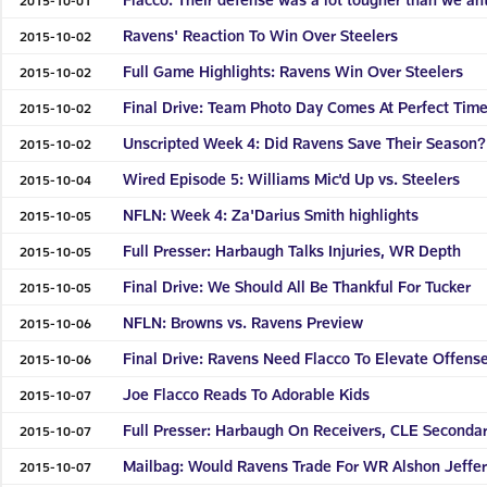
Ravens' Reaction To Win Over Steelers
2015-10-02
Full Game Highlights: Ravens Win Over Steelers
2015-10-02
Final Drive: Team Photo Day Comes At Perfect Tim
2015-10-02
Unscripted Week 4: Did Ravens Save Their Season?
2015-10-02
Wired Episode 5: Williams Mic'd Up vs. Steelers
2015-10-04
NFLN: Week 4: Za'Darius Smith highlights
2015-10-05
Full Presser: Harbaugh Talks Injuries, WR Depth
2015-10-05
Final Drive: We Should All Be Thankful For Tucker
2015-10-05
NFLN: Browns vs. Ravens Preview
2015-10-06
Final Drive: Ravens Need Flacco To Elevate Offens
2015-10-06
Joe Flacco Reads To Adorable Kids
2015-10-07
Full Presser: Harbaugh On Receivers, CLE Seconda
2015-10-07
Mailbag: Would Ravens Trade For WR Alshon Jeffe
2015-10-07