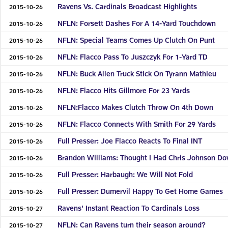
Ravens Vs. Cardinals Broadcast Highlights
2015-10-26
NFLN: Forsett Dashes For A 14-Yard Touchdown
2015-10-26
NFLN: Special Teams Comes Up Clutch On Punt
2015-10-26
NFLN: Flacco Pass To Juszczyk For 1-Yard TD
2015-10-26
NFLN: Buck Allen Truck Stick On Tyrann Mathieu
2015-10-26
NFLN: Flacco Hits Gillmore For 23 Yards
2015-10-26
NFLN:Flacco Makes Clutch Throw On 4th Down
2015-10-26
NFLN: Flacco Connects With Smith For 29 Yards
2015-10-26
Full Presser: Joe Flacco Reacts To Final INT
2015-10-26
Brandon Williams: Thought I Had Chris Johnson D
2015-10-26
Full Presser: Harbaugh: We Will Not Fold
2015-10-26
Full Presser: Dumervil Happy To Get Home Games
2015-10-26
Ravens' Instant Reaction To Cardinals Loss
2015-10-27
NFLN: Can Ravens turn their season around?
2015-10-27