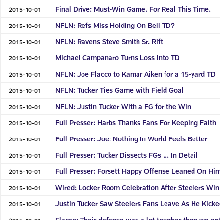
Final Drive: Must-Win Game. For Real This Time.
2015-10-01
NFLN: Refs Miss Holding On Bell TD?
2015-10-01
NFLN: Ravens Steve Smith Sr. Rift
2015-10-01
Michael Campanaro Turns Loss Into TD
2015-10-01
NFLN: Joe Flacco to Kamar Aiken for a 15-yard TD
2015-10-01
NFLN: Tucker Ties Game with Field Goal
2015-10-01
NFLN: Justin Tucker With a FG for the Win
2015-10-01
Full Presser: Harbs Thanks Fans For Keeping Faith
2015-10-01
Full Presser: Joe: Nothing In World Feels Better
2015-10-01
Full Presser: Tucker Dissects FGs ... In Detail
2015-10-01
Full Presser: Forsett Happy Offense Leaned On Hi
2015-10-01
Wired: Locker Room Celebration After Steelers Win
2015-10-01
Justin Tucker Saw Steelers Fans Leave As He Kicke
2015-10-01
Flacco: Their defense was a lot tougher than we an
2015-10-01