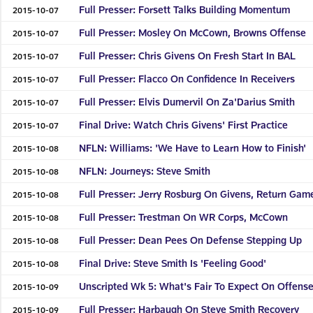
Full Presser: Forsett Talks Building Momentum
2015-10-07
Full Presser: Mosley On McCown, Browns Offense
2015-10-07
Full Presser: Chris Givens On Fresh Start In BAL
2015-10-07
Full Presser: Flacco On Confidence In Receivers
2015-10-07
Full Presser: Elvis Dumervil On Za'Darius Smith
2015-10-07
Final Drive: Watch Chris Givens' First Practice
2015-10-07
NFLN: Williams: 'We Have to Learn How to Finish'
2015-10-08
NFLN: Journeys: Steve Smith
2015-10-08
Full Presser: Jerry Rosburg On Givens, Return Gam
2015-10-08
Full Presser: Trestman On WR Corps, McCown
2015-10-08
Full Presser: Dean Pees On Defense Stepping Up
2015-10-08
Final Drive: Steve Smith Is 'Feeling Good'
2015-10-08
Unscripted Wk 5: What's Fair To Expect On Offens
2015-10-09
Full Presser: Harbaugh On Steve Smith Recovery
2015-10-09