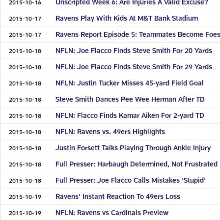
Unscripted Week 6: Are Injuries A Valid Excuse?
2015-10-16
Ravens Play With Kids At M&T Bank Stadium
2015-10-17
Ravens Report Episode 5: Teammates Become Foe
2015-10-17
NFLN: Joe Flacco Finds Steve Smith For 20 Yards
2015-10-18
NFLN: Joe Flacco Finds Steve Smith For 29 Yards
2015-10-18
NFLN: Justin Tucker Misses 45-yard Field Goal
2015-10-18
Steve Smith Dances Pee Wee Herman After TD
2015-10-18
NFLN: Flacco Finds Kamar Aiken For 2-yard TD
2015-10-18
NFLN: Ravens vs. 49ers Highlights
2015-10-18
Justin Forsett Talks Playing Through Ankle Injury
2015-10-18
Full Presser: Harbaugh Determined, Not Frustrated
2015-10-18
Full Presser: Joe Flacco Calls Mistakes 'Stupid'
2015-10-18
Ravens' Instant Reaction To 49ers Loss
2015-10-19
NFLN: Ravens vs Cardinals Preview
2015-10-19