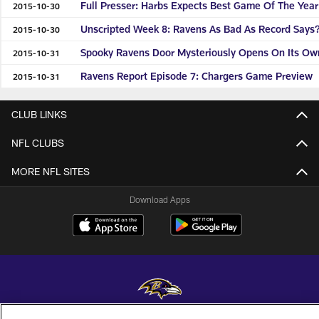
Full Presser: Harbs Expects Best Game Of The Year
2015-10-30
Unscripted Week 8: Ravens As Bad As Record Says
2015-10-30
Spooky Ravens Door Mysteriously Opens On Its Ow
2015-10-31
Ravens Report Episode 7: Chargers Game Preview
2015-10-31
CLUB LINKS
NFL CLUBS
MORE NFL SITES
Download Apps