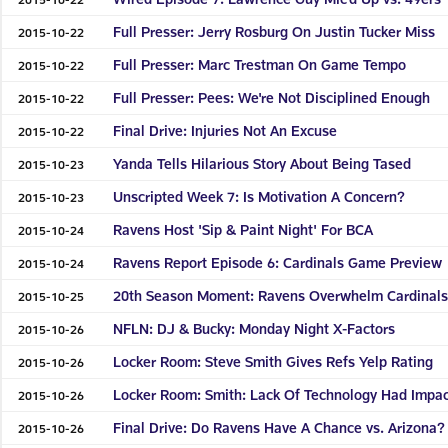
Full Presser: Jerry Rosburg On Justin Tucker Miss
2015-10-22
Full Presser: Marc Trestman On Game Tempo
2015-10-22
Full Presser: Pees: We're Not Disciplined Enough
2015-10-22
Final Drive: Injuries Not An Excuse
2015-10-22
Yanda Tells Hilarious Story About Being Tased
2015-10-23
Unscripted Week 7: Is Motivation A Concern?
2015-10-23
Ravens Host 'Sip & Paint Night' For BCA
2015-10-24
Ravens Report Episode 6: Cardinals Game Preview
2015-10-24
20th Season Moment: Ravens Overwhelm Cardinal
2015-10-25
NFLN: DJ & Bucky: Monday Night X-Factors
2015-10-26
Locker Room: Steve Smith Gives Refs Yelp Rating
2015-10-26
Locker Room: Smith: Lack Of Technology Had Impa
2015-10-26
Final Drive: Do Ravens Have A Chance vs. Arizona?
2015-10-26