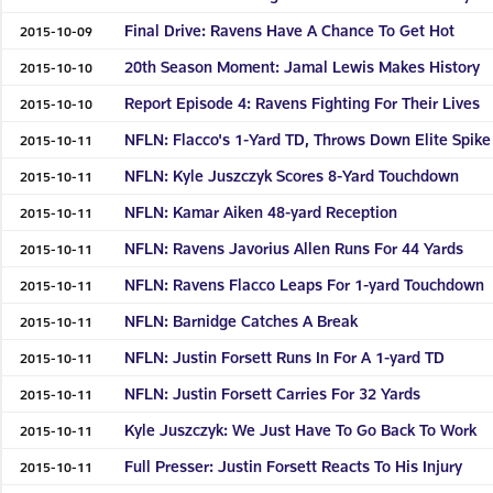
Final Drive: Ravens Have A Chance To Get Hot
2015-10-09
20th Season Moment: Jamal Lewis Makes History
2015-10-10
Report Episode 4: Ravens Fighting For Their Lives
2015-10-10
NFLN: Flacco's 1-Yard TD, Throws Down Elite Spike
2015-10-11
NFLN: Kyle Juszczyk Scores 8-Yard Touchdown
2015-10-11
NFLN: Kamar Aiken 48-yard Reception
2015-10-11
NFLN: Ravens Javorius Allen Runs For 44 Yards
2015-10-11
NFLN: Ravens Flacco Leaps For 1-yard Touchdown
2015-10-11
NFLN: Barnidge Catches A Break
2015-10-11
NFLN: Justin Forsett Runs In For A 1-yard TD
2015-10-11
NFLN: Justin Forsett Carries For 32 Yards
2015-10-11
Kyle Juszczyk: We Just Have To Go Back To Work
2015-10-11
Full Presser: Justin Forsett Reacts To His Injury
2015-10-11