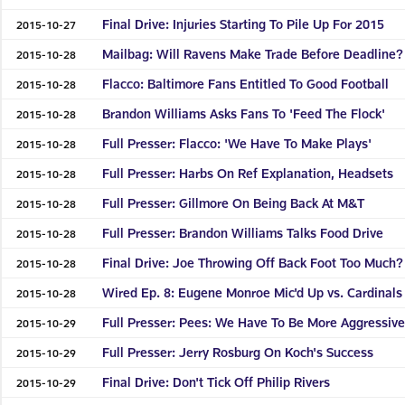
Final Drive: Injuries Starting To Pile Up For 2015
2015-10-27
Mailbag: Will Ravens Make Trade Before Deadline?
2015-10-28
Flacco: Baltimore Fans Entitled To Good Football
2015-10-28
Brandon Williams Asks Fans To 'Feed The Flock'
2015-10-28
Full Presser: Flacco: 'We Have To Make Plays'
2015-10-28
Full Presser: Harbs On Ref Explanation, Headsets
2015-10-28
Full Presser: Gillmore On Being Back At M&T
2015-10-28
Full Presser: Brandon Williams Talks Food Drive
2015-10-28
Final Drive: Joe Throwing Off Back Foot Too Much?
2015-10-28
Wired Ep. 8: Eugene Monroe Mic'd Up vs. Cardinals
2015-10-28
Full Presser: Pees: We Have To Be More Aggressiv
2015-10-29
Full Presser: Jerry Rosburg On Koch's Success
2015-10-29
Final Drive: Don't Tick Off Philip Rivers
2015-10-29