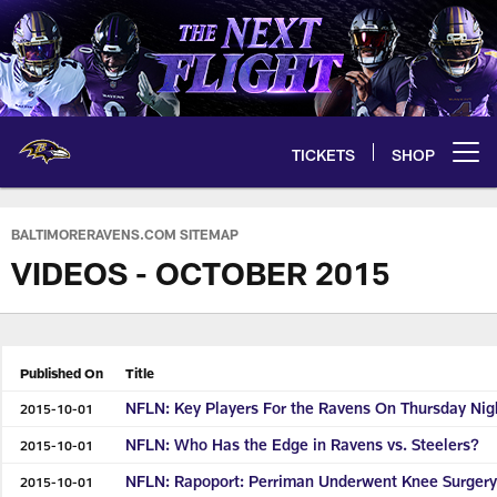
Skip
to
main
content
TICKETS
SHOP
Open menu button
BALTIMORERAVENS.COM SITEMAP
VIDEOS - OCTOBER 2015
Published On
Title
NFLN: Key Players For the Ravens On Thursday Nig
2015-10-01
NFLN: Who Has the Edge in Ravens vs. Steelers?
2015-10-01
NFLN: Rapoport: Perriman Underwent Knee Surger
2015-10-01