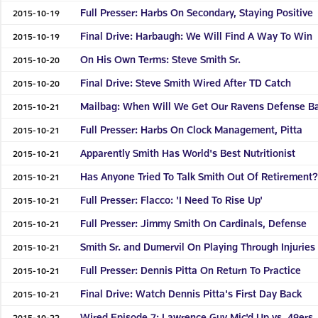
Full Presser: Harbs On Secondary, Staying Positive
2015-10-19
Final Drive: Harbaugh: We Will Find A Way To Win
2015-10-19
On His Own Terms: Steve Smith Sr.
2015-10-20
Final Drive: Steve Smith Wired After TD Catch
2015-10-20
Mailbag: When Will We Get Our Ravens Defense B
2015-10-21
Full Presser: Harbs On Clock Management, Pitta
2015-10-21
Apparently Smith Has World's Best Nutritionist
2015-10-21
Has Anyone Tried To Talk Smith Out Of Retirement
2015-10-21
Full Presser: Flacco: 'I Need To Rise Up'
2015-10-21
Full Presser: Jimmy Smith On Cardinals, Defense
2015-10-21
Smith Sr. and Dumervil On Playing Through Injuries
2015-10-21
Full Presser: Dennis Pitta On Return To Practice
2015-10-21
Final Drive: Watch Dennis Pitta's First Day Back
2015-10-21
Wired Episode 7: Lawrence Guy Mic'd Up vs. 49ers
2015-10-22