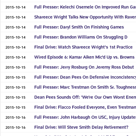
Full Presser: Kelechi Osemele On Improved Run G
2015-10-14
Shareece Wright Talks New Opportunity With Rave
2015-10-14
Full Presser: Daryl Smith On Finishing Games
2015-10-14
Full Presser: Brandon Williams On Struggling D
2015-10-14
Final Drive: Watch Shareece Wright's 1st Practice
2015-10-14
Wired Episode 6: Kamar Aiken Mic'd Up vs. Browns
2015-10-14
Full Presser: Jerry Rosburg On Jeremy Ross Debut
2015-10-15
Full Presser: Dean Pees On Defensive Inconcistenc
2015-10-15
Full Presser: Marc Trestman On Smith Sr. Toughnes
2015-10-15
Dean Pees Sounds Off: 'We're Our Own Worst Ene
2015-10-15
Final Drive: Flacco Fooled Everyone, Even Trestma
2015-10-15
Full Presser: John Harbaugh On USC, Injury Update
2015-10-16
Final Drive: Will Steve Smith Delay Retirement?
2015-10-16