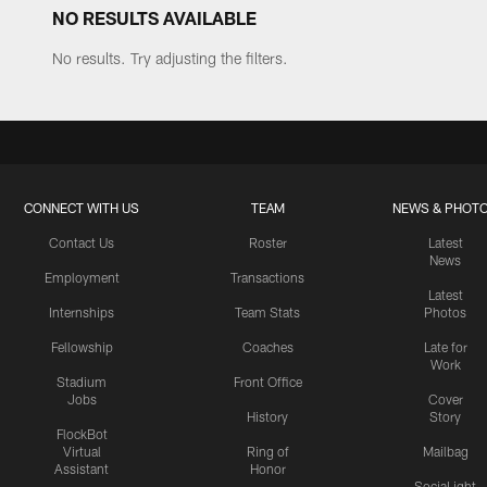
NO RESULTS AVAILABLE
No results. Try adjusting the filters.
CONNECT WITH US
TEAM
NEWS & PHOT
Contact Us
Roster
Latest
News
Employment
Transactions
Latest
Internships
Team Stats
Photos
Fellowship
Coaches
Late for
Work
Stadium
Front Office
Jobs
Cover
History
Story
FlockBot
Virtual
Ring of
Mailbag
Assistant
Honor
SociaLight