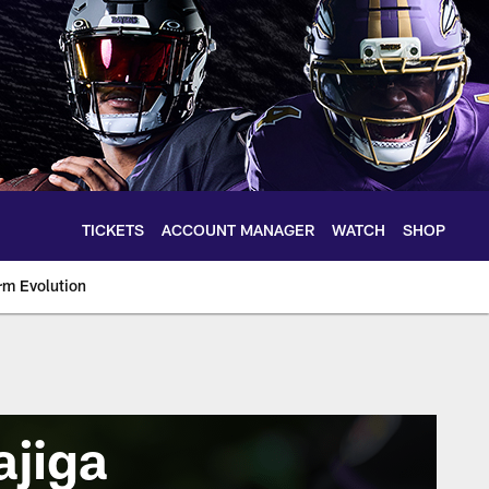
TICKETS
ACCOUNT MANAGER
WATCH
SHOP
rm Evolution
ajiga