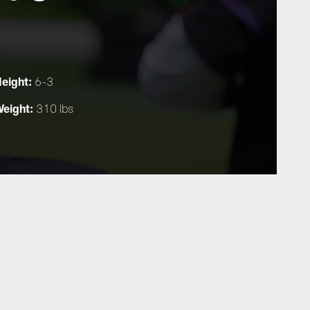
eight:
6-3
eight:
310 lbs