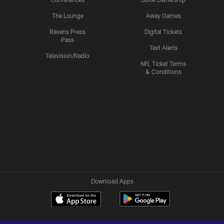
The Lounge
Away Games
Ravens Press
Digital Tickets
Pass
Text Alerts
Television/Radio
NFL Ticket Terms
& Conditions
Download Apps