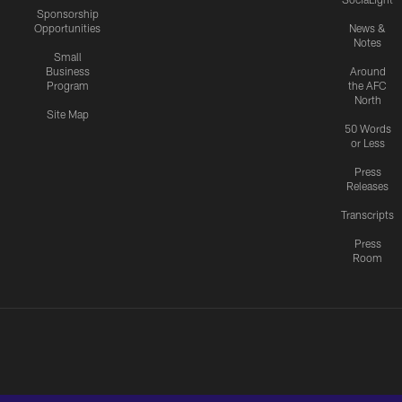
Sponsorship
Opportunities
News &
Notes
Small
Business
Around
Program
the AFC
North
Site Map
50 Words
or Less
Press
Releases
Transcripts
Press
Room