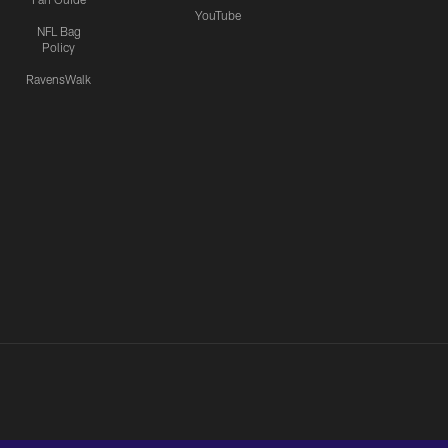
YouTube
NFL Bag
Policy
RavensWalk