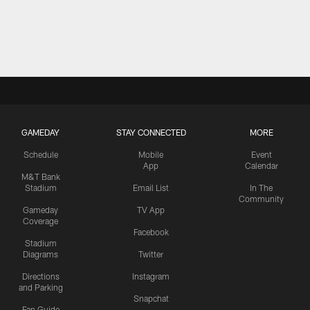
GAMEDAY
STAY CONNECTED
MORE
Schedule
Mobile
Event
App
Calendar
M&T Bank
Stadium
Email List
In The
Community
Gameday
TV App
Coverage
Facebook
Stadium
Diagrams
Twitter
Directions
Instagram
and Parking
Snapchat
Fan Guide