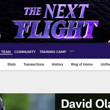
TEAM
COMMUNITY
TRAINING CAMP
Stats
Transactions
History
Ring of Honor
Unifo
David Ol