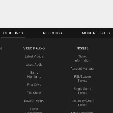
CLUB LINKS
NFL CLUBS
MORE NFL SITES
OS
VIDEO & AUDIO
TICKETS
Latest Videos
Ticket
Information
Latest Audio
Account Manager
Game
Highlights
PSL/Season
Tickets
Final Drive
Single Game
The Show
Tickets
Ravens Report
Hospitality/Group
Tickets
Press
Conferences
Suite Ownership