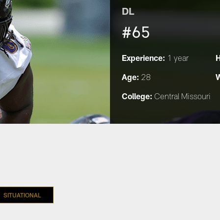
DL
#65
Experience:
H
1 year
Age:
W
28
College:
Central Missouri
SITUATIONAL