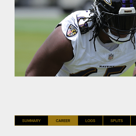
SUMMARY
CAREER
LOGS
SPLITS