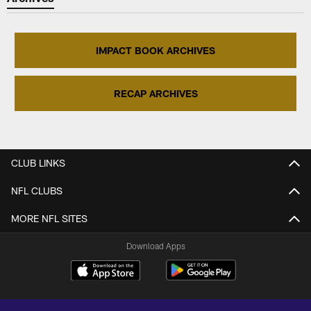
IMPACT BOOK ARCHIVES
RECAP ARCHIVES
CLUB LINKS
NFL CLUBS
MORE NFL SITES
Download Apps