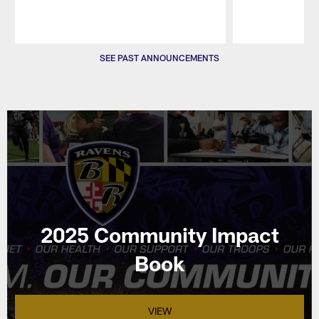
Pause
Play
SEE PAST ANNOUNCEMENTS
2025 Community Impact
Book
VIEW