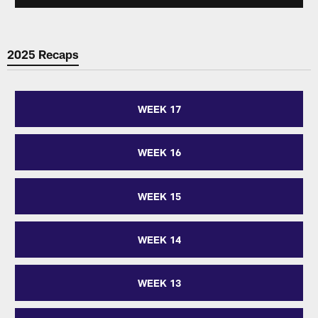
2025 Recaps
WEEK 17
WEEK 16
WEEK 15
WEEK 14
WEEK 13