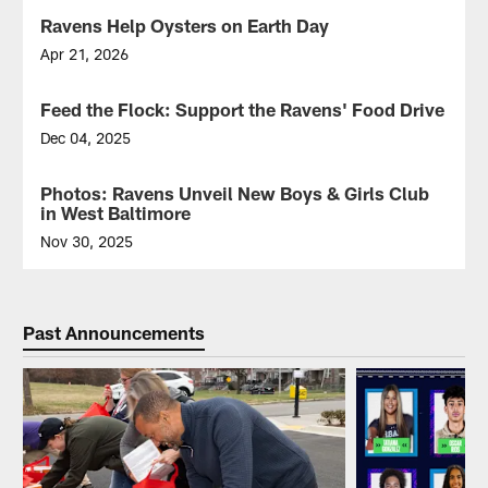
Ravens Help Oysters on Earth Day
Apr 21, 2026
Ravens
volunteers
Feed the Flock: Support the Ravens' Food Drive
helped
at
Dec 04, 2025
the
Here's
Port
how
Photos: Ravens Unveil New Boys & Girls Club
Covington
to
in West Baltimore
Marina
support
in
the
Nov 30, 2025
support
Ravens'
Join
of
food
the
the
collection
Ravens
Healthy
efforts.
as
Past Announcements
Harbor
they
Initiative.
cut
the
ribbon
to
unveil
the