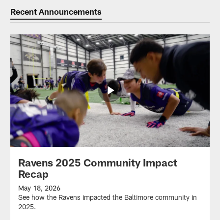
Recent Announcements
Ravens 2025 Community Impact
Recap
May 18, 2026
See how the Ravens impacted the Baltimore community in
2025.