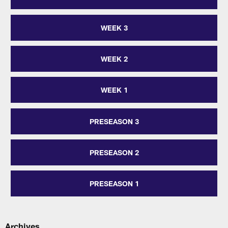
WEEK 3
WEEK 2
WEEK 1
PRESEASON 3
PRESEASON 2
PRESEASON 1
Archives