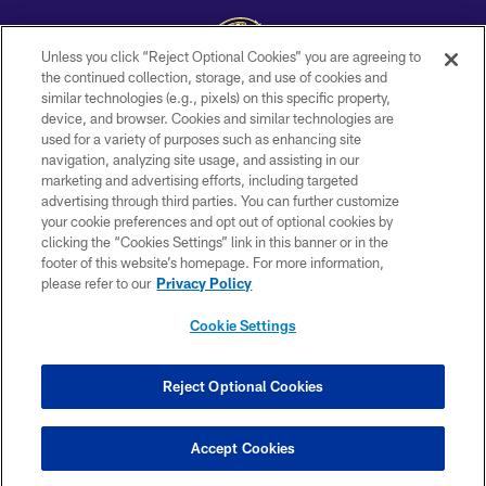
Unless you click “Reject Optional Cookies” you are agreeing to
the continued collection, storage, and use of cookies and
similar technologies (e.g., pixels) on this specific property,
Copyright © 2026 Baltimore Ravens. All Rights Reserved.
device, and browser. Cookies and similar technologies are
used for a variety of purposes such as enhancing site
PRIVACY POLICY
navigation, analyzing site usage, and assisting in our
ACCESSIBILITY
marketing and advertising efforts, including targeted
advertising through third parties. You can further customize
TERMS AND CONDITIONS
your cookie preferences and opt out of optional cookies by
clicking the “Cookies Settings” link in this banner or in the
WI-FI TERMS
footer of this website’s homepage. For more information,
CONTACT US
please refer to our
Privacy Policy
AD CHOICES
Cookie Settings
YOUR PRIVACY CHOICES
COOKIE SETTINGS
Reject Optional Cookies
PREFERENCE CENTER
Accept Cookies