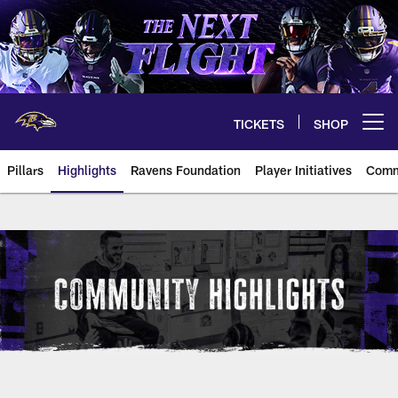
Skip
to
main
content
TICKETS
SHOP
Open menu button
Pillars
Highlights
Ravens Foundation
Player Initiatives
Comm
Baltimore Ravens Community Hig