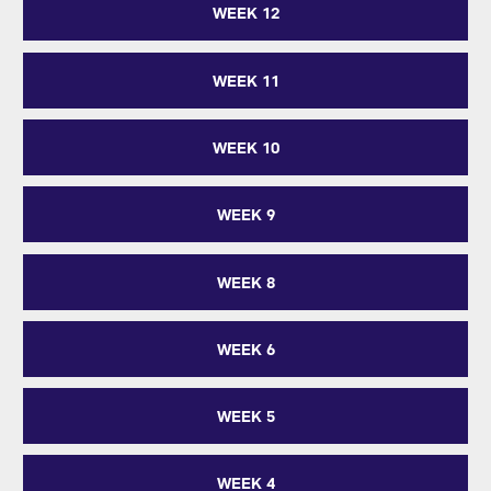
WEEK 12
WEEK 11
WEEK 10
WEEK 9
WEEK 8
WEEK 6
WEEK 5
WEEK 4