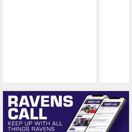
Pause
Play