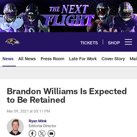
Skip
to
main
content
TICKETS
SHOP
Open menu button
News
All News
Press Room
Late For Work
Cover Story
Mai
Brandon Williams Is Expected
to Be Retained
Mar 09, 2021 at 03:11 PM
Ryan Mink
Editorial Director