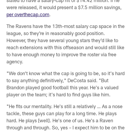
were released, it would present a $7.5 million savings,
per overthecap.com
.
The Ravens have the 13th-most salary cap space in the
league, so they're in reasonably good position.
However, they have several young stars they'd like to
reach extensions with this offseason and would still like
to have enough money to improve the roster via free
agency.
"We don't know what the cap is going to be, so it's hard
to say anything definitively," DeCosta said. "But
Brandon played good football this year. He's a valued
player on the team; it's hard to find guys like him.
"He fits our mentality. He's still a relatively … As a nose
tackle, these guys can play for a long time. He plays
hard. He plays [well]. He's one of us. He's a Raven
through and through. So, yes – I expect him to be on the