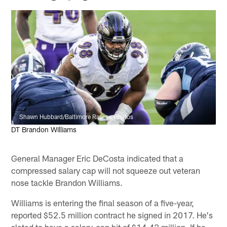
Shawn Hubbard/Baltimore Ravens Photos
DT Brandon Williams
General Manager Eric DeCosta indicated that a
compressed salary cap will not squeeze out veteran
nose tackle Brandon Williams.
Williams is entering the final season of a five-year,
reported $52.5 million contract he signed in 2017. He's
slated to have a salary-cap hit of $14.42 million. If he