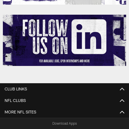
CLUB LINKS
NFL CLUBS
MORE NFL SITES
Download Apps