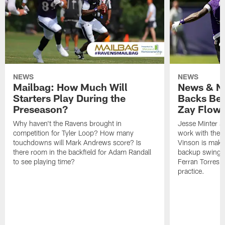
NEWS
NEWS
Mailbag: How Much Will
News & No
Starters Play During the
Backs Ben
Preseason?
Zay Flowe
Why haven't the Ravens brought in
Jesse Minter sa
competition for Tyler Loop? How many
work with the f
touchdowns will Mark Andrews score? Is
Vinson is makin
there room in the backfield for Adam Randall
backup swing t
to see playing time?
Ferran Torres 
practice.