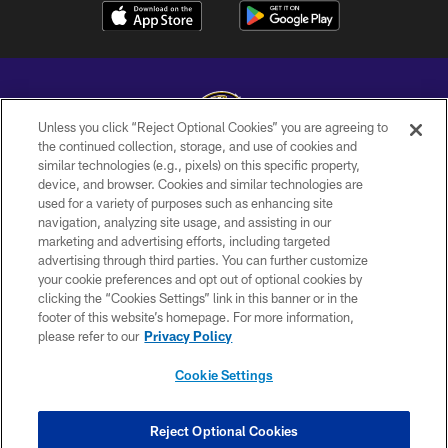
Unless you click “Reject Optional Cookies” you are agreeing to
the continued collection, storage, and use of cookies and
similar technologies (e.g., pixels) on this specific property,
Copyright © 2026 Baltimore Ravens. All Rights Reserved.
device, and browser. Cookies and similar technologies are
used for a variety of purposes such as enhancing site
PRIVACY POLICY
navigation, analyzing site usage, and assisting in our
ACCESSIBILITY
marketing and advertising efforts, including targeted
advertising through third parties. You can further customize
TERMS AND CONDITIONS
your cookie preferences and opt out of optional cookies by
clicking the “Cookies Settings” link in this banner or in the
WI-FI TERMS
footer of this website’s homepage. For more information,
CONTACT US
please refer to our
Privacy Policy
AD CHOICES
Cookie Settings
YOUR PRIVACY CHOICES
COOKIE SETTINGS
Reject Optional Cookies