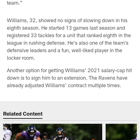
team."
Williams, 32, showed no signs of slowing down in his
eighth season. He started 13 games last season and
registered 33 tackles for a unit that ranked eighth in the
league in rushing defense. He's also one of the team's
defensive leaders and a fun, well-liked player in the
locker room.
Another option for getting Williams' 2021 salary-cap hit
down is to sign him to an extension. The Ravens have
already adjusted Williams' contract multiple times.
Related Content