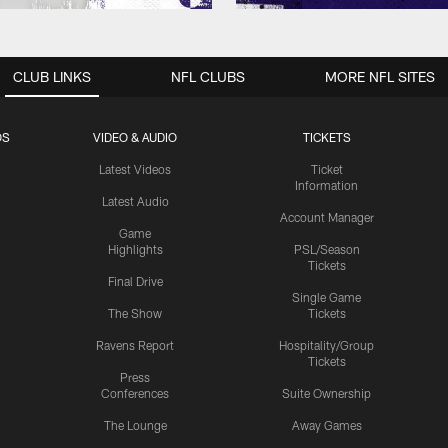
CLUB LINKS
NFL CLUBS
MORE NFL SITES
OS
VIDEO & AUDIO
TICKETS
Latest Videos
Ticket
Information
Latest Audio
Account Manager
Game
Highlights
PSL/Season
Tickets
Final Drive
Single Game
The Show
Tickets
Ravens Report
Hospitality/Group
Tickets
Press
Conferences
Suite Ownership
The Lounge
Away Games