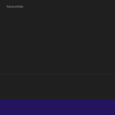
RavensWalk