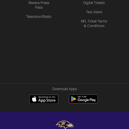
Ravens Press
Digital Tickets
Pass
Text Alerts
Television/Radio
NFL Ticket Terms
& Conditions
Download Apps