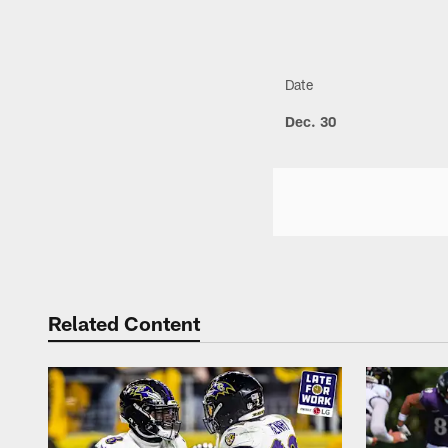
Date
Dec. 30
Related Content