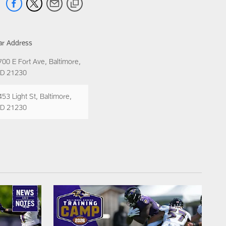
ar Address
700 E Fort Ave, Baltimore,
D 21230
453 Light St, Baltimore,
D 21230