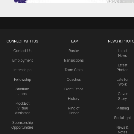
CONNECT WITH US
TEAM
NEWS & PHOT
Contact Us
Roster
Latest
News
Employment
Transactions
Latest
Internships
Team Stats
Photos
Fellowship
Coaches
Late for
Work
Stadium
Front Office
Jobs
Cover
History
Story
FlockBot
Virtual
Ring of
Mailbag
Assistant
Honor
SociaLight
Sponsorship
Opportunities
News &
Notes