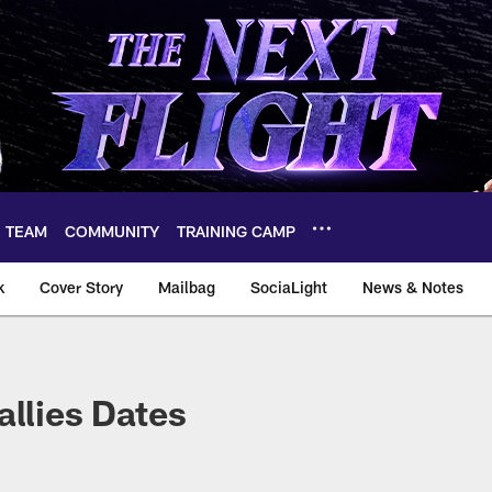
TEAM
COMMUNITY
TRAINING CAMP
k
Cover Story
Mailbag
SociaLight
News & Notes
allies Dates