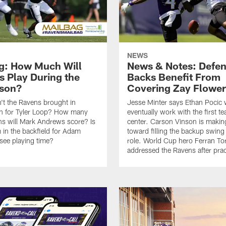
NEWS
g: How Much Will
News & Notes: Defen
s Play During the
Backs Benefit From
son?
Covering Zay Flower
t the Ravens brought in
Jesse Minter says Ethan Pocic w
on for Tyler Loop? How many
eventually work with the first t
s will Mark Andrews score? Is
center. Carson Vinson is making
 in the backfield for Adam
toward filling the backup swing 
 see playing time?
role. World Cup hero Ferran To
addressed the Ravens after prac