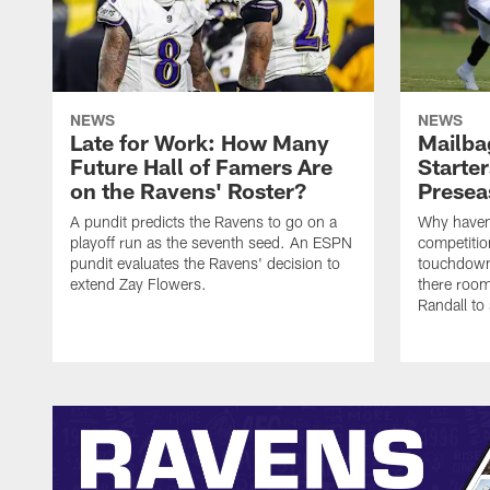
NEWS
NEWS
Late for Work: How Many
Mailba
Future Hall of Famers Are
Starter
on the Ravens' Roster?
Presea
A pundit predicts the Ravens to go on a
Why haven'
playoff run as the seventh seed. An ESPN
competiti
pundit evaluates the Ravens' decision to
touchdown
extend Zay Flowers.
there room
Randall to