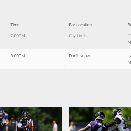
Time
Bar Location
B
7:00PM
City Limits
1
M
8:00PM
Don't Know
1
M