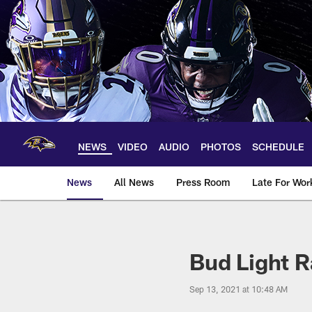
Skip
to
main
content
NEWS
VIDEO
AUDIO
PHOTOS
SCHEDULE
News
All News
Press Room
Late For Wor
Bud Light R
Sep 13, 2021 at 10:48 AM