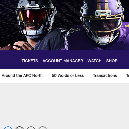
TICKETS
ACCOUNT MANAGER
WATCH
SHOP
Around the AFC North
50 Words or Less
Transactions
T