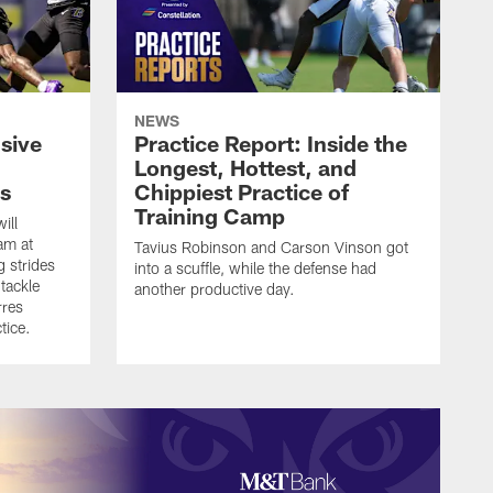
NEWS
sive
Practice Report: Inside the
Longest, Hottest, and
s
Chippiest Practice of
Training Camp
ill
eam at
Tavius Robinson and Carson Vinson got
 strides
into a scuffle, while the defense had
tackle
another productive day.
rres
tice.