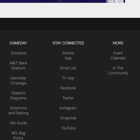
GAMEDAY
STAY CONNECTED
MORE
Schedule
Mobile
Event
App
Calendar
M&T Bank
Stadium
Email List
In The
Community
Gameday
TV App
Coverage
Facebook
Stadium
Diagrams
Twitter
Directions
Instagram
and Parking
Snapchat
Fan Guide
YouTube
NFL Bag
Policy