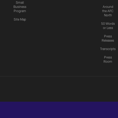
Small
Business
Around
Program
the AFC
North
Site Map
50 Words
or Less
Press
Releases
Transcripts
Press
Room