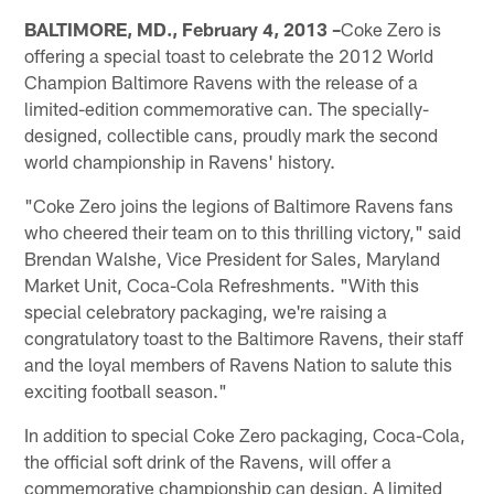
BALTIMORE, MD., February 4, 2013 –
Coke Zero is
offering a special toast to celebrate the 2012 World
Champion Baltimore Ravens with the release of a
limited-edition commemorative can. The specially-
designed, collectible cans, proudly mark the second
world championship in Ravens' history.
"Coke Zero joins the legions of Baltimore Ravens fans
who cheered their team on to this thrilling victory," said
Brendan Walshe, Vice President for Sales, Maryland
Market Unit, Coca-Cola Refreshments. "With this
special celebratory packaging, we're raising a
congratulatory toast to the Baltimore Ravens, their staff
and the loyal members of Ravens Nation to salute this
exciting football season."
In addition to special Coke Zero packaging, Coca-Cola,
the official soft drink of the Ravens, will offer a
commemorative championship can design. A limited