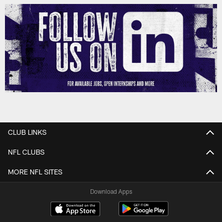
CLUB LINKS
NFL CLUBS
MORE NFL SITES
Download Apps