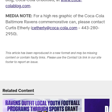
colablog.com
.
MEDIA NOTE:
For a high res graphic of the Coca-Cola
Baltimore Ravens commemorative can, please contact
Curtis Etherly (
cetherly@coca-cola.com
– 443-280-
2950).
This article has been reproduced in a new format and may be missing
content or contain faulty links. Please use the Contact Us link in our site
footer to report an issue.
Related Content