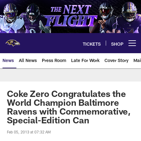
Skip
to
main
content
TICKETS
SHOP
Open menu button
News
All News
Press Room
Late For Work
Cover Story
Mai
Coke Zero Congratulates the
World Champion Baltimore
Ravens with Commemorative,
Special-Edition Can
Feb 05, 2013 at 07:32 AM