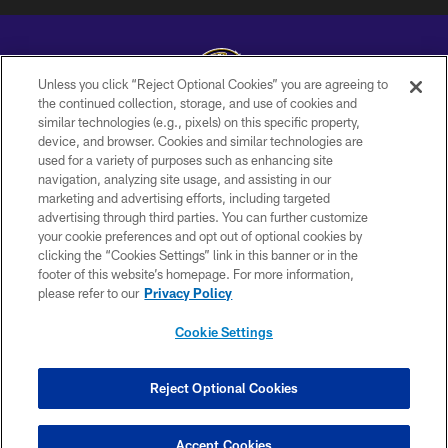
Unless you click “Reject Optional Cookies” you are agreeing to
the continued collection, storage, and use of cookies and
similar technologies (e.g., pixels) on this specific property,
Copyright © 2026 Baltimore Ravens. All Rights Reserved.
device, and browser. Cookies and similar technologies are
used for a variety of purposes such as enhancing site
PRIVACY POLICY
navigation, analyzing site usage, and assisting in our
ACCESSIBILITY
marketing and advertising efforts, including targeted
advertising through third parties. You can further customize
TERMS AND CONDITIONS
your cookie preferences and opt out of optional cookies by
clicking the “Cookies Settings” link in this banner or in the
WI-FI TERMS
footer of this website’s homepage. For more information,
CONTACT US
please refer to our
Privacy Policy
AD CHOICES
Cookie Settings
YOUR PRIVACY CHOICES
COOKIE SETTINGS
Reject Optional Cookies
PREFERENCE CENTER
Accept Cookies