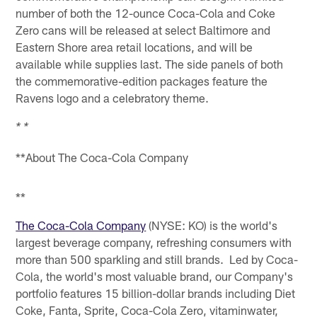
number of both the 12-ounce Coca-Cola and Coke
Zero cans will be released at select Baltimore and
Eastern Shore area retail locations, and will be
available while supplies last. The side panels of both
the commemorative-edition packages feature the
Ravens logo and a celebratory theme.
* *
**About The Coca-Cola Company
**
The Coca-Cola Company
(NYSE: KO) is the world's
largest beverage company, refreshing consumers with
more than 500 sparkling and still brands. Led by Coca-
Cola, the world's most valuable brand, our Company's
portfolio features 15 billion-dollar brands including Diet
Coke, Fanta, Sprite, Coca-Cola Zero, vitaminwater,