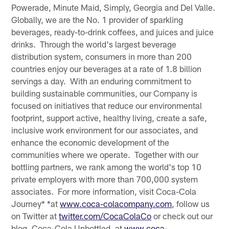
Powerade, Minute Maid, Simply, Georgia and Del Valle.
Globally, we are the No. 1 provider of sparkling
beverages, ready-to-drink coffees, and juices and juice
drinks. Through the world's largest beverage
distribution system, consumers in more than 200
countries enjoy our beverages at a rate of 1.8 billion
servings a day. With an enduring commitment to
building sustainable communities, our Company is
focused on initiatives that reduce our environmental
footprint, support active, healthy living, create a safe,
inclusive work environment for our associates, and
enhance the economic development of the
communities where we operate. Together with our
bottling partners, we rank among the world's top 10
private employers with more than 700,000 system
associates. For more information, visit Coca-Cola
Journey* *at
www.coca-colacompany.com
, follow us
on Twitter at
twitter.com/CocaColaCo
or check out our
blog, Coca-Cola Unbottled, at
www.coca-