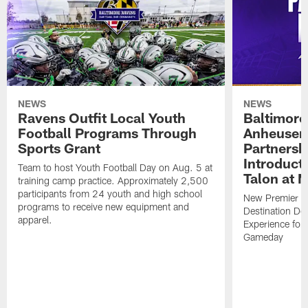
NEWS
NEWS
Ravens Outfit Local Youth
Baltimore
Football Programs Through
Anheuser
Sports Grant
Partnersh
Introducti
Team to host Youth Football Day on Aug. 5 at
Talon at 
training camp practice. Approximately 2,500
participants from 24 youth and high school
New Premier Ta
programs to receive new equipment and
Destination De
apparel.
Experience for
Gameday