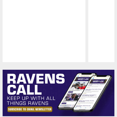
Pause
Play