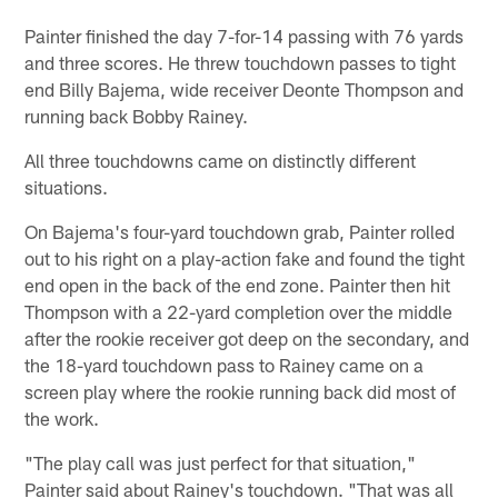
Painter finished the day 7-for-14 passing with 76 yards
and three scores. He threw touchdown passes to tight
end Billy Bajema, wide receiver Deonte Thompson and
running back Bobby Rainey.
All three touchdowns came on distinctly different
situations.
On Bajema's four-yard touchdown grab, Painter rolled
out to his right on a play-action fake and found the tight
end open in the back of the end zone. Painter then hit
Thompson with a 22-yard completion over the middle
after the rookie receiver got deep on the secondary, and
the 18-yard touchdown pass to Rainey came on a
screen play where the rookie running back did most of
the work.
"The play call was just perfect for that situation,"
Painter said about Rainey's touchdown. "That was all