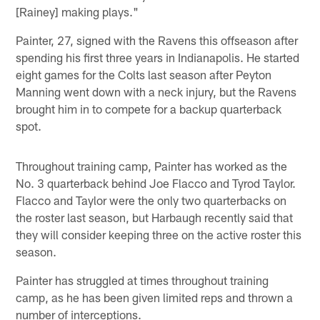
[Rainey] making plays."
Painter, 27, signed with the Ravens this offseason after
spending his first three years in Indianapolis. He started
eight games for the Colts last season after Peyton
Manning went down with a neck injury, but the Ravens
brought him in to compete for a backup quarterback
spot.
Throughout training camp, Painter has worked as the
No. 3 quarterback behind Joe Flacco and Tyrod Taylor.
Flacco and Taylor were the only two quarterbacks on
the roster last season, but Harbaugh recently said that
they will consider keeping three on the active roster this
season.
Painter has struggled at times throughout training
camp, as he has been given limited reps and thrown a
number of interceptions.