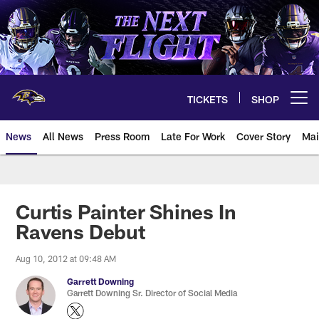
Skip
to
main
content
TICKETS
SHOP
Open menu button
News
All News
Press Room
Late For Work
Cover Story
Mai
Curtis Painter Shines In
Ravens Debut
Aug 10, 2012 at 09:48 AM
Garrett Downing
Garrett Downing Sr. Director of Social Media