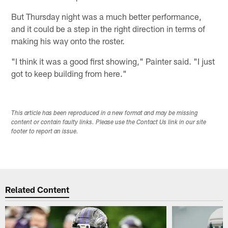
But Thursday night was a much better performance,
and it could be a step in the right direction in terms of
making his way onto the roster.
"I think it was a good first showing," Painter said. "I just
got to keep building from here."
This article has been reproduced in a new format and may be missing
content or contain faulty links. Please use the Contact Us link in our site
footer to report an issue.
Related Content