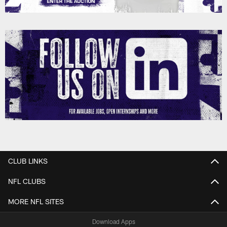
CLUB LINKS
NFL CLUBS
MORE NFL SITES
Download Apps