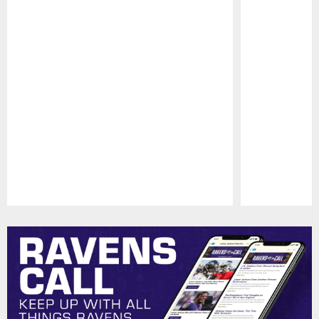
Pause
Play