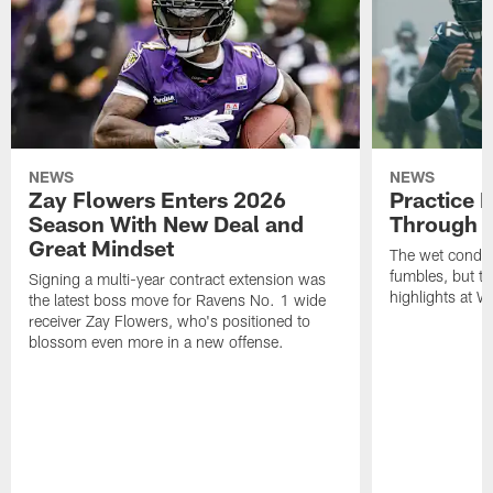
NEWS
NEWS
Zay Flowers Enters 2026
Practice 
Season With New Deal and
Through t
Great Mindset
The wet condit
fumbles, but th
Signing a multi-year contract extension was
highlights at W
the latest boss move for Ravens No. 1 wide
receiver Zay Flowers, who's positioned to
blossom even more in a new offense.