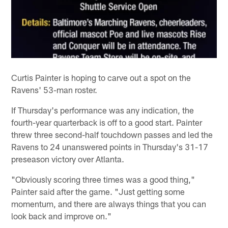
Curtis Painter is hoping to carve out a spot on the
Ravens' 53-man roster.
If Thursday's performance was any indication, the
fourth-year quarterback is off to a good start. Painter
threw three second-half touchdown passes and led the
Ravens to 24 unanswered points in Thursday's 31-17
preseason victory over Atlanta.
"Obviously scoring three times was a good thing,"
Painter said after the game. "Just getting some
momentum, and there are always things that you can
look back and improve on."