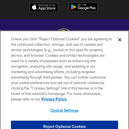
Unless you click “Reject Optional Cookies” you are agreeing to
the continued collection, storage, and use of cookies and
similar technologies (e.g., pixels) on this specific property,
Copyright © 2026 Baltimore Ravens. All Rights Reserved.
device, and browser. Cookies and similar technologies are
used for a variety of purposes such as enhancing site
PRIVACY POLICY
navigation, analyzing site usage, and assisting in our
ACCESSIBILITY
marketing and advertising efforts, including targeted
advertising through third parties. You can further customize
TERMS AND CONDITIONS
your cookie preferences and opt out of optional cookies by
clicking the “Cookies Settings” link in this banner or in the
WI-FI TERMS
footer of this website’s homepage. For more information,
CONTACT US
please refer to our
Privacy Policy
AD CHOICES
Cookie Settings
YOUR PRIVACY CHOICES
COOKIE SETTINGS
Reject Optional Cookies